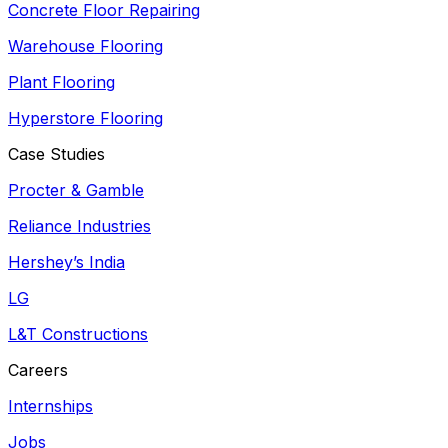
Concrete Floor Repairing
Warehouse Flooring
Plant Flooring
Hyperstore Flooring
Case Studies
Procter & Gamble
Reliance Industries
Hershey’s India
LG
L&T Constructions
Careers
Internships
Jobs