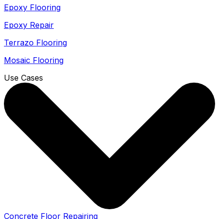
Epoxy Flooring
Epoxy Repair
Terrazo Flooring
Mosaic Flooring
Use Cases
Concrete Floor Repairing