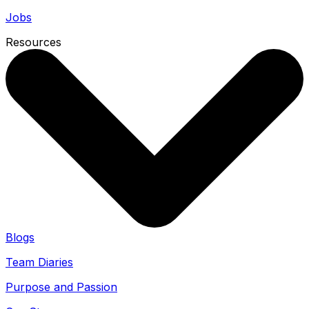
Jobs
Resources
Blogs
Team Diaries
Purpose and Passion