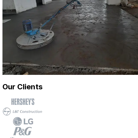
Our Clients