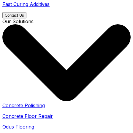
Fast Curing Additives
Contact Us
Our Solutions
Concrete Polishing
Concrete Floor Repair
Odus Flooring