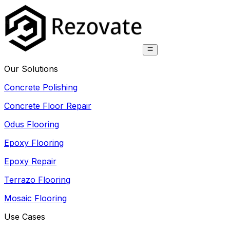
Our Solutions
Concrete Polishing
Concrete Floor Repair
Odus Flooring
Epoxy Flooring
Epoxy Repair
Terrazo Flooring
Mosaic Flooring
Use Cases