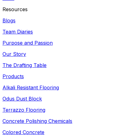
Resources
Blogs
Team Diaries
Purpose and Passion
Our Story
The Drafting Table
Products
Alkali Resistant Flooring
Odus Dust Block
Terrazzo Flooring
Concrete Polishing Chemicals
Colored Concrete