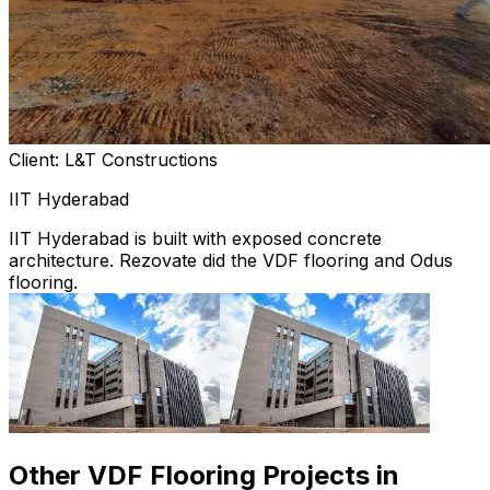
Client: L&T Constructions
IIT Hyderabad
IIT Hyderabad is built with exposed concrete
architecture. Rezovate did the VDF flooring and Odus
flooring.
Other VDF Flooring Projects in