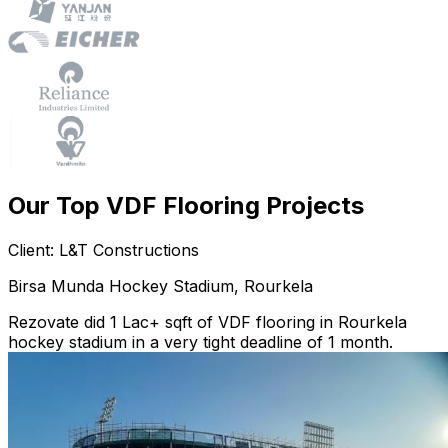
Our Top VDF Flooring Projects
Client: L&T Constructions
Birsa Munda Hockey Stadium, Rourkela
Rezovate did 1 Lac+ sqft of VDF flooring in Rourkela
hockey stadium in a very tight deadline of 1 month.