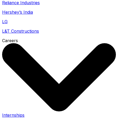
Reliance Industries
Hershey’s India
LG
L&T Constructions
Careers
Internships