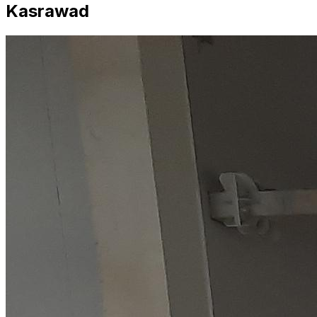
Kasrawad