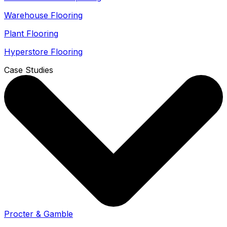
Warehouse Flooring
Plant Flooring
Hyperstore Flooring
Case Studies
Procter & Gamble