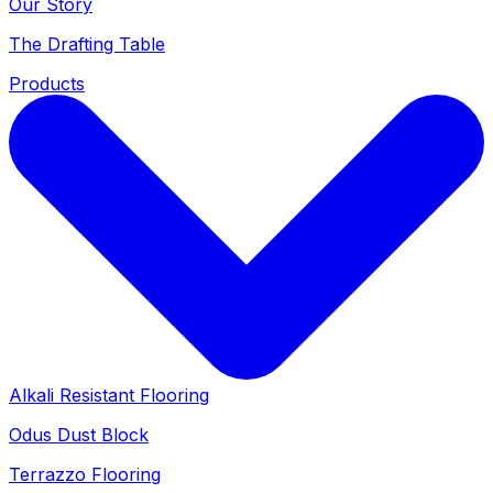
Our Story
The Drafting Table
Products
Alkali Resistant Flooring
Odus Dust Block
Terrazzo Flooring