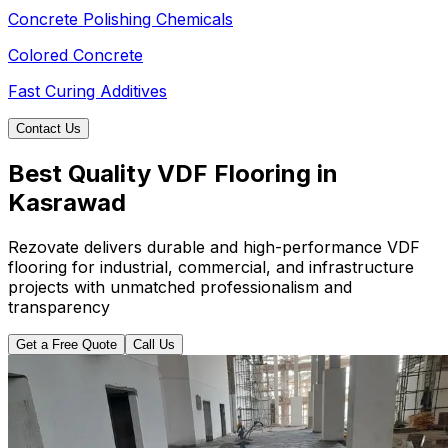
Concrete Polishing Chemicals
Colored Concrete
Fast Curing Additives
Contact Us
Best Quality VDF Flooring in
Kasrawad
Rezovate delivers durable and high-performance VDF
flooring for industrial, commercial, and infrastructure
projects with unmatched professionalism and
transparency
Get a Free Quote
Call Us