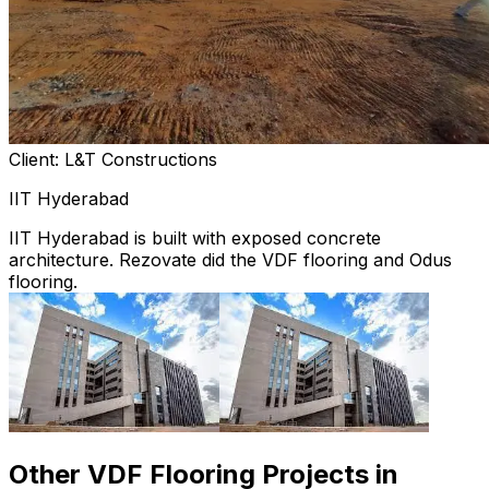
Client: L&T Constructions
IIT Hyderabad
IIT Hyderabad is built with exposed concrete
architecture. Rezovate did the VDF flooring and Odus
flooring.
Other VDF Flooring Projects in