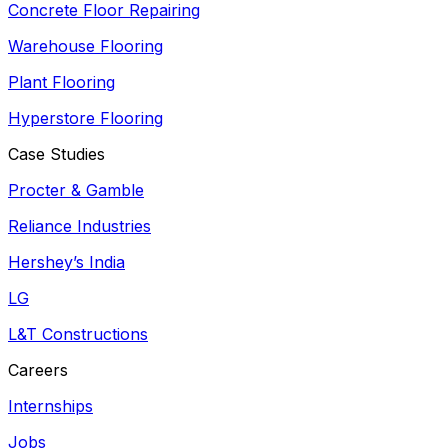
Concrete Floor Repairing
Warehouse Flooring
Plant Flooring
Hyperstore Flooring
Case Studies
Procter & Gamble
Reliance Industries
Hershey’s India
LG
L&T Constructions
Careers
Internships
Jobs