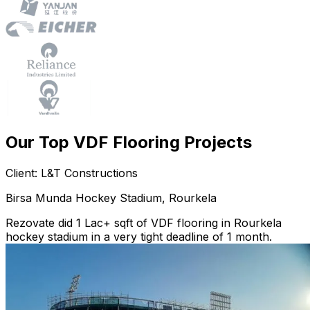
Our Top VDF Flooring Projects
Client: L&T Constructions
Birsa Munda Hockey Stadium, Rourkela
Rezovate did 1 Lac+ sqft of VDF flooring in Rourkela
hockey stadium in a very tight deadline of 1 month.