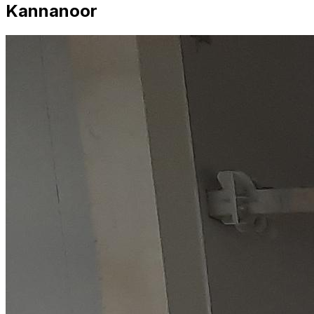
Kannanoor