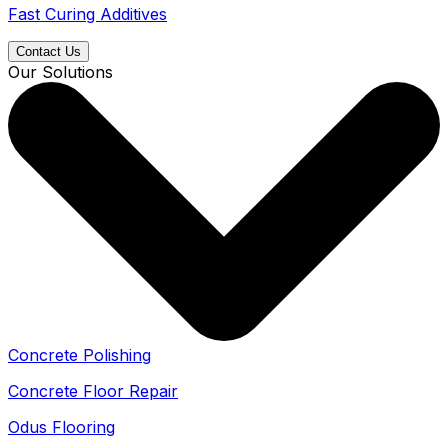
Fast Curing Additives
Contact Us
Our Solutions
Concrete Polishing
Concrete Floor Repair
Odus Flooring