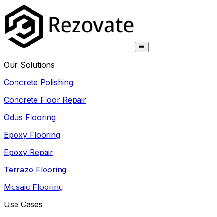
Our Solutions
Concrete Polishing
Concrete Floor Repair
Odus Flooring
Epoxy Flooring
Epoxy Repair
Terrazo Flooring
Mosaic Flooring
Use Cases