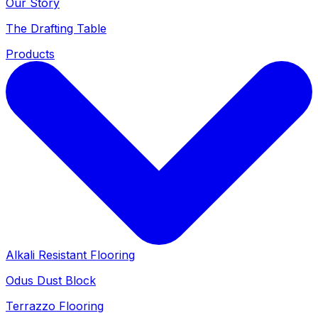
Our Story
The Drafting Table
Products
Alkali Resistant Flooring
Odus Dust Block
Terrazzo Flooring