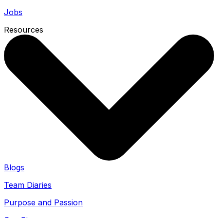
Jobs
Resources
Blogs
Team Diaries
Purpose and Passion