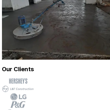
Our Clients