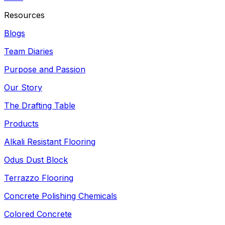
Resources
Blogs
Team Diaries
Purpose and Passion
Our Story
The Drafting Table
Products
Alkali Resistant Flooring
Odus Dust Block
Terrazzo Flooring
Concrete Polishing Chemicals
Colored Concrete