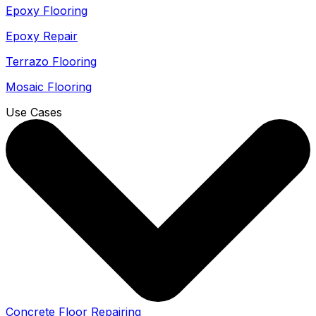
Epoxy Flooring
Epoxy Repair
Terrazo Flooring
Mosaic Flooring
Use Cases
Concrete Floor Repairing