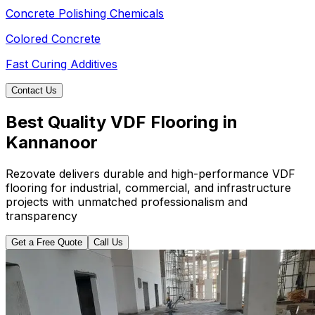
Concrete Polishing Chemicals
Colored Concrete
Fast Curing Additives
Contact Us
Best Quality VDF Flooring in
Kannanoor
Rezovate delivers durable and high-performance VDF
flooring for industrial, commercial, and infrastructure
projects with unmatched professionalism and
transparency
Get a Free Quote
Call Us