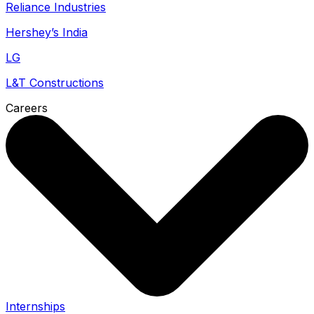
Reliance Industries
Hershey’s India
LG
L&T Constructions
Careers
Internships