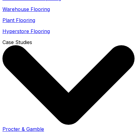
Warehouse Flooring
Plant Flooring
Hyperstore Flooring
Case Studies
Procter & Gamble