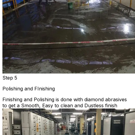
Step 5
Polishing and FInishing
Finishing and Polishing is done with diamond abrasives
to get a Smooth, Easy to clean and Dustless finish