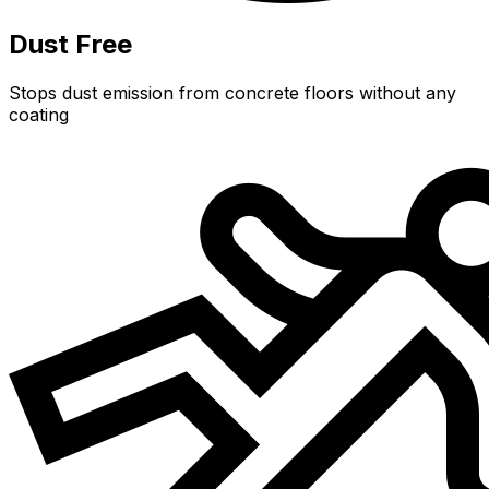
Dust Free
Stops dust emission from concrete floors without any
coating