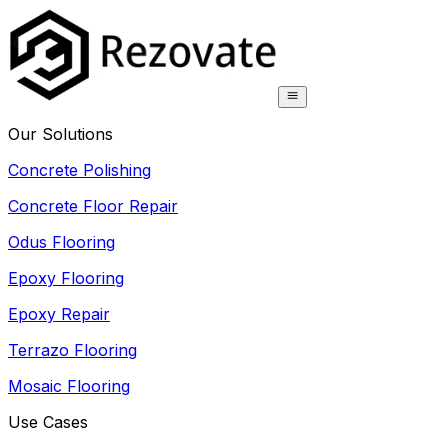
Our Solutions
Concrete Polishing
Concrete Floor Repair
Odus Flooring
Epoxy Flooring
Epoxy Repair
Terrazo Flooring
Mosaic Flooring
Use Cases