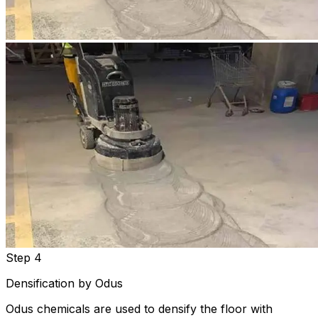
Step 4
Densification by Odus
Odus chemicals are used to densify the floor with