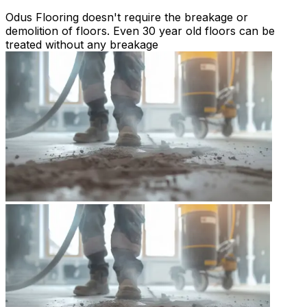
Odus Flooring doesn't require the breakage or
demolition of floors. Even 30 year old floors can be
treated without any breakage