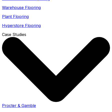
Warehouse Flooring
Plant Flooring
Hyperstore Flooring
Case Studies
Procter & Gamble