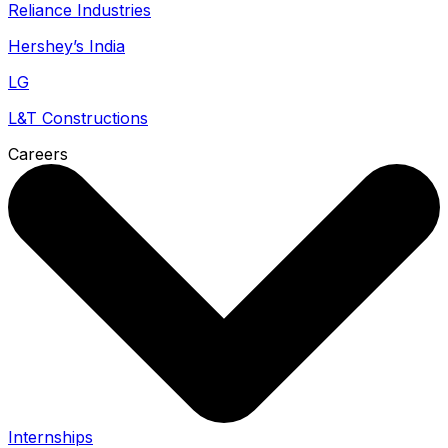
Reliance Industries
Hershey’s India
LG
L&T Constructions
Careers
Internships