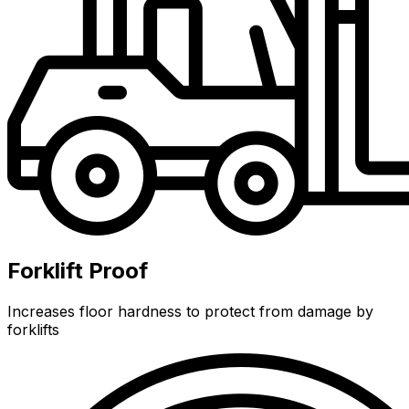
Forklift Proof
Increases floor hardness to protect from damage by
forklifts