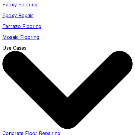
Epoxy Flooring
Epoxy Repair
Terrazo Flooring
Mosaic Flooring
Use Cases
Concrete Floor Repairing