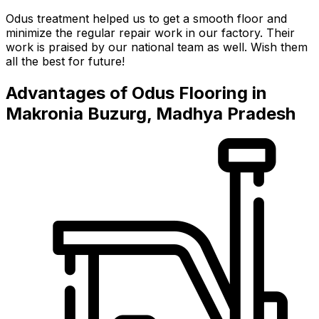
Odus treatment helped us to get a smooth floor and
minimize the regular repair work in our factory. Their
work is praised by our national team as well. Wish them
all the best for future!
Advantages of Odus Flooring in
Makronia Buzurg, Madhya Pradesh