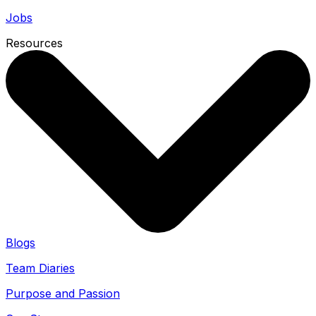
Jobs
Resources
Blogs
Team Diaries
Purpose and Passion