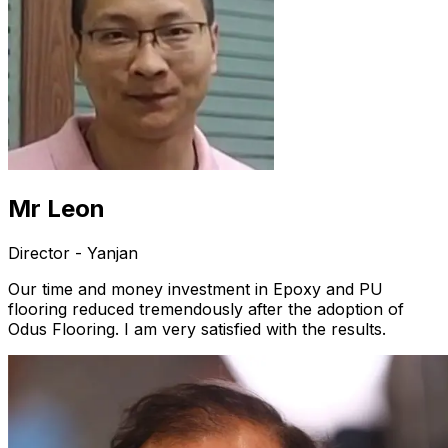
Mr Leon
Director - Yanjan
Our time and money investment in Epoxy and PU
flooring reduced tremendously after the adoption of
Odus Flooring. I am very satisfied with the results.