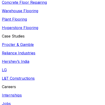
Concrete Floor Repairing
Warehouse Flooring
Plant Flooring
Hyperstore Flooring
Case Studies
Procter & Gamble
Reliance Industries
Hershey’s India
LG
L&T Constructions
Careers
Internships
Jobs