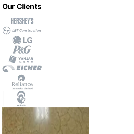
Our Clients