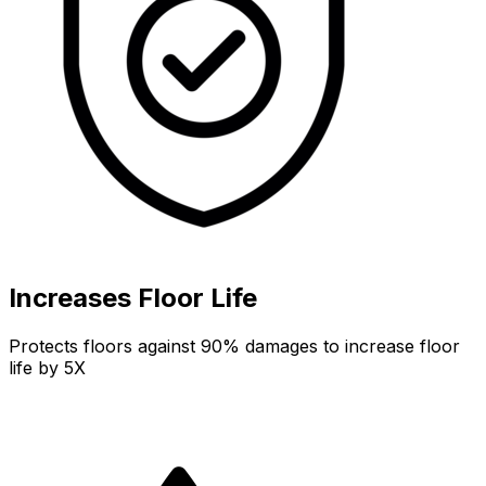
Increases Floor Life
Protects floors against 90% damages to increase floor
life by 5X