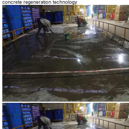
concrete regeneration technology