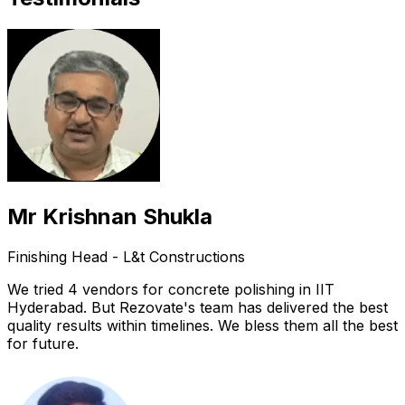
Mr Krishnan Shukla
Finishing Head - L&t Constructions
We tried 4 vendors for concrete polishing in IIT
Hyderabad. But Rezovate's team has delivered the best
quality results within timelines. We bless them all the best
for future.