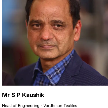
Mr S P Kaushik
Head of Engineering - Vardhman Textiles