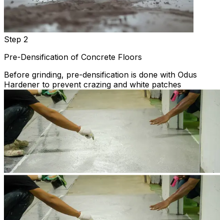
Step 2
Pre-Densification of Concrete Floors
Before grinding, pre-densification is done with Odus
Hardener to prevent crazing and white patches