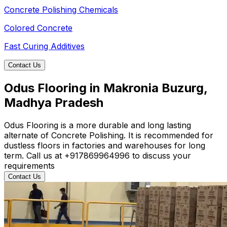
Concrete Polishing Chemicals
Colored Concrete
Fast Curing Additives
Contact Us
Odus Flooring in Makronia Buzurg,
Madhya Pradesh
Odus Flooring is a more durable and long lasting
alternate of Concrete Polishing. It is recommended for
dustless floors in factories and warehouses for long
term. Call us at +917869964996 to discuss your
requirements
Contact Us