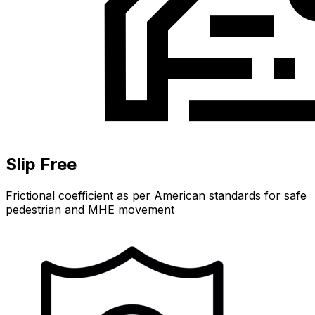
Slip Free
Frictional coefficient as per American standards for safe
pedestrian and MHE movement