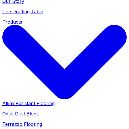
Our Story
The Drafting Table
Products
Alkali Resistant Flooring
Odus Dust Block
Terrazzo Flooring