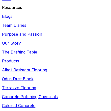
Resources
Blogs
Team Diaries
Purpose and Passion
Our Story
The Drafting Table
Products
Alkali Resistant Flooring
Odus Dust Block
Terrazzo Flooring
Concrete Polishing Chemicals
Colored Concrete