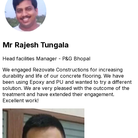
Mr Rajesh Tungala
Head facilities Manager - P&G Bhopal
We engaged Rezovate Constructions for increasing
durability and life of our concrete flooring. We have
been using Epoxy and PU and wanted to try a different
solution. We are very pleased with the outcome of the
treatment and have extended their engagement.
Excellent work!