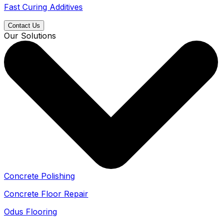
Fast Curing Additives
Contact Us
Our Solutions
Concrete Polishing
Concrete Floor Repair
Odus Flooring