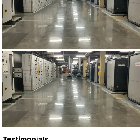
Testimonials