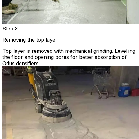
Step 3
Removing the top layer
Top layer is removed with mechanical grinding. Levelling
the floor and opening pores for better absorption of
Odus densifiers.