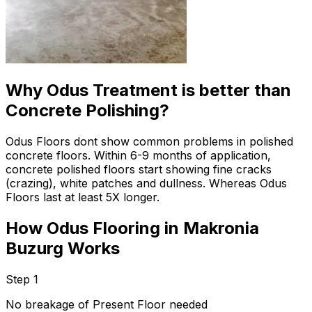
Why Odus Treatment is better than
Concrete Polishing?
Odus Floors dont show common problems in polished
concrete floors. Within 6-9 months of application,
concrete polished floors start showing fine cracks
(crazing), white patches and dullness. Whereas Odus
Floors last at least 5X longer.
How Odus Flooring in Makronia
Buzurg Works
Step 1
No breakage of Present Floor needed