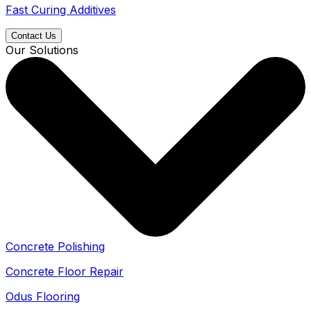
Fast Curing Additives
Contact Us
Our Solutions
Concrete Polishing
Concrete Floor Repair
Odus Flooring