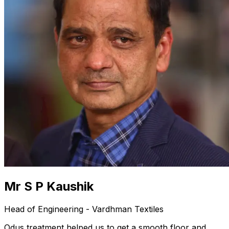
Mr S P Kaushik
Head of Engineering - Vardhman Textiles
Odus treatment helped us to get a smooth floor and