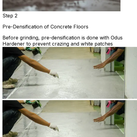
Step 2
Pre-Densification of Concrete Floors
Before grinding, pre-densification is done with Odus
Hardener to prevent crazing and white patches