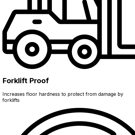
Forklift Proof
Increases floor hardness to protect from damage by
forklifts