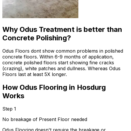
Why Odus Treatment is better than
Concrete Polishing?
Odus Floors dont show common problems in polished
concrete floors. Within 6-9 months of application,
concrete polished floors start showing fine cracks
(crazing), white patches and dullness. Whereas Odus
Floors last at least 5X longer.
How Odus Flooring in Hosdurg
Works
Step 1
No breakage of Present Floor needed
Odus Flooring doesn't require the breakage or