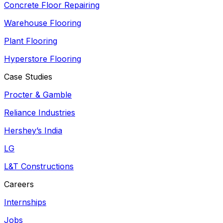
Concrete Floor Repairing
Warehouse Flooring
Plant Flooring
Hyperstore Flooring
Case Studies
Procter & Gamble
Reliance Industries
Hershey’s India
LG
L&T Constructions
Careers
Internships
Jobs