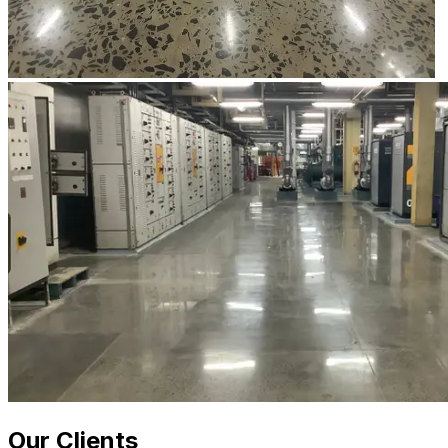
Our Clients