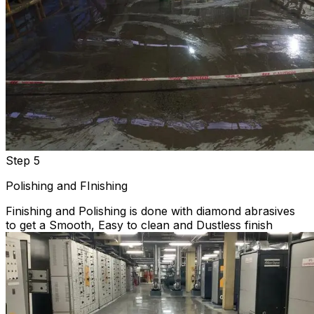
Step 5
Polishing and FInishing
Finishing and Polishing is done with diamond abrasives
to get a Smooth, Easy to clean and Dustless finish