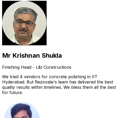
Mr Krishnan Shukla
Finishing Head - L&t Constructions
We tried 4 vendors for concrete polishing in IIT
Hyderabad. But Rezovate's team has delivered the best
quality results within timelines. We bless them all the best
for future.