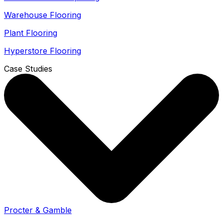
Warehouse Flooring
Plant Flooring
Hyperstore Flooring
Case Studies
Procter & Gamble