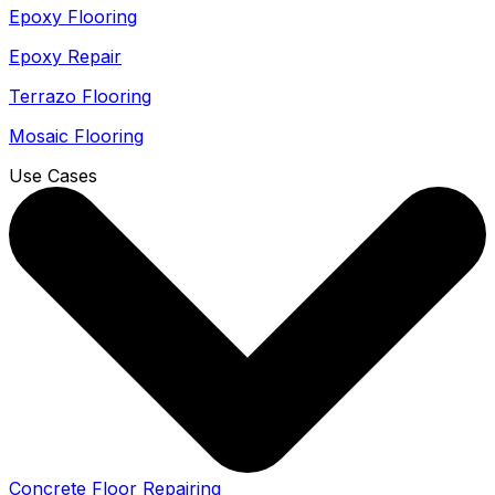
Epoxy Flooring
Epoxy Repair
Terrazo Flooring
Mosaic Flooring
Use Cases
Concrete Floor Repairing