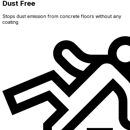
Dust Free
Stops dust emission from concrete floors without any
coating