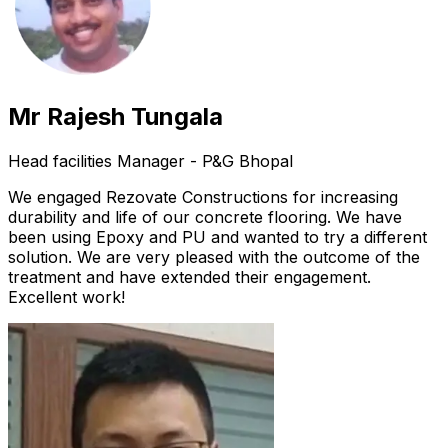
Mr Rajesh Tungala
Head facilities Manager - P&G Bhopal
We engaged Rezovate Constructions for increasing
durability and life of our concrete flooring. We have
been using Epoxy and PU and wanted to try a different
solution. We are very pleased with the outcome of the
treatment and have extended their engagement.
Excellent work!