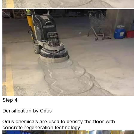
Step 4
Densification by Odus
Odus chemicals are used to densify the floor with
concrete regeneration technology