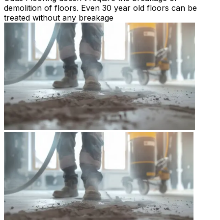
demolition of floors. Even 30 year old floors can be
treated without any breakage