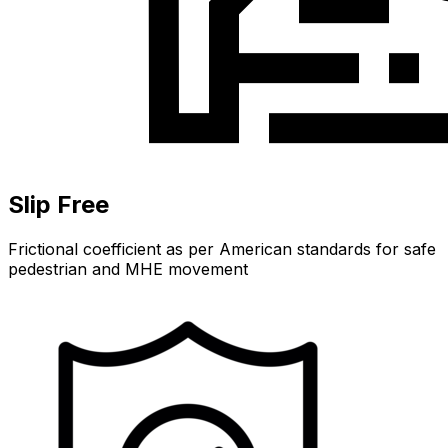
Slip Free
Frictional coefficient as per American standards for safe
pedestrian and MHE movement