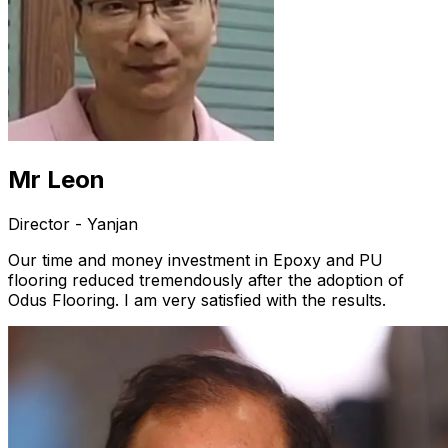
Mr Leon
Director - Yanjan
Our time and money investment in Epoxy and PU
flooring reduced tremendously after the adoption of
Odus Flooring. I am very satisfied with the results.