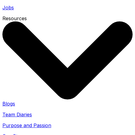
Jobs
Resources
Blogs
Team Diaries
Purpose and Passion