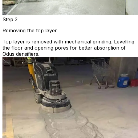
Step 3
Removing the top layer
Top layer is removed with mechanical grinding. Levelling
the floor and opening pores for better absorption of
Odus densifiers.