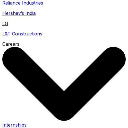
Reliance Industries
Hershey’s India
LG
L&T Constructions
Careers
Internships