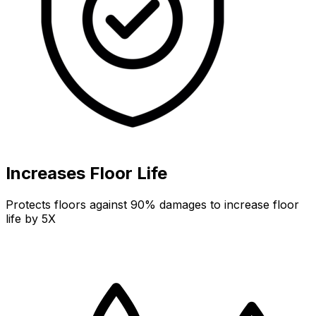
Increases Floor Life
Protects floors against 90% damages to increase floor
life by 5X