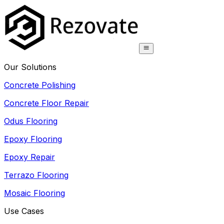
Our Solutions
Concrete Polishing
Concrete Floor Repair
Odus Flooring
Epoxy Flooring
Epoxy Repair
Terrazo Flooring
Mosaic Flooring
Use Cases