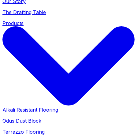
Our Story
The Drafting Table
Products
Alkali Resistant Flooring
Odus Dust Block
Terrazzo Flooring