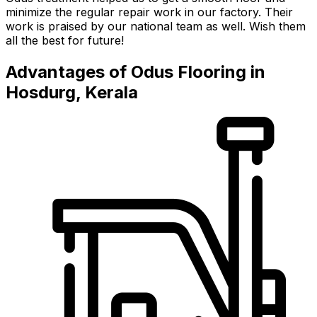
minimize the regular repair work in our factory. Their
work is praised by our national team as well. Wish them
all the best for future!
Advantages of Odus Flooring in
Hosdurg, Kerala