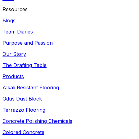
Resources
Blogs
Team Diaries
Purpose and Passion
Our Story
The Drafting Table
Products
Alkali Resistant Flooring
Odus Dust Block
Terrazzo Flooring
Concrete Polishing Chemicals
Colored Concrete