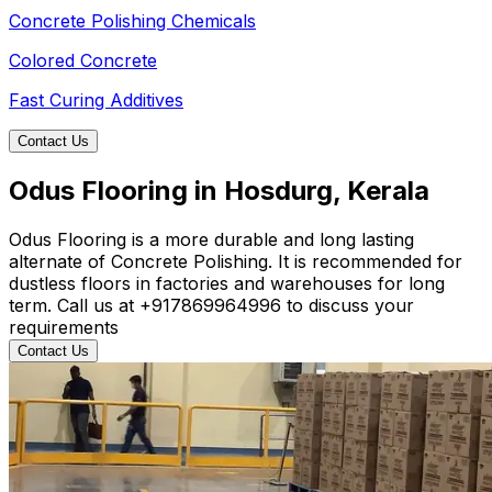
Concrete Polishing Chemicals
Colored Concrete
Fast Curing Additives
Contact Us
Odus Flooring in Hosdurg, Kerala
Odus Flooring is a more durable and long lasting
alternate of Concrete Polishing. It is recommended for
dustless floors in factories and warehouses for long
term. Call us at +917869964996 to discuss your
requirements
Contact Us