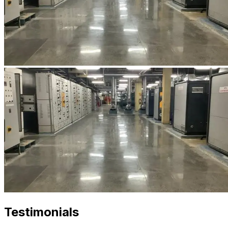
Testimonials