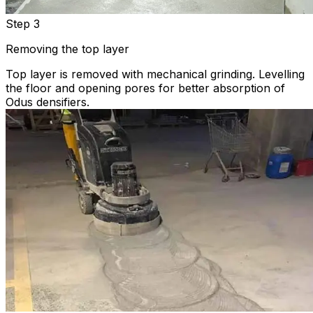
Step 3
Removing the top layer
Top layer is removed with mechanical grinding. Levelling
the floor and opening pores for better absorption of
Odus densifiers.