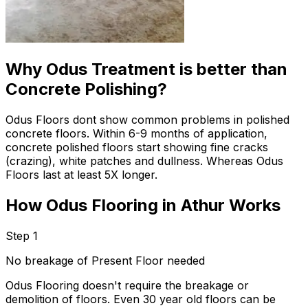
Why Odus Treatment is better than
Concrete Polishing?
Odus Floors dont show common problems in polished
concrete floors. Within 6-9 months of application,
concrete polished floors start showing fine cracks
(crazing), white patches and dullness. Whereas Odus
Floors last at least 5X longer.
How Odus Flooring in Athur Works
Step 1
No breakage of Present Floor needed
Odus Flooring doesn't require the breakage or
demolition of floors. Even 30 year old floors can be