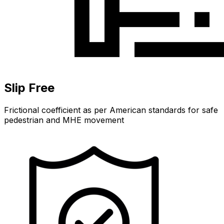
Slip Free
Frictional coefficient as per American standards for safe
pedestrian and MHE movement