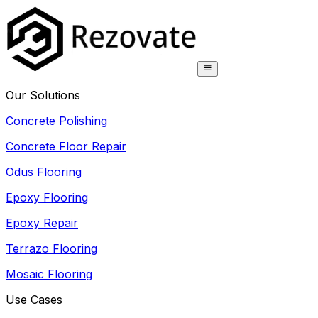
Our Solutions
Concrete Polishing
Concrete Floor Repair
Odus Flooring
Epoxy Flooring
Epoxy Repair
Terrazo Flooring
Mosaic Flooring
Use Cases