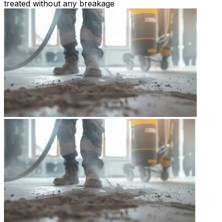
treated without any breakage