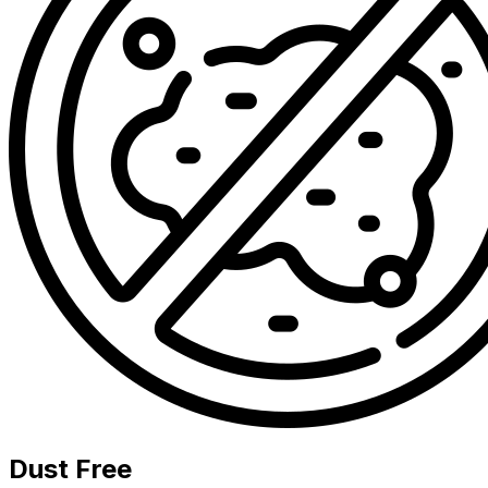
Dust Free