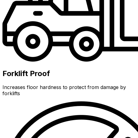
Forklift Proof
Increases floor hardness to protect from damage by
forklifts