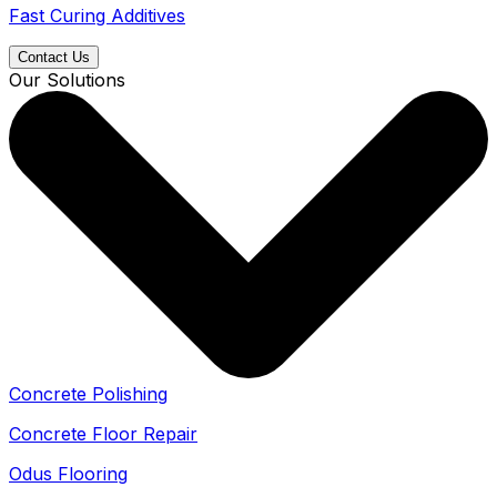
Fast Curing Additives
Contact Us
Our Solutions
Concrete Polishing
Concrete Floor Repair
Odus Flooring