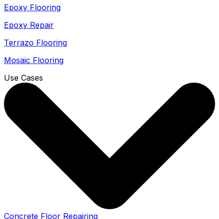
Epoxy Flooring
Epoxy Repair
Terrazo Flooring
Mosaic Flooring
Use Cases
Concrete Floor Repairing