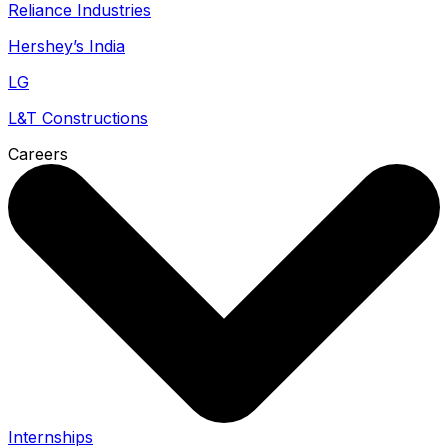
Reliance Industries
Hershey’s India
LG
L&T Constructions
Careers
Internships