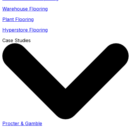
Warehouse Flooring
Plant Flooring
Hyperstore Flooring
Case Studies
Procter & Gamble