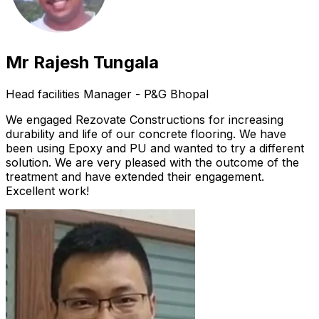
Mr Rajesh Tungala
Head facilities Manager - P&G Bhopal
We engaged Rezovate Constructions for increasing
durability and life of our concrete flooring. We have
been using Epoxy and PU and wanted to try a different
solution. We are very pleased with the outcome of the
treatment and have extended their engagement.
Excellent work!