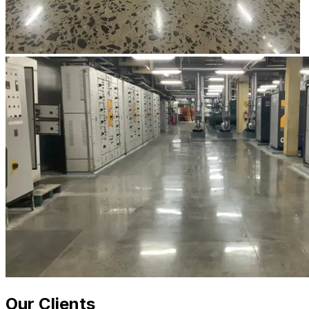
Our Clients