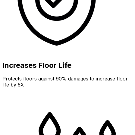
Increases Floor Life
Protects floors against 90% damages to increase floor
life by 5X