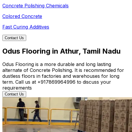
Concrete Polishing Chemicals
Colored Concrete
Fast Curing Additives
Contact Us
Odus Flooring in Athur, Tamil Nadu
Odus Flooring is a more durable and long lasting
alternate of Concrete Polishing. It is recommended for
dustless floors in factories and warehouses for long
term. Call us at +917869964996 to discuss your
requirements
Contact Us