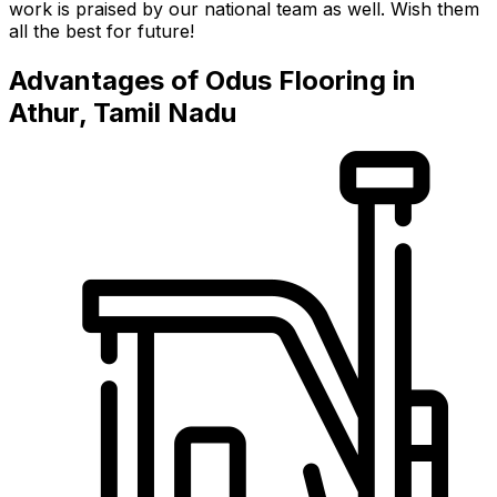
work is praised by our national team as well. Wish them
all the best for future!
Advantages of Odus Flooring in
Athur, Tamil Nadu