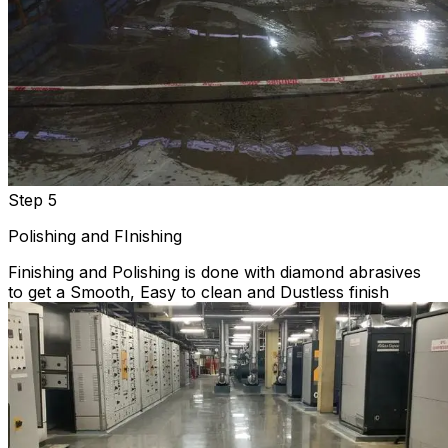
Step 5
Polishing and FInishing
Finishing and Polishing is done with diamond abrasives
to get a Smooth, Easy to clean and Dustless finish