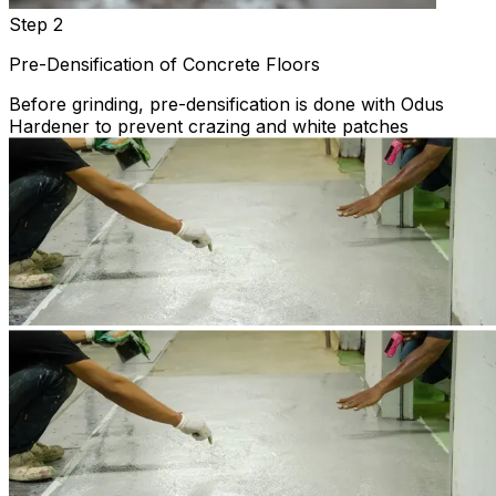
Step 2
Pre-Densification of Concrete Floors
Before grinding, pre-densification is done with Odus
Hardener to prevent crazing and white patches