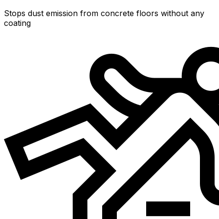
Stops dust emission from concrete floors without any
coating