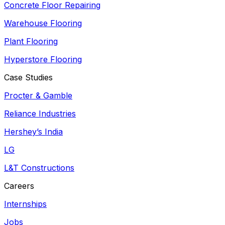
Concrete Floor Repairing
Warehouse Flooring
Plant Flooring
Hyperstore Flooring
Case Studies
Procter & Gamble
Reliance Industries
Hershey’s India
LG
L&T Constructions
Careers
Internships
Jobs