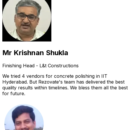
Mr Krishnan Shukla
Finishing Head - L&t Constructions
We tried 4 vendors for concrete polishing in IIT
Hyderabad. But Rezovate's team has delivered the best
quality results within timelines. We bless them all the best
for future.