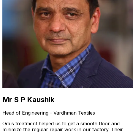
Mr S P Kaushik
Head of Engineering - Vardhman Textiles
Odus treatment helped us to get a smooth floor and
minimize the regular repair work in our factory. Their