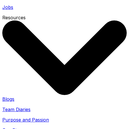
Jobs
Resources
Blogs
Team Diaries
Purpose and Passion