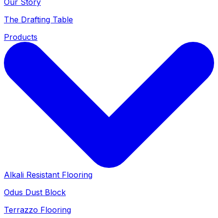
Our Story
The Drafting Table
Products
Alkali Resistant Flooring
Odus Dust Block
Terrazzo Flooring