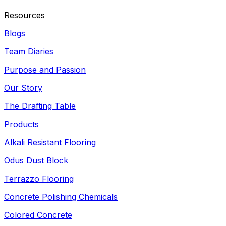
Resources
Blogs
Team Diaries
Purpose and Passion
Our Story
The Drafting Table
Products
Alkali Resistant Flooring
Odus Dust Block
Terrazzo Flooring
Concrete Polishing Chemicals
Colored Concrete