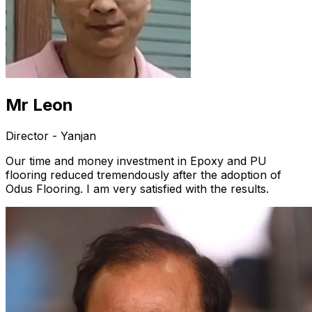
Mr Leon
Director - Yanjan
Our time and money investment in Epoxy and PU
flooring reduced tremendously after the adoption of
Odus Flooring. I am very satisfied with the results.