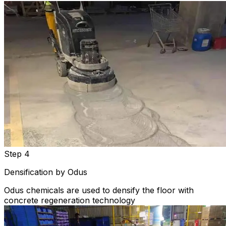
Step 4
Densification by Odus
Odus chemicals are used to densify the floor with
concrete regeneration technology