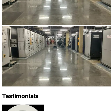
Testimonials