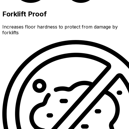
Forklift Proof
Increases floor hardness to protect from damage by
forklifts