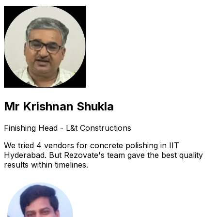
Mr Krishnan Shukla
Finishing Head - L&t Constructions
We tried 4 vendors for concrete polishing in IIT
Hyderabad. But Rezovate's team gave the best quality
results within timelines.