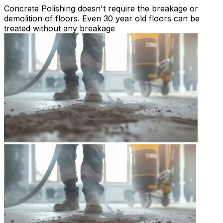
Concrete Polishing doesn't require the breakage or
demolition of floors. Even 30 year old floors can be
treated without any breakage