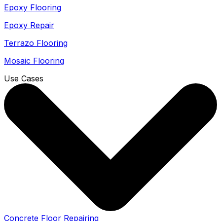
Epoxy Flooring
Epoxy Repair
Terrazo Flooring
Mosaic Flooring
Use Cases
Concrete Floor Repairing