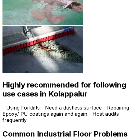
Highly recommended for following
use cases in Kolappalur
- Using Forklifts - Need a dustless surface - Repairing
Epoxy/ PU coatings again and again - Host audits
frequently
Common Industrial Floor Problems