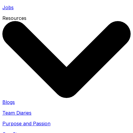
Jobs
Resources
Blogs
Team Diaries
Purpose and Passion