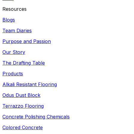
Resources
Blogs
Team Diaries
Purpose and Passion
Our Story
The Drafting Table
Products
Alkali Resistant Flooring
Odus Dust Block
Terrazzo Flooring
Concrete Polishing Chemicals
Colored Concrete