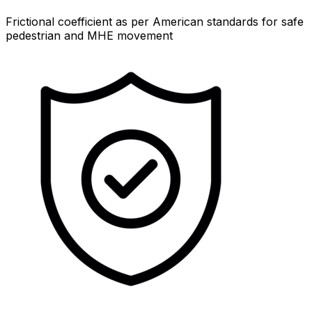
Frictional coefficient as per American standards for safe
pedestrian and MHE movement