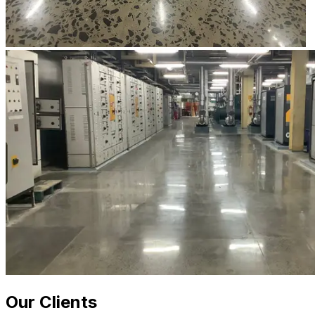
Our Clients