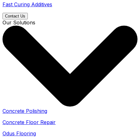
Fast Curing Additives
Contact Us
Our Solutions
Concrete Polishing
Concrete Floor Repair
Odus Flooring