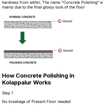
hardness from within. The name "Concrete Polishing" is
mainly due to the final glossy look of the floor
How Concrete Polishing in
Kolappalur Works
Step 1
No breakage of Present Floor needed