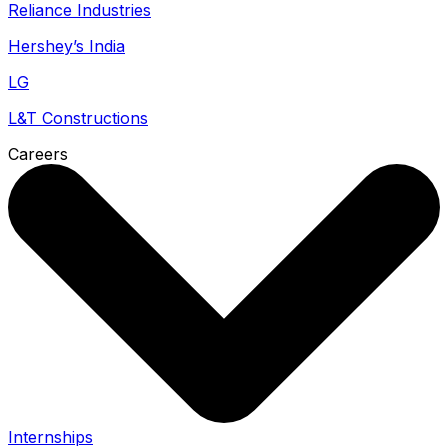
Reliance Industries
Hershey’s India
LG
L&T Constructions
Careers
Internships