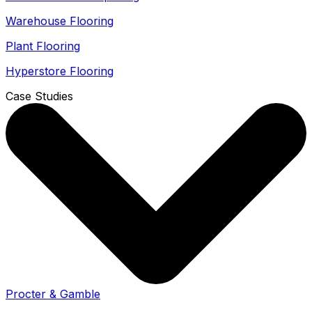
Warehouse Flooring
Plant Flooring
Hyperstore Flooring
Case Studies
Procter & Gamble