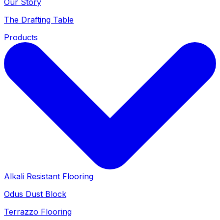
Our Story
The Drafting Table
Products
Alkali Resistant Flooring
Odus Dust Block
Terrazzo Flooring