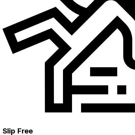
Slip Free