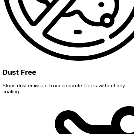
Dust Free
Stops dust emission from concrete floors without any
coating