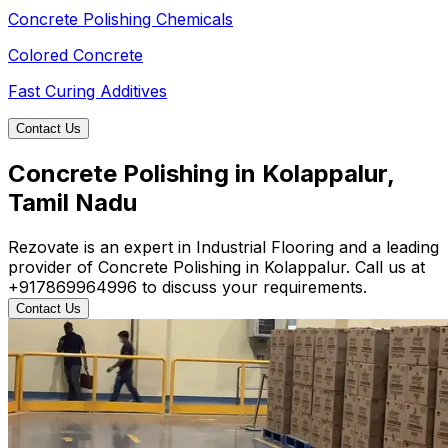
Concrete Polishing Chemicals
Colored Concrete
Fast Curing Additives
Contact Us
Concrete Polishing in Kolappalur,
Tamil Nadu
Rezovate is an expert in Industrial Flooring and a leading
provider of Concrete Polishing in Kolappalur. Call us at
+917869964996 to discuss your requirements.
Contact Us