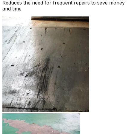
Reduces the need for frequent repairs to save money
and time