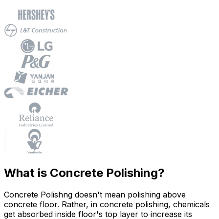
What is Concrete Polishing?
Concrete Polishng doesn't mean polishing above
concrete floor. Rather, in concrete polishing, chemicals
get absorbed inside floor's top layer to increase its