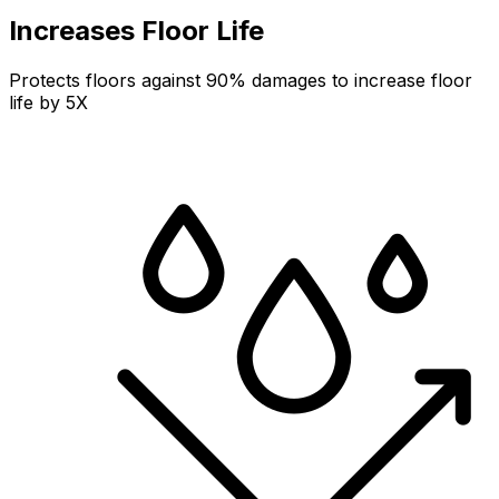
Increases Floor Life
Protects floors against 90% damages to increase floor
life by 5X