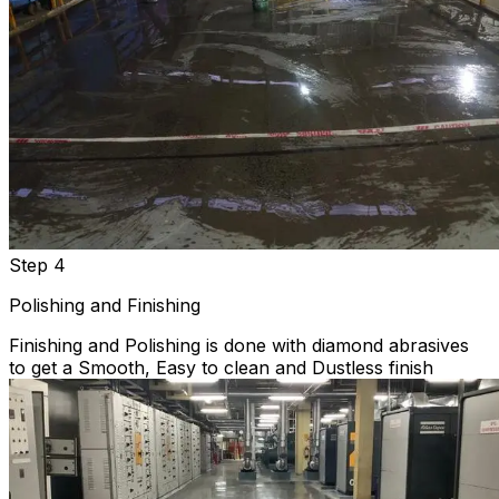
Step 4
Polishing and Finishing
Finishing and Polishing is done with diamond abrasives
to get a Smooth, Easy to clean and Dustless finish