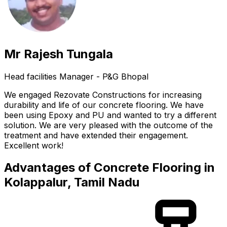
Mr Rajesh Tungala
Head facilities Manager - P&G Bhopal
We engaged Rezovate Constructions for increasing
durability and life of our concrete flooring. We have
been using Epoxy and PU and wanted to try a different
solution. We are very pleased with the outcome of the
treatment and have extended their engagement.
Excellent work!
Advantages of Concrete Flooring in
Kolappalur, Tamil Nadu