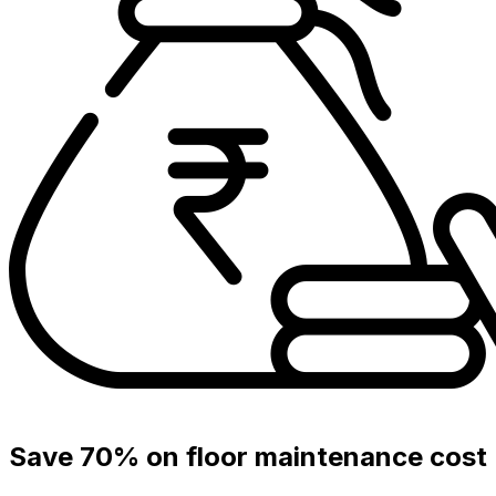
Save 70% on floor maintenance cost