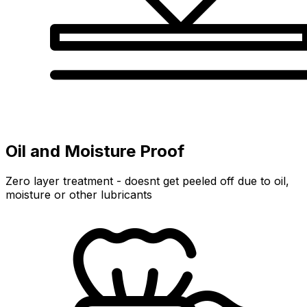
Oil and Moisture Proof
Zero layer treatment - doesnt get peeled off due to oil,
moisture or other lubricants