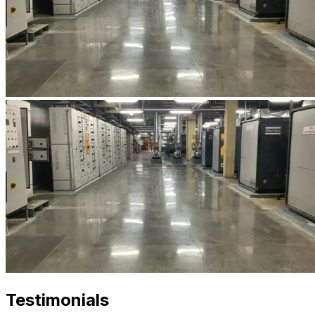
Testimonials