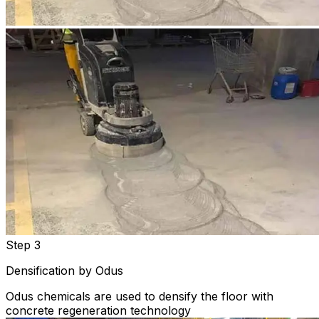
Step 3
Densification by Odus
Odus chemicals are used to densify the floor with
concrete regeneration technology