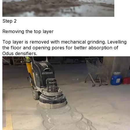
Step 2
Removing the top layer
Top layer is removed with mechanical grinding. Levelling
the floor and opening pores for better absorption of
Odus densifiers.