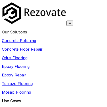
Our Solutions
Concrete Polishing
Concrete Floor Repair
Odus Flooring
Epoxy Flooring
Epoxy Repair
Terrazo Flooring
Mosaic Flooring
Use Cases