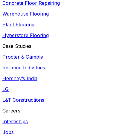
Concrete Floor Repairing
Warehouse Flooring
Plant Flooring
Hyperstore Flooring
Case Studies
Procter & Gamble
Reliance Industries
Hershey’s India
LG
L&T Constructions
Careers
Internships
Jobs