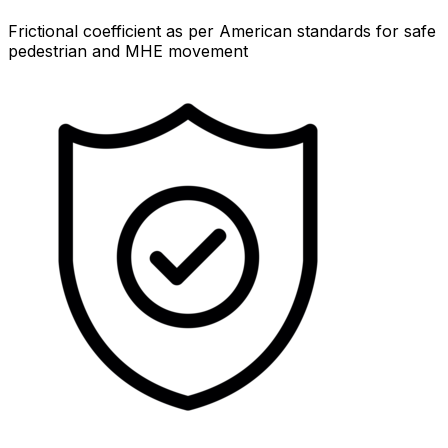
Frictional coefficient as per American standards for safe
pedestrian and MHE movement