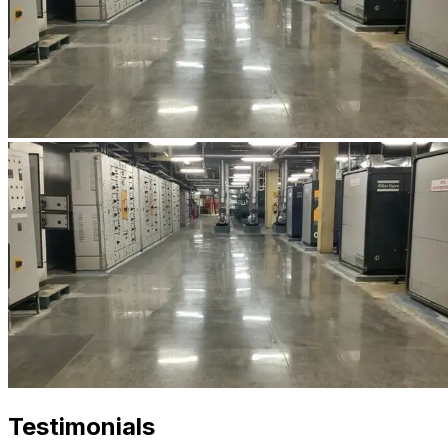
Testimonials