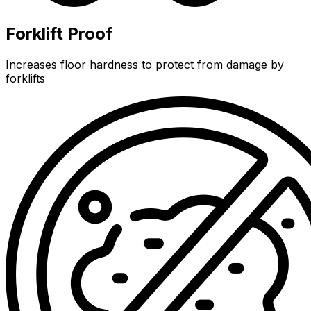
Forklift Proof
Increases floor hardness to protect from damage by
forklifts