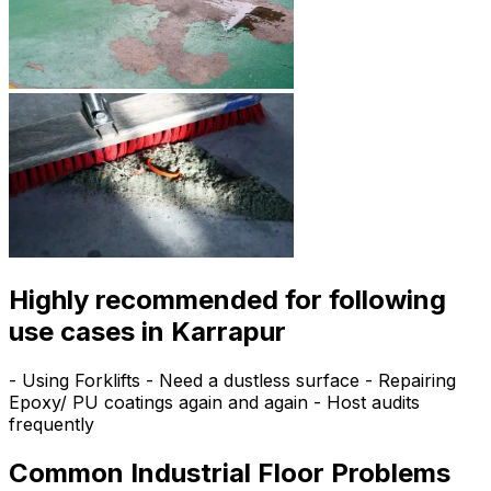
Highly recommended for following
use cases in Karrapur
- Using Forklifts - Need a dustless surface - Repairing
Epoxy/ PU coatings again and again - Host audits
frequently
Common Industrial Floor Problems