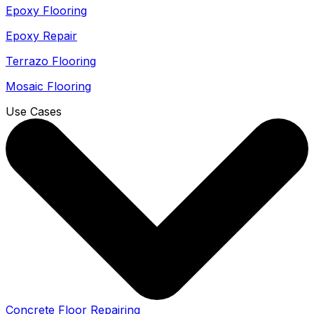
Epoxy Flooring
Epoxy Repair
Terrazo Flooring
Mosaic Flooring
Use Cases
Concrete Floor Repairing