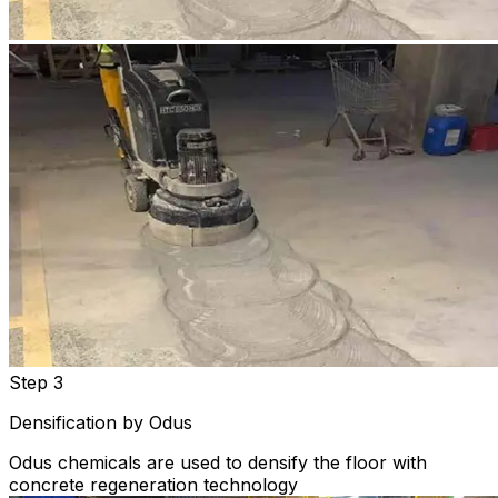
Step 3
Densification by Odus
Odus chemicals are used to densify the floor with
concrete regeneration technology