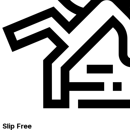
Slip Free