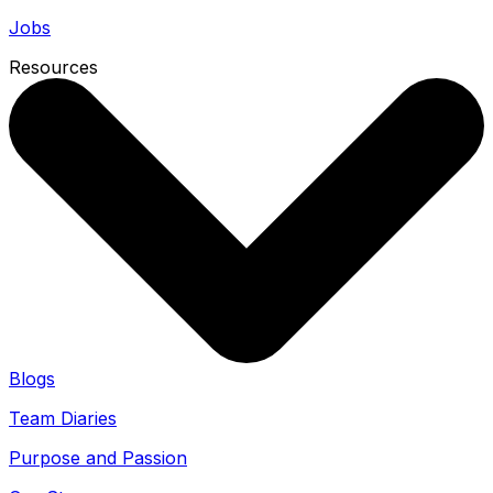
Jobs
Resources
Blogs
Team Diaries
Purpose and Passion