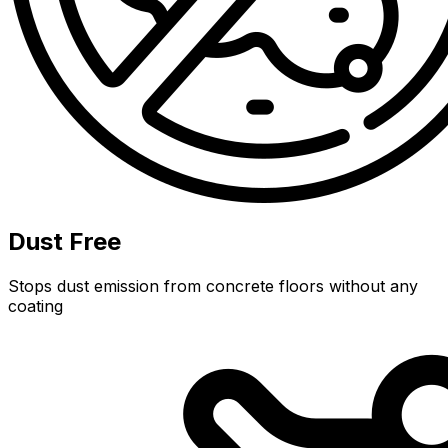
Dust Free
Stops dust emission from concrete floors without any
coating