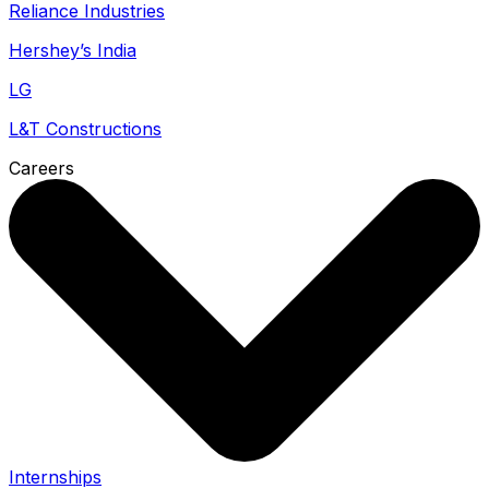
Reliance Industries
Hershey’s India
LG
L&T Constructions
Careers
Internships