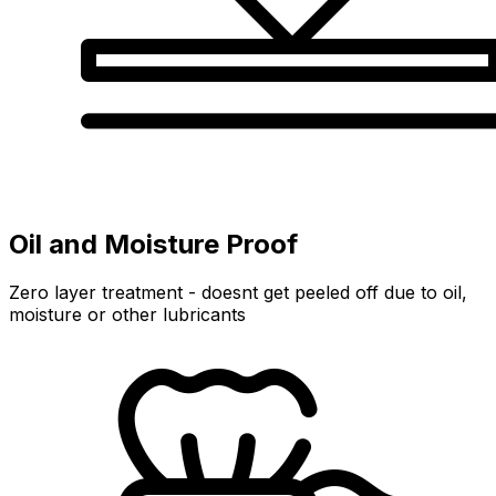
Oil and Moisture Proof
Zero layer treatment - doesnt get peeled off due to oil,
moisture or other lubricants