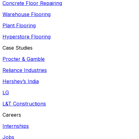
Concrete Floor Repairing
Warehouse Flooring
Plant Flooring
Hyperstore Flooring
Case Studies
Procter & Gamble
Reliance Industries
Hershey’s India
LG
L&T Constructions
Careers
Internships
Jobs