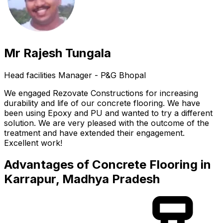
Mr Rajesh Tungala
Head facilities Manager - P&G Bhopal
We engaged Rezovate Constructions for increasing
durability and life of our concrete flooring. We have
been using Epoxy and PU and wanted to try a different
solution. We are very pleased with the outcome of the
treatment and have extended their engagement.
Excellent work!
Advantages of Concrete Flooring in
Karrapur, Madhya Pradesh