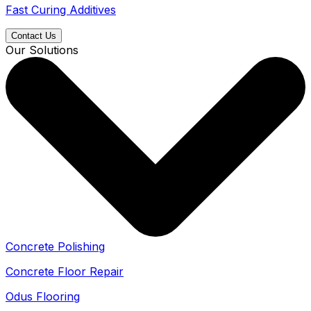
Fast Curing Additives
Contact Us
Our Solutions
Concrete Polishing
Concrete Floor Repair
Odus Flooring