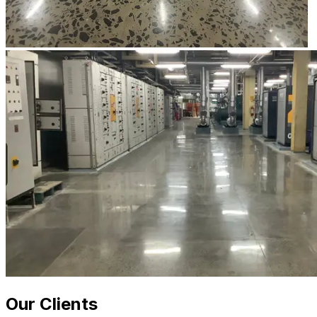
Our Clients