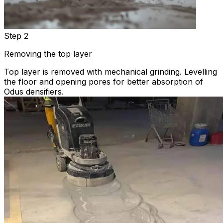
Step 2
Removing the top layer
Top layer is removed with mechanical grinding. Levelling
the floor and opening pores for better absorption of
Odus densifiers.