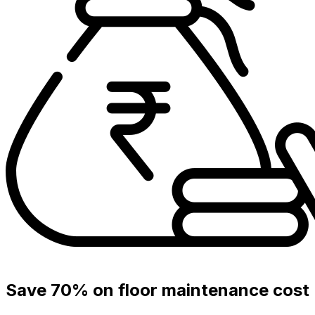
Save 70% on floor maintenance cost