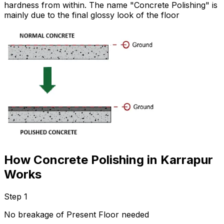
hardness from within. The name "Concrete Polishing" is
mainly due to the final glossy look of the floor
How Concrete Polishing in Karrapur
Works
Step 1
No breakage of Present Floor needed