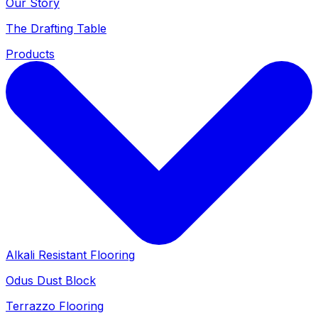
Our Story
The Drafting Table
Products
Alkali Resistant Flooring
Odus Dust Block
Terrazzo Flooring