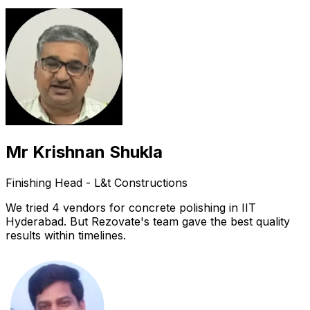
Mr Krishnan Shukla
Finishing Head - L&t Constructions
We tried 4 vendors for concrete polishing in IIT
Hyderabad. But Rezovate's team gave the best quality
results within timelines.