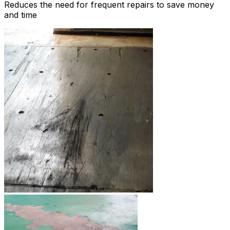
Reduces the need for frequent repairs to save money
and time