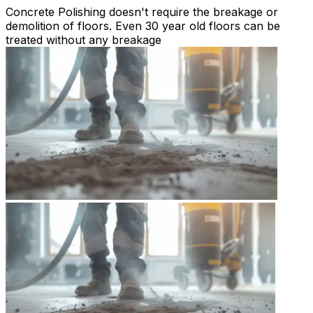
Concrete Polishing doesn't require the breakage or
demolition of floors. Even 30 year old floors can be
treated without any breakage