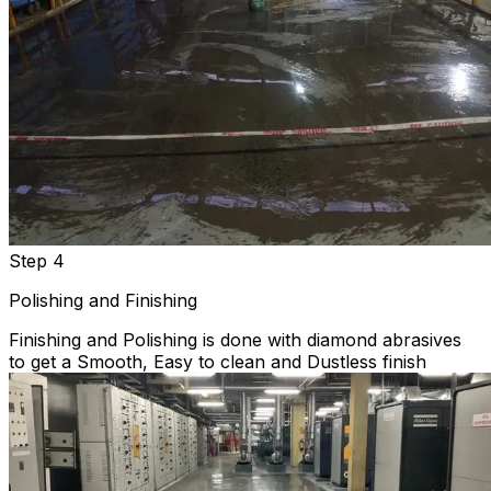
Step 4
Polishing and Finishing
Finishing and Polishing is done with diamond abrasives
to get a Smooth, Easy to clean and Dustless finish