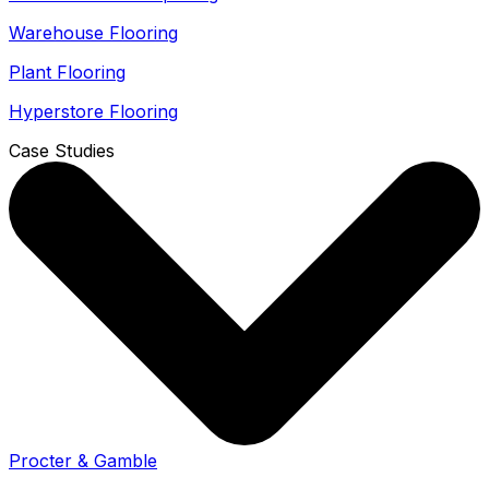
Warehouse Flooring
Plant Flooring
Hyperstore Flooring
Case Studies
Procter & Gamble