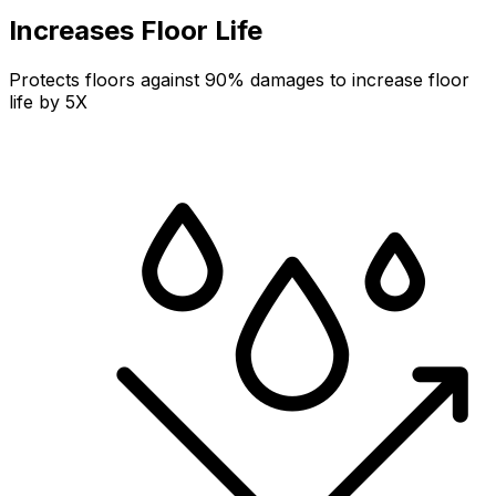
Increases Floor Life
Protects floors against 90% damages to increase floor
life by 5X