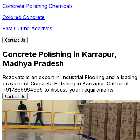
Concrete Polishing Chemicals
Colored Concrete
Fast Curing Additives
Contact Us
Concrete Polishing in Karrapur,
Madhya Pradesh
Rezovate is an expert in Industrial Flooring and a leading
provider of Concrete Polishing in Karrapur. Call us at
+917869964996 to discuss your requirements.
Contact Us