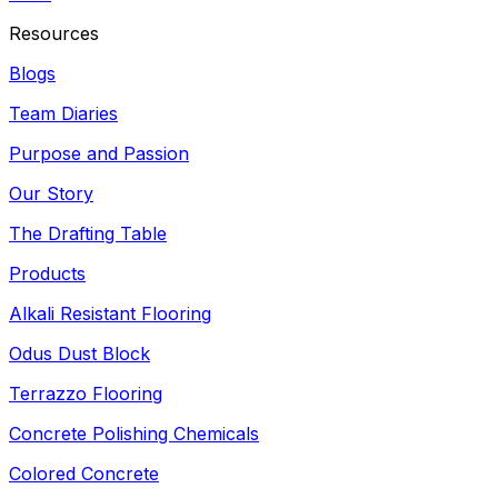
Resources
Blogs
Team Diaries
Purpose and Passion
Our Story
The Drafting Table
Products
Alkali Resistant Flooring
Odus Dust Block
Terrazzo Flooring
Concrete Polishing Chemicals
Colored Concrete