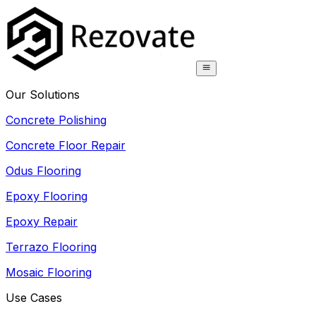
Our Solutions
Concrete Polishing
Concrete Floor Repair
Odus Flooring
Epoxy Flooring
Epoxy Repair
Terrazo Flooring
Mosaic Flooring
Use Cases