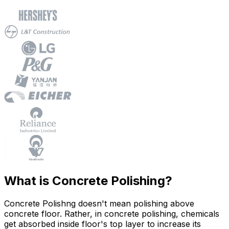
What is Concrete Polishing?
Concrete Polishng doesn't mean polishing above
concrete floor. Rather, in concrete polishing, chemicals
get absorbed inside floor's top layer to increase its