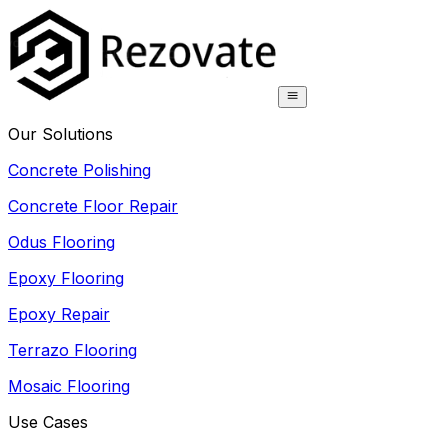
Our Solutions
Concrete Polishing
Concrete Floor Repair
Odus Flooring
Epoxy Flooring
Epoxy Repair
Terrazo Flooring
Mosaic Flooring
Use Cases