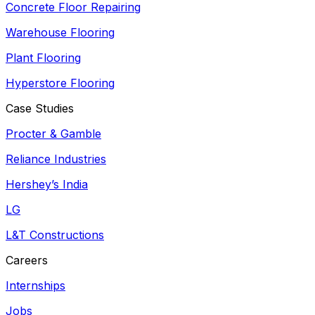
Concrete Floor Repairing
Warehouse Flooring
Plant Flooring
Hyperstore Flooring
Case Studies
Procter & Gamble
Reliance Industries
Hershey’s India
LG
L&T Constructions
Careers
Internships
Jobs