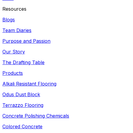
Resources
Blogs
Team Diaries
Purpose and Passion
Our Story
The Drafting Table
Products
Alkali Resistant Flooring
Odus Dust Block
Terrazzo Flooring
Concrete Polishing Chemicals
Colored Concrete