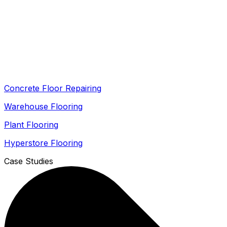
Concrete Floor Repairing
Warehouse Flooring
Plant Flooring
Hyperstore Flooring
Case Studies