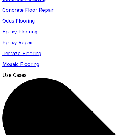
Concrete Floor Repair
Odus Flooring
Epoxy Flooring
Epoxy Repair
Terrazo Flooring
Mosaic Flooring
Use Cases