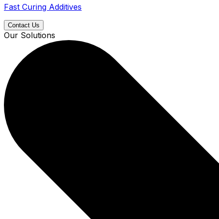
Fast Curing Additives
Contact Us
Our Solutions