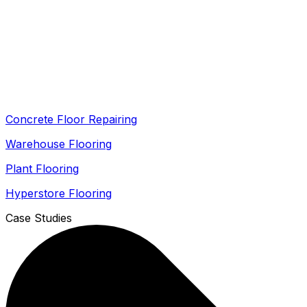
Concrete Floor Repairing
Warehouse Flooring
Plant Flooring
Hyperstore Flooring
Case Studies