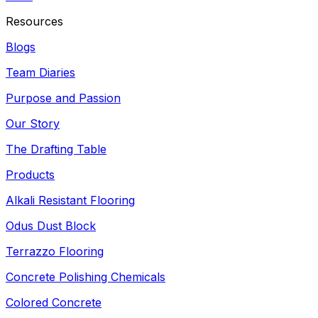
Resources
Blogs
Team Diaries
Purpose and Passion
Our Story
The Drafting Table
Products
Alkali Resistant Flooring
Odus Dust Block
Terrazzo Flooring
Concrete Polishing Chemicals
Colored Concrete