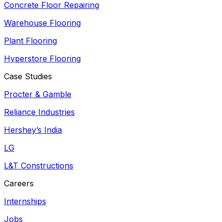
Concrete Floor Repairing
Warehouse Flooring
Plant Flooring
Hyperstore Flooring
Case Studies
Procter & Gamble
Reliance Industries
Hershey’s India
LG
L&T Constructions
Careers
Internships
Jobs