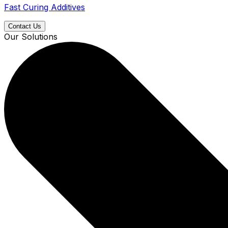
Fast Curing Additives
Contact Us
Our Solutions