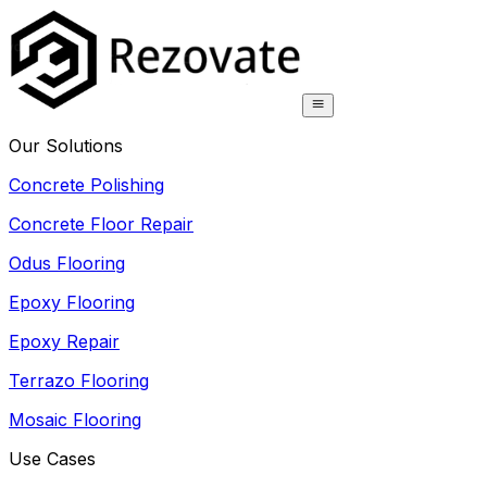
Our Solutions
Concrete Polishing
Concrete Floor Repair
Odus Flooring
Epoxy Flooring
Epoxy Repair
Terrazo Flooring
Mosaic Flooring
Use Cases