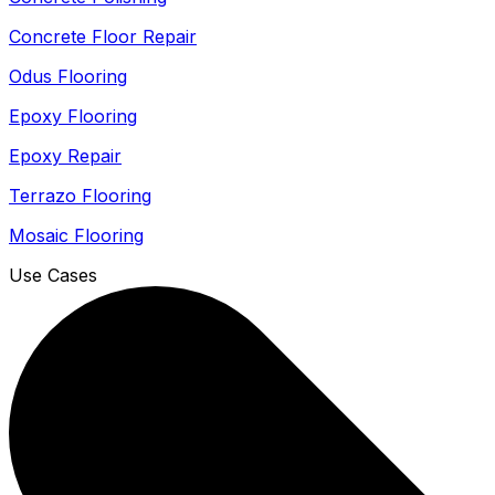
Concrete Floor Repair
Odus Flooring
Epoxy Flooring
Epoxy Repair
Terrazo Flooring
Mosaic Flooring
Use Cases