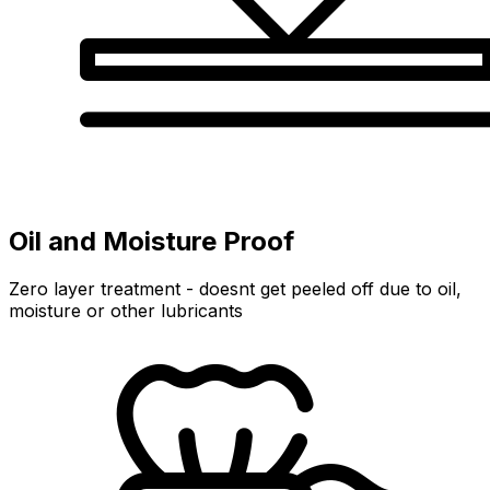
Oil and Moisture Proof
Zero layer treatment - doesnt get peeled off due to oil,
moisture or other lubricants