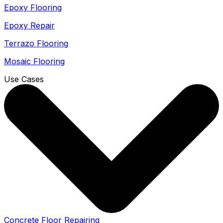
Epoxy Flooring
Epoxy Repair
Terrazo Flooring
Mosaic Flooring
Use Cases
Concrete Floor Repairing