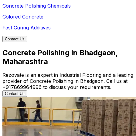
Concrete Polishing Chemicals
Colored Concrete
Fast Curing Additives
Contact Us
Concrete Polishing in Bhadgaon,
Maharashtra
Rezovate is an expert in Industrial Flooring and a leading
provider of Concrete Polishing in Bhadgaon. Call us at
+917869964996 to discuss your requirements.
Contact Us