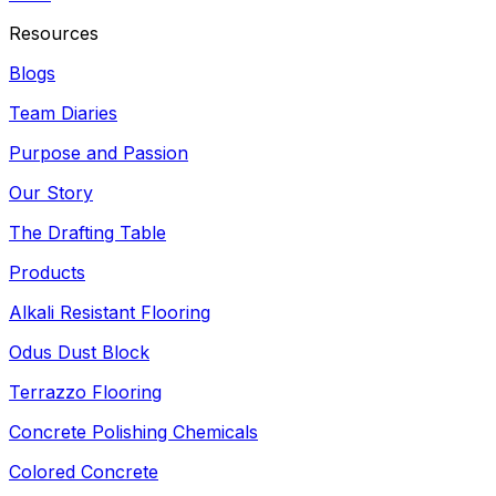
Resources
Blogs
Team Diaries
Purpose and Passion
Our Story
The Drafting Table
Products
Alkali Resistant Flooring
Odus Dust Block
Terrazzo Flooring
Concrete Polishing Chemicals
Colored Concrete