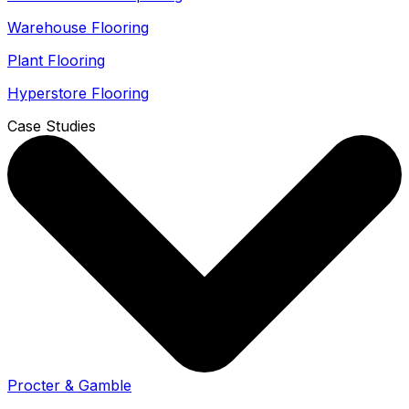
Warehouse Flooring
Plant Flooring
Hyperstore Flooring
Case Studies
Procter & Gamble