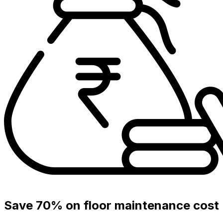
Save 70% on floor maintenance cost