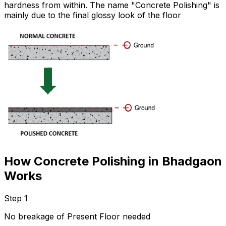
hardness from within. The name "Concrete Polishing" is
mainly due to the final glossy look of the floor
How Concrete Polishing in Bhadgaon
Works
Step 1
No breakage of Present Floor needed