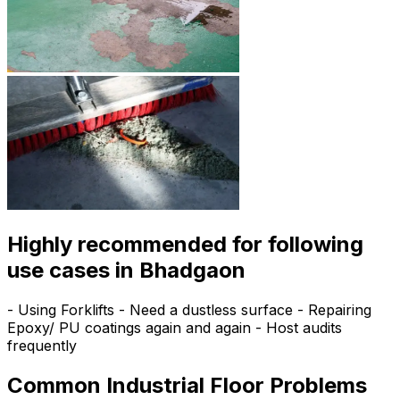
Highly recommended for following
use cases in Bhadgaon
- Using Forklifts - Need a dustless surface - Repairing
Epoxy/ PU coatings again and again - Host audits
frequently
Common Industrial Floor Problems