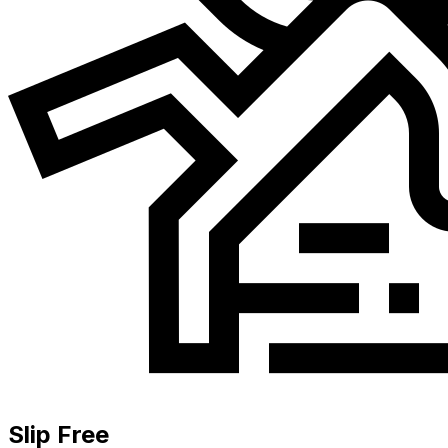
Slip Free