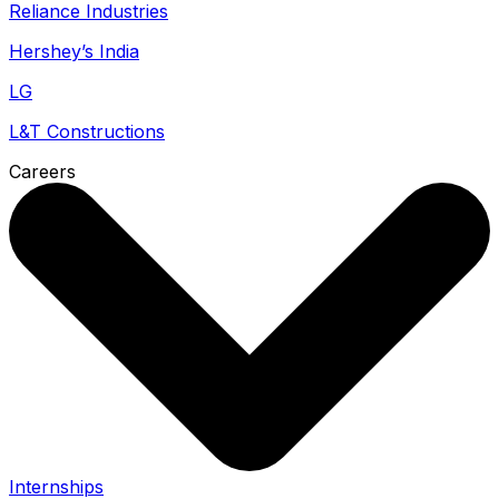
Reliance Industries
Hershey’s India
LG
L&T Constructions
Careers
Internships