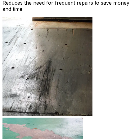
Reduces the need for frequent repairs to save money
and time