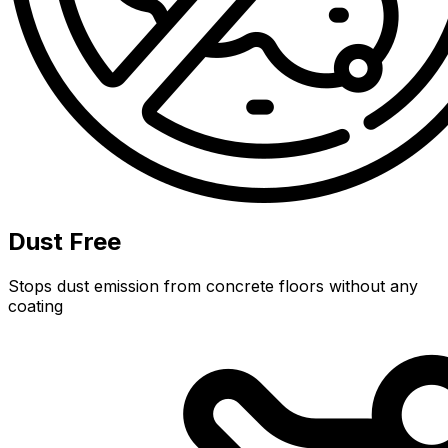
Dust Free
Stops dust emission from concrete floors without any
coating