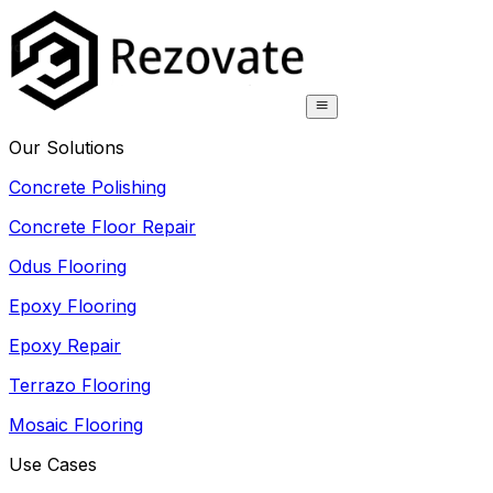
Our Solutions
Concrete Polishing
Concrete Floor Repair
Odus Flooring
Epoxy Flooring
Epoxy Repair
Terrazo Flooring
Mosaic Flooring
Use Cases