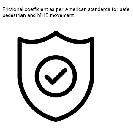
Frictional coefficient as per American standards for safe
pedestrian and MHE movement