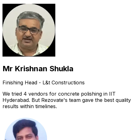
Mr Krishnan Shukla
Finishing Head - L&t Constructions
We tried 4 vendors for concrete polishing in IIT
Hyderabad. But Rezovate's team gave the best quality
results within timelines.