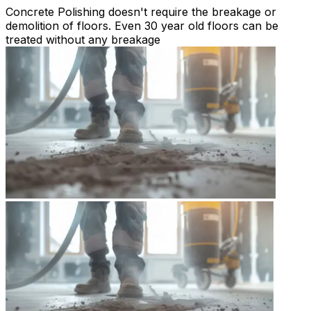
Concrete Polishing doesn't require the breakage or
demolition of floors. Even 30 year old floors can be
treated without any breakage