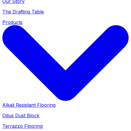
Our Story
The Drafting Table
Products
Alkali Resistant Flooring
Odus Dust Block
Terrazzo Flooring