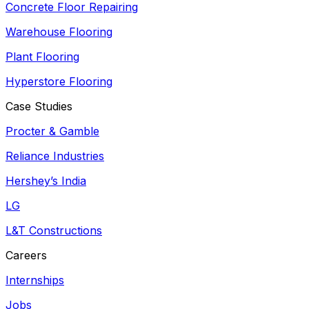
Concrete Floor Repairing
Warehouse Flooring
Plant Flooring
Hyperstore Flooring
Case Studies
Procter & Gamble
Reliance Industries
Hershey’s India
LG
L&T Constructions
Careers
Internships
Jobs