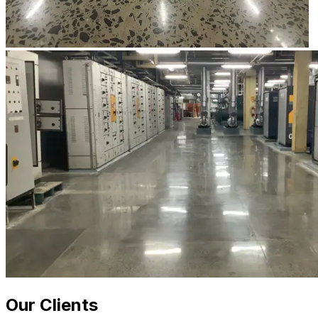
Our Clients