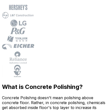
What is Concrete Polishing?
Concrete Polishng doesn't mean polishing above
concrete floor. Rather, in concrete polishing, chemicals
get absorbed inside floor's top layer to increase its