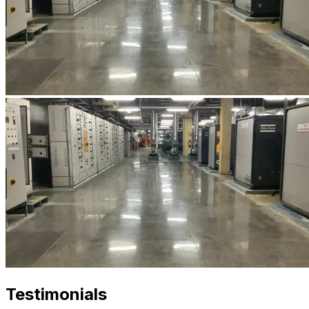
Testimonials