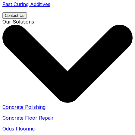
Fast Curing Additives
Contact Us
Our Solutions
Concrete Polishing
Concrete Floor Repair
Odus Flooring