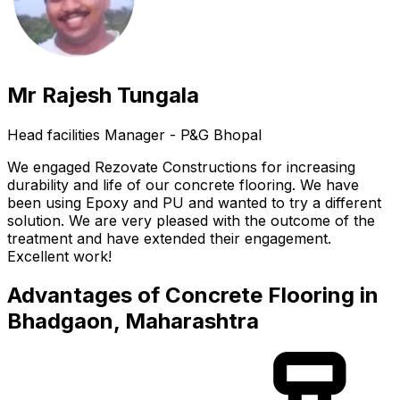
Mr Rajesh Tungala
Head facilities Manager - P&G Bhopal
We engaged Rezovate Constructions for increasing
durability and life of our concrete flooring. We have
been using Epoxy and PU and wanted to try a different
solution. We are very pleased with the outcome of the
treatment and have extended their engagement.
Excellent work!
Advantages of Concrete Flooring in
Bhadgaon, Maharashtra