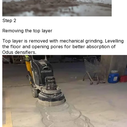
Step 2
Removing the top layer
Top layer is removed with mechanical grinding. Levelling
the floor and opening pores for better absorption of
Odus densifiers.