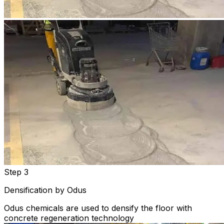
Step 3
Densification by Odus
Odus chemicals are used to densify the floor with
concrete regeneration technology