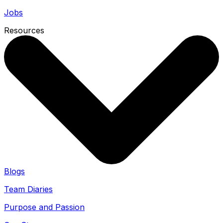
Jobs
Resources
Blogs
Team Diaries
Purpose and Passion