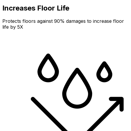
Increases Floor Life
Protects floors against 90% damages to increase floor
life by 5X