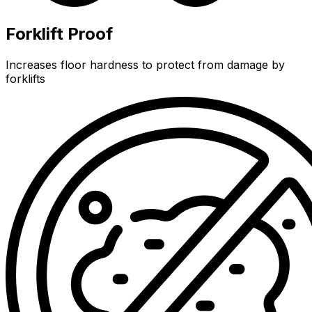
Forklift Proof
Increases floor hardness to protect from damage by
forklifts