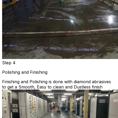
Step 4
Polishing and Finishing
Finishing and Polishing is done with diamond abrasives
to get a Smooth, Easy to clean and Dustless finish