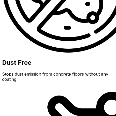
Dust Free
Stops dust emission from concrete floors without any
coating