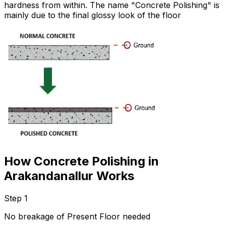
hardness from within. The name "Concrete Polishing" is
mainly due to the final glossy look of the floor
How Concrete Polishing in
Arakandanallur Works
Step 1
No breakage of Present Floor needed