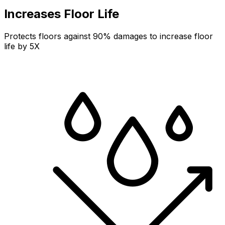
Increases Floor Life
Protects floors against 90% damages to increase floor
life by 5X