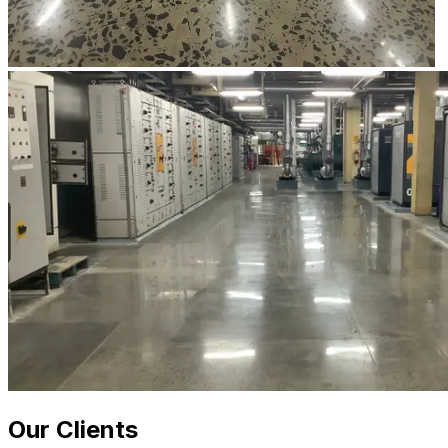
Our Clients