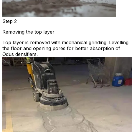
Step 2
Removing the top layer
Top layer is removed with mechanical grinding. Levelling
the floor and opening pores for better absorption of
Odus densifiers.