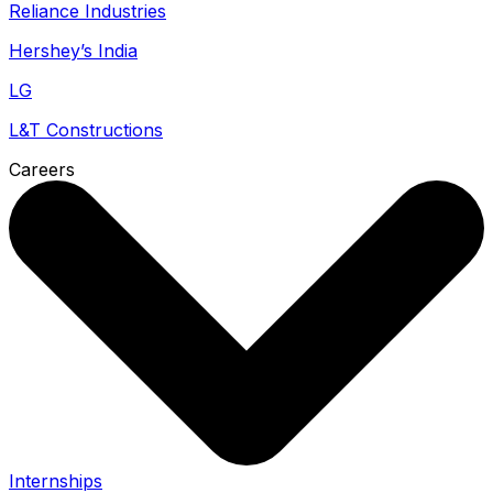
Reliance Industries
Hershey’s India
LG
L&T Constructions
Careers
Internships