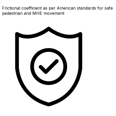
Frictional coefficient as per American standards for safe
pedestrian and MHE movement