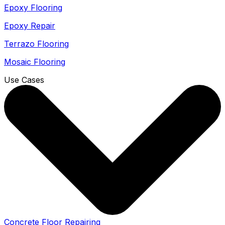
Epoxy Flooring
Epoxy Repair
Terrazo Flooring
Mosaic Flooring
Use Cases
Concrete Floor Repairing