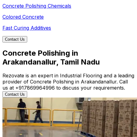
Concrete Polishing Chemicals
Colored Concrete
Fast Curing Additives
Contact Us
Concrete Polishing in
Arakandanallur, Tamil Nadu
Rezovate is an expert in Industrial Flooring and a leading
provider of Concrete Polishing in Arakandanallur. Call
us at +917869964996 to discuss your requirements.
Contact Us