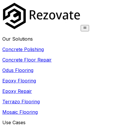
Our Solutions
Concrete Polishing
Concrete Floor Repair
Odus Flooring
Epoxy Flooring
Epoxy Repair
Terrazo Flooring
Mosaic Flooring
Use Cases