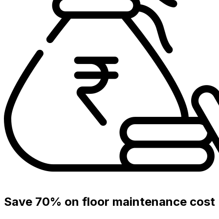
Save 70% on floor maintenance cost