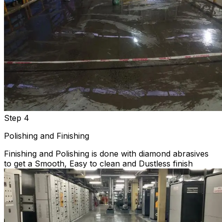
Step 4
Polishing and Finishing
Finishing and Polishing is done with diamond abrasives
to get a Smooth, Easy to clean and Dustless finish