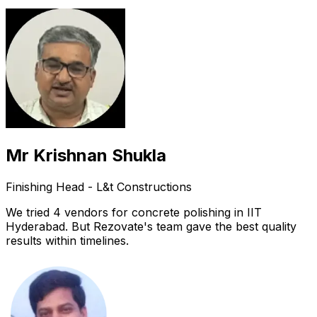
Mr Krishnan Shukla
Finishing Head - L&t Constructions
We tried 4 vendors for concrete polishing in IIT
Hyderabad. But Rezovate's team gave the best quality
results within timelines.