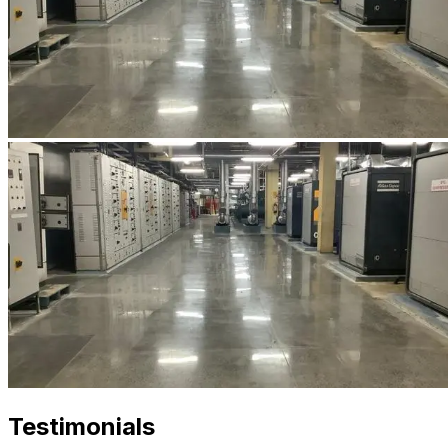
Testimonials