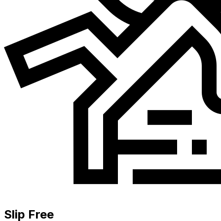
Slip Free