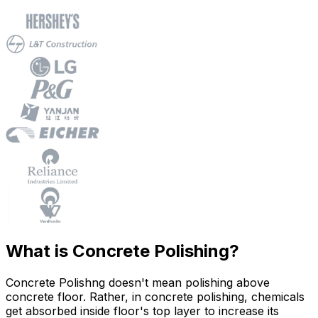
What is Concrete Polishing?
Concrete Polishng doesn't mean polishing above
concrete floor. Rather, in concrete polishing, chemicals
get absorbed inside floor's top layer to increase its