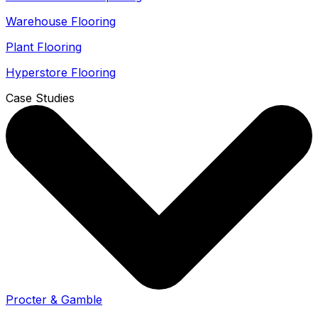
Warehouse Flooring
Plant Flooring
Hyperstore Flooring
Case Studies
Procter & Gamble