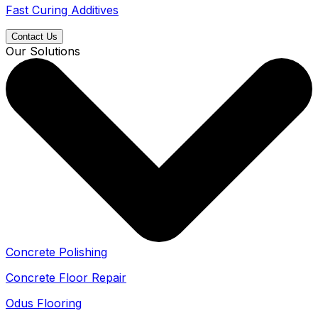
Fast Curing Additives
Contact Us
Our Solutions
Concrete Polishing
Concrete Floor Repair
Odus Flooring