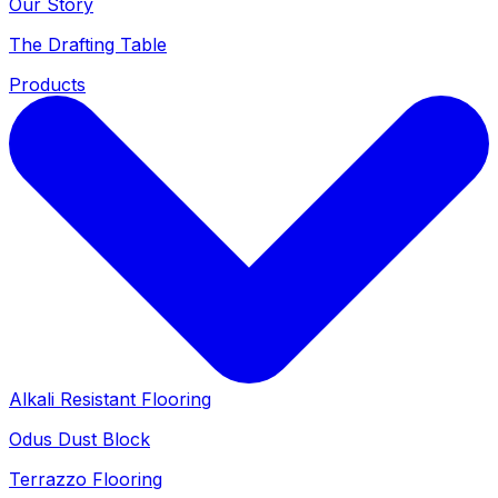
Our Story
The Drafting Table
Products
Alkali Resistant Flooring
Odus Dust Block
Terrazzo Flooring