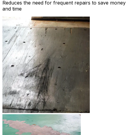
Reduces the need for frequent repairs to save money
and time