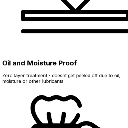
Oil and Moisture Proof
Zero layer treatment - doesnt get peeled off due to oil,
moisture or other lubricants