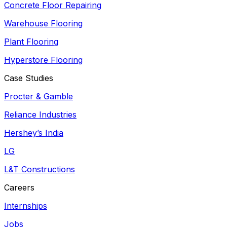
Concrete Floor Repairing
Warehouse Flooring
Plant Flooring
Hyperstore Flooring
Case Studies
Procter & Gamble
Reliance Industries
Hershey’s India
LG
L&T Constructions
Careers
Internships
Jobs