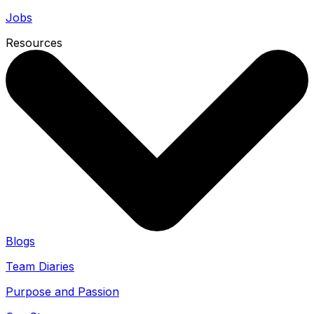
Jobs
Resources
Blogs
Team Diaries
Purpose and Passion