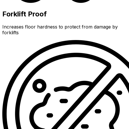
Forklift Proof
Increases floor hardness to protect from damage by
forklifts