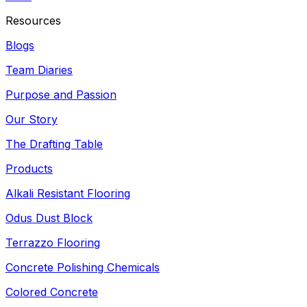
Resources
Blogs
Team Diaries
Purpose and Passion
Our Story
The Drafting Table
Products
Alkali Resistant Flooring
Odus Dust Block
Terrazzo Flooring
Concrete Polishing Chemicals
Colored Concrete