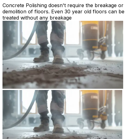
Concrete Polishing doesn't require the breakage or
demolition of floors. Even 30 year old floors can be
treated without any breakage