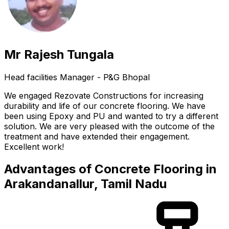
Mr Rajesh Tungala
Head facilities Manager - P&G Bhopal
We engaged Rezovate Constructions for increasing
durability and life of our concrete flooring. We have
been using Epoxy and PU and wanted to try a different
solution. We are very pleased with the outcome of the
treatment and have extended their engagement.
Excellent work!
Advantages of Concrete Flooring in
Arakandanallur, Tamil Nadu