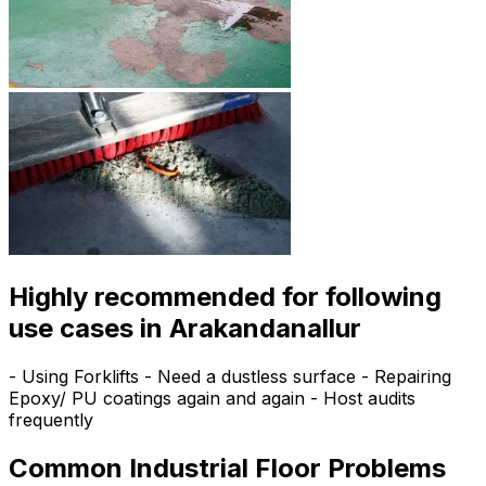
Highly recommended for following
use cases in Arakandanallur
- Using Forklifts - Need a dustless surface - Repairing
Epoxy/ PU coatings again and again - Host audits
frequently
Common Industrial Floor Problems