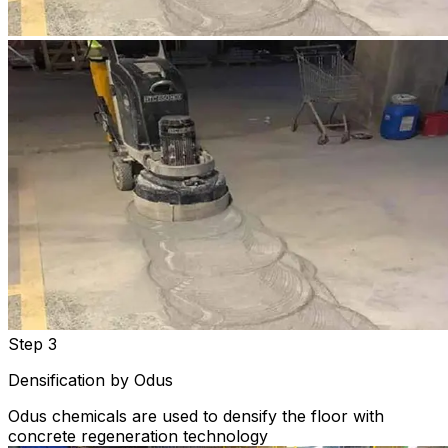
Step 3
Densification by Odus
Odus chemicals are used to densify the floor with
concrete regeneration technology