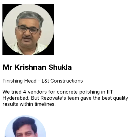
Mr Krishnan Shukla
Finishing Head - L&t Constructions
We tried 4 vendors for concrete polishing in IIT
Hyderabad. But Rezovate's team gave the best quality
results within timelines.