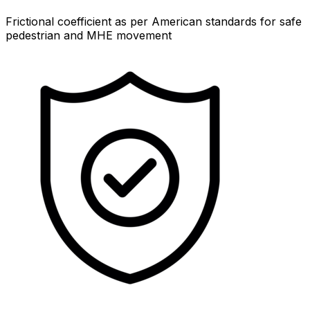
Frictional coefficient as per American standards for safe
pedestrian and MHE movement