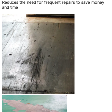
Reduces the need for frequent repairs to save money
and time