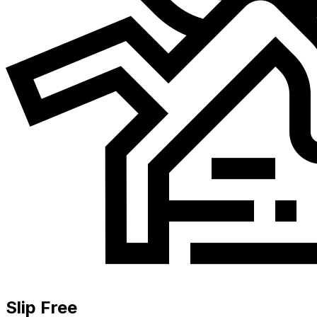
Slip Free