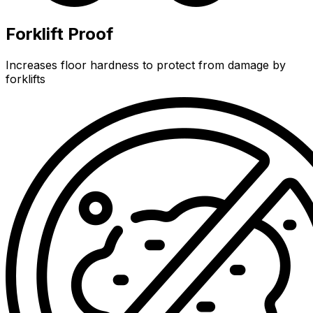
Forklift Proof
Increases floor hardness to protect from damage by
forklifts