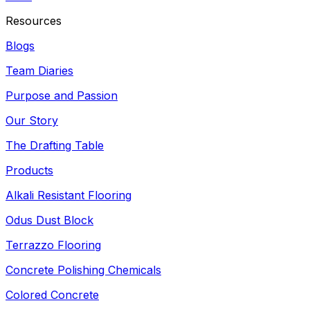
Resources
Blogs
Team Diaries
Purpose and Passion
Our Story
The Drafting Table
Products
Alkali Resistant Flooring
Odus Dust Block
Terrazzo Flooring
Concrete Polishing Chemicals
Colored Concrete