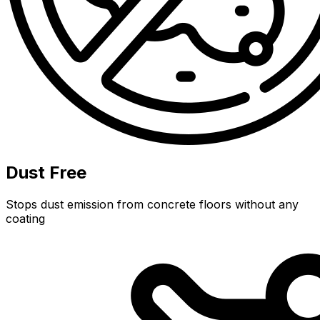
Dust Free
Stops dust emission from concrete floors without any
coating