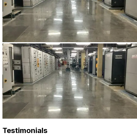
Testimonials