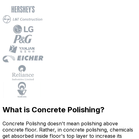
What is Concrete Polishing?
Concrete Polishng doesn't mean polishing above
concrete floor. Rather, in concrete polishing, chemicals
get absorbed inside floor's top layer to increase its