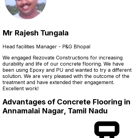
Mr Rajesh Tungala
Head facilities Manager - P&G Bhopal
We engaged Rezovate Constructions for increasing
durability and life of our concrete flooring. We have
been using Epoxy and PU and wanted to try a different
solution. We are very pleased with the outcome of the
treatment and have extended their engagement.
Excellent work!
Advantages of Concrete Flooring in
Annamalai Nagar, Tamil Nadu