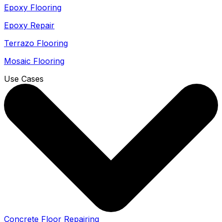
Epoxy Flooring
Epoxy Repair
Terrazo Flooring
Mosaic Flooring
Use Cases
Concrete Floor Repairing