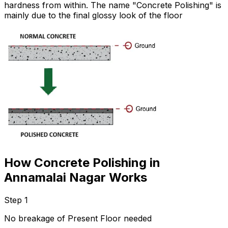
hardness from within. The name "Concrete Polishing" is
mainly due to the final glossy look of the floor
How Concrete Polishing in
Annamalai Nagar Works
Step 1
No breakage of Present Floor needed