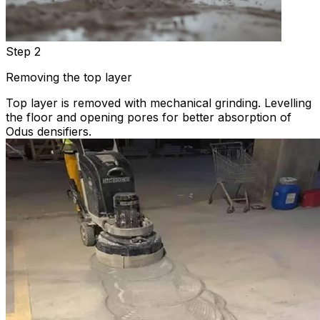
Step 2
Removing the top layer
Top layer is removed with mechanical grinding. Levelling
the floor and opening pores for better absorption of
Odus densifiers.