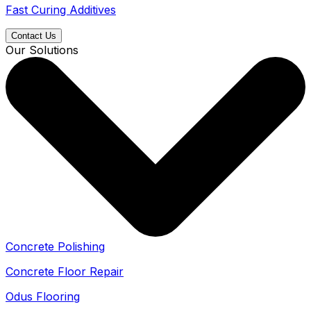
Fast Curing Additives
Contact Us
Our Solutions
Concrete Polishing
Concrete Floor Repair
Odus Flooring