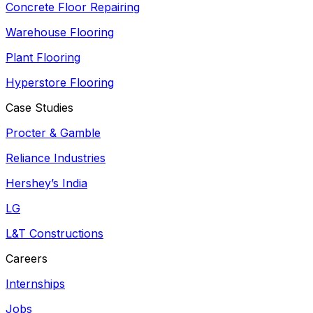
Concrete Floor Repairing
Warehouse Flooring
Plant Flooring
Hyperstore Flooring
Case Studies
Procter & Gamble
Reliance Industries
Hershey’s India
LG
L&T Constructions
Careers
Internships
Jobs