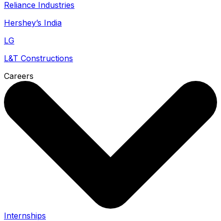
Reliance Industries
Hershey’s India
LG
L&T Constructions
Careers
Internships