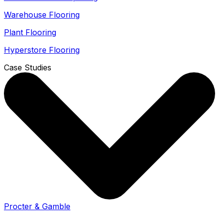
Warehouse Flooring
Plant Flooring
Hyperstore Flooring
Case Studies
Procter & Gamble