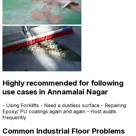
Highly recommended for following
use cases in Annamalai Nagar
- Using Forklifts - Need a dustless surface - Repairing
Epoxy/ PU coatings again and again - Host audits
frequently
Common Industrial Floor Problems