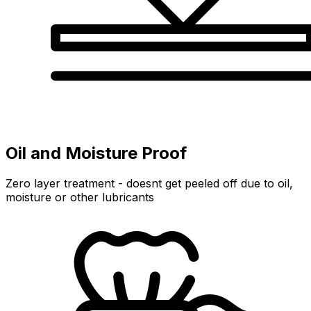
Oil and Moisture Proof
Zero layer treatment - doesnt get peeled off due to oil,
moisture or other lubricants