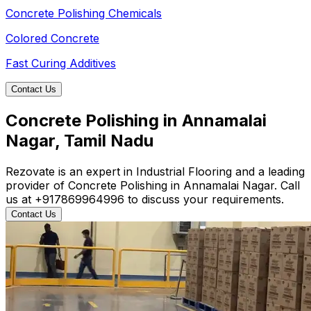
Concrete Polishing Chemicals
Colored Concrete
Fast Curing Additives
Contact Us
Concrete Polishing in Annamalai
Nagar, Tamil Nadu
Rezovate is an expert in Industrial Flooring and a leading
provider of Concrete Polishing in Annamalai Nagar. Call
us at +917869964996 to discuss your requirements.
Contact Us