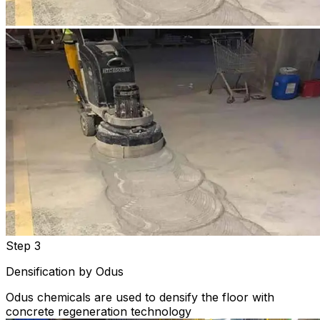
Step 3
Densification by Odus
Odus chemicals are used to densify the floor with
concrete regeneration technology