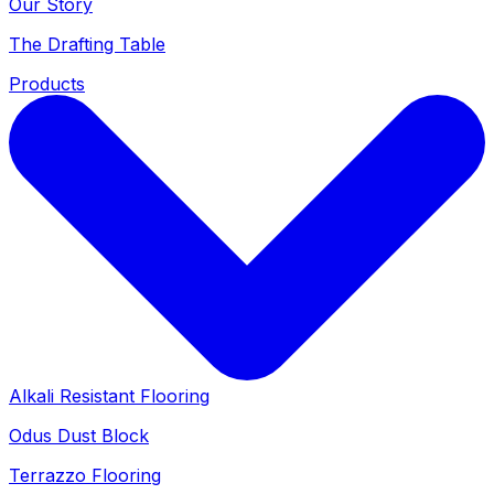
Our Story
The Drafting Table
Products
Alkali Resistant Flooring
Odus Dust Block
Terrazzo Flooring