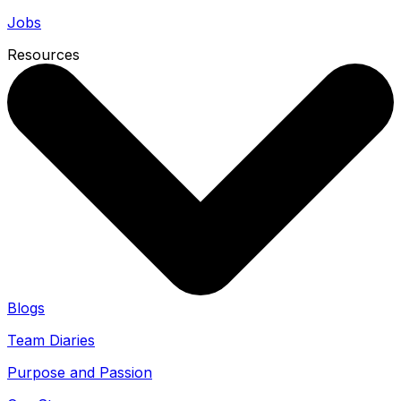
Jobs
Resources
Blogs
Team Diaries
Purpose and Passion