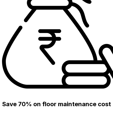
Save 70% on floor maintenance cost