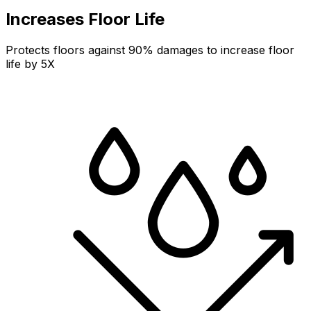
Increases Floor Life
Protects floors against 90% damages to increase floor
life by 5X