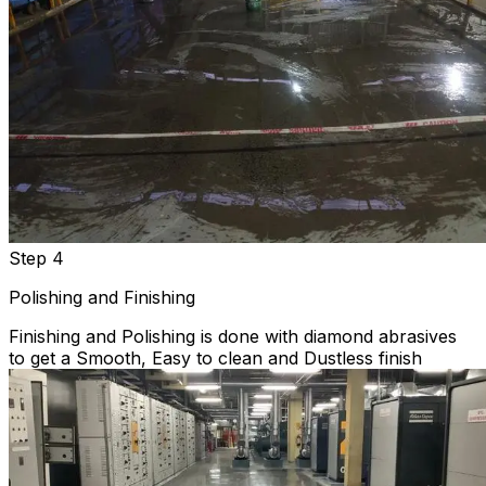
Step 4
Polishing and Finishing
Finishing and Polishing is done with diamond abrasives
to get a Smooth, Easy to clean and Dustless finish