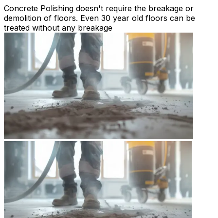
Concrete Polishing doesn't require the breakage or
demolition of floors. Even 30 year old floors can be
treated without any breakage