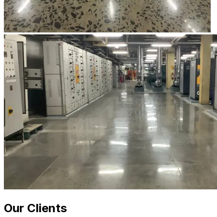
Our Clients