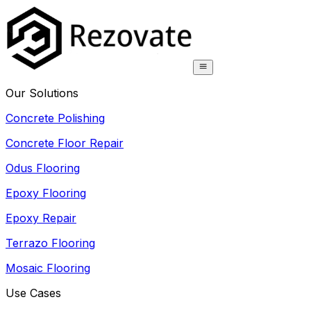
Our Solutions
Concrete Polishing
Concrete Floor Repair
Odus Flooring
Epoxy Flooring
Epoxy Repair
Terrazo Flooring
Mosaic Flooring
Use Cases