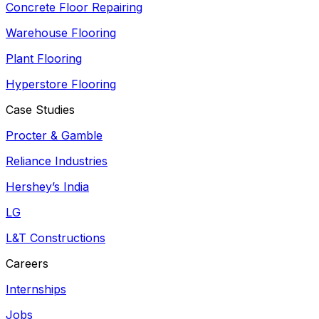
Concrete Floor Repairing
Warehouse Flooring
Plant Flooring
Hyperstore Flooring
Case Studies
Procter & Gamble
Reliance Industries
Hershey’s India
LG
L&T Constructions
Careers
Internships
Jobs