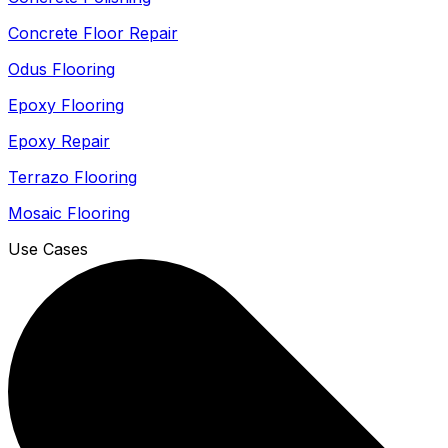
Concrete Floor Repair
Odus Flooring
Epoxy Flooring
Epoxy Repair
Terrazo Flooring
Mosaic Flooring
Use Cases