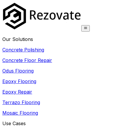
Our Solutions
Concrete Polishing
Concrete Floor Repair
Odus Flooring
Epoxy Flooring
Epoxy Repair
Terrazo Flooring
Mosaic Flooring
Use Cases