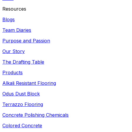
Resources
Blogs
Team Diaries
Purpose and Passion
Our Story
The Drafting Table
Products
Alkali Resistant Flooring
Odus Dust Block
Terrazzo Flooring
Concrete Polishing Chemicals
Colored Concrete