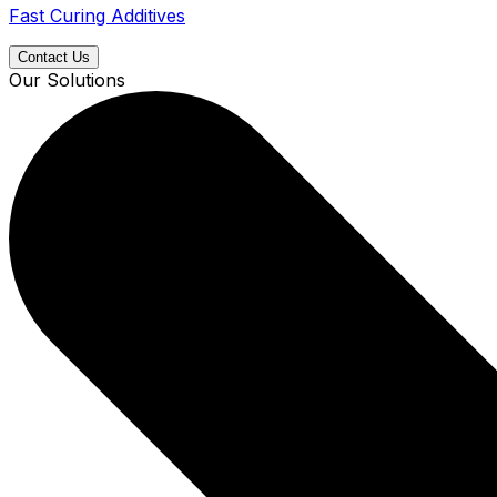
Fast Curing Additives
Contact Us
Our Solutions