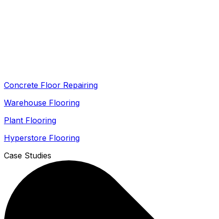
Concrete Floor Repairing
Warehouse Flooring
Plant Flooring
Hyperstore Flooring
Case Studies