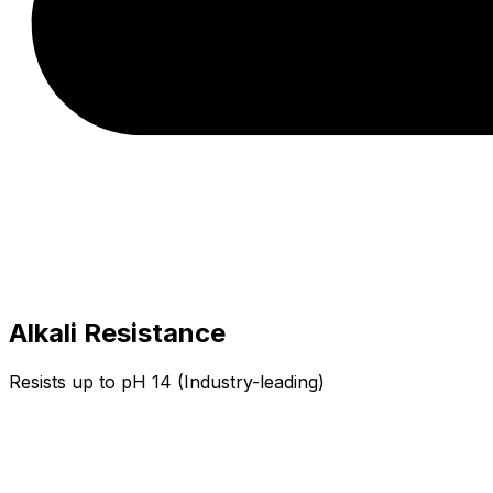
Alkali Resistance
Resists up to pH 14 (Industry-leading)