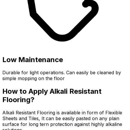
Low Maintenance
Durable for light operations. Can easily be cleaned by
simple mopping on the floor
How to Apply Alkali Resistant
Flooring?
Alkali Resistant Flooring is available in form of Flexible
Sheets and Tiles, It can be easily pasted on any plain
surface for long tern protection against highly alkaline