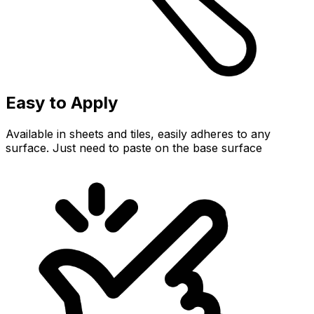
Easy to Apply
Available in sheets and tiles, easily adheres to any
surface. Just need to paste on the base surface