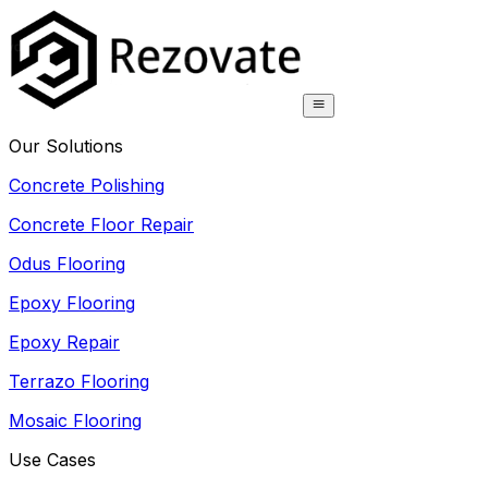
Our Solutions
Concrete Polishing
Concrete Floor Repair
Odus Flooring
Epoxy Flooring
Epoxy Repair
Terrazo Flooring
Mosaic Flooring
Use Cases