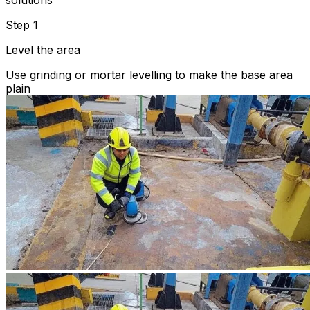
solutions
Step 1
Level the area
Use grinding or mortar levelling to make the base area
plain