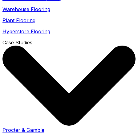
Warehouse Flooring
Plant Flooring
Hyperstore Flooring
Case Studies
Procter & Gamble