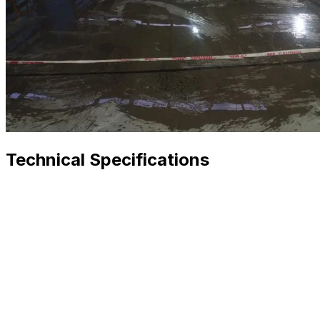
Technical Specifications