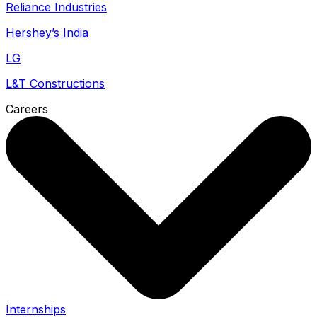
Reliance Industries
Hershey’s India
LG
L&T Constructions
Careers
Internships