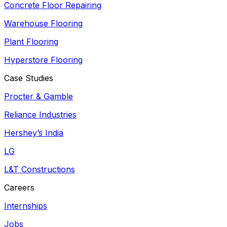
Concrete Floor Repairing
Warehouse Flooring
Plant Flooring
Hyperstore Flooring
Case Studies
Procter & Gamble
Reliance Industries
Hershey’s India
LG
L&T Constructions
Careers
Internships
Jobs