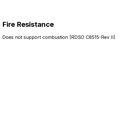
Fire Resistance
Does not support combustion (RDSO C8515-Rev II)