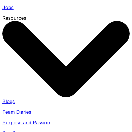
Jobs
Resources
Blogs
Team Diaries
Purpose and Passion