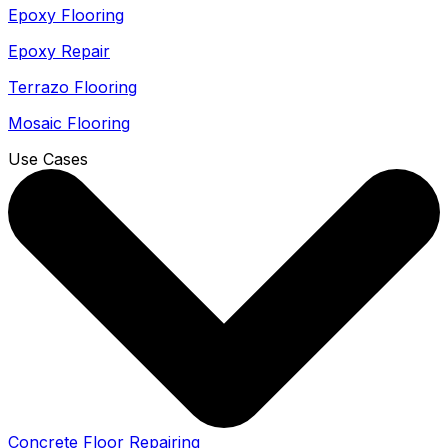
Epoxy Flooring
Epoxy Repair
Terrazo Flooring
Mosaic Flooring
Use Cases
Concrete Floor Repairing