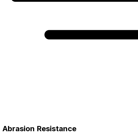
Abrasion Resistance