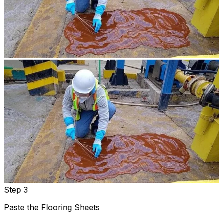
Step 3
Paste the Flooring Sheets