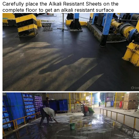
Carefully place the Alkali Resistant Sheets on the
complete floor to get an alkali resistant surface