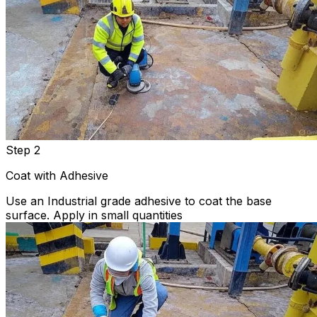
Step 2
Coat with Adhesive
Use an Industrial grade adhesive to coat the base
surface. Apply in small quantities