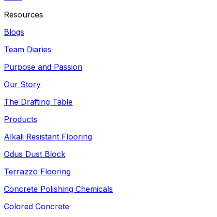
Resources
Blogs
Team Diaries
Purpose and Passion
Our Story
The Drafting Table
Products
Alkali Resistant Flooring
Odus Dust Block
Terrazzo Flooring
Concrete Polishing Chemicals
Colored Concrete