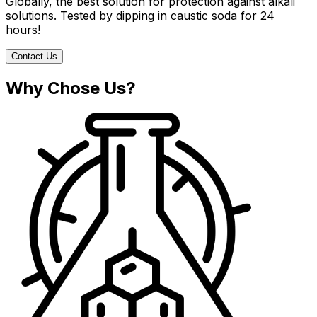
Globally, the best solution for protection against alkali
solutions. Tested by dipping in caustic soda for 24
hours!
Contact Us
Why Chose Us?