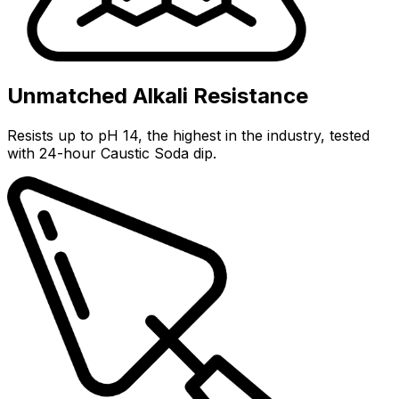
Unmatched Alkali Resistance
Resists up to pH 14, the highest in the industry, tested
with 24-hour Caustic Soda dip.