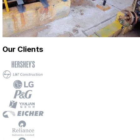
Our Clients