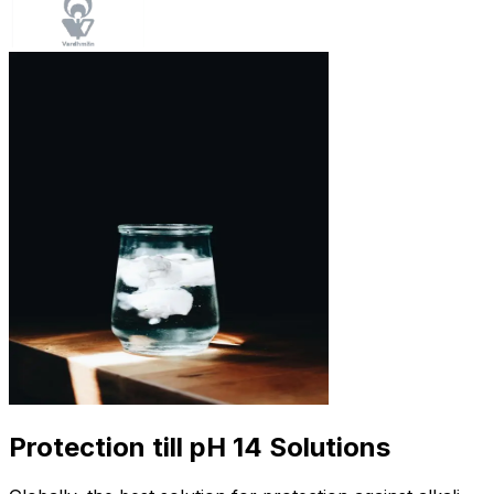
Protection till pH 14 Solutions