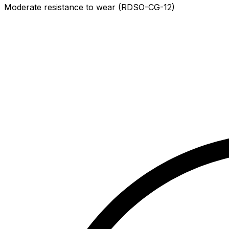
Moderate resistance to wear (RDSO-CG-12)