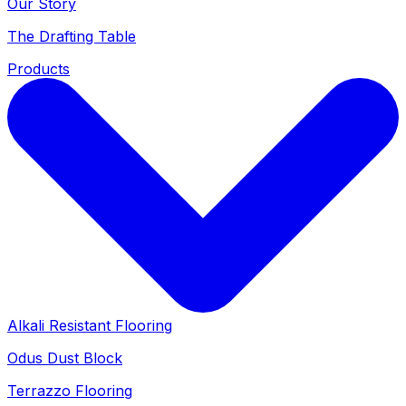
Our Story
The Drafting Table
Products
Alkali Resistant Flooring
Odus Dust Block
Terrazzo Flooring