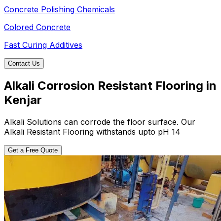
Concrete Polishing Chemicals
Colored Concrete
Fast Curing Additives
Contact Us
Alkali Corrosion Resistant Flooring in
Kenjar
Alkali Solutions can corrode the floor surface. Our
Alkali Resistant Flooring withstands upto pH 14
Get a Free Quote