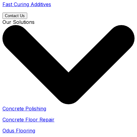
Fast Curing Additives
Contact Us
Our Solutions
Concrete Polishing
Concrete Floor Repair
Odus Flooring