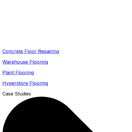
Concrete Floor Repairing
Warehouse Flooring
Plant Flooring
Hyperstore Flooring
Case Studies