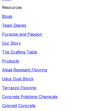
Resources
Blogs
Team Diaries
Purpose and Passion
Our Story
The Drafting Table
Products
Alkali Resistant Flooring
Odus Dust Block
Terrazzo Flooring
Concrete Polishing Chemicals
Colored Concrete