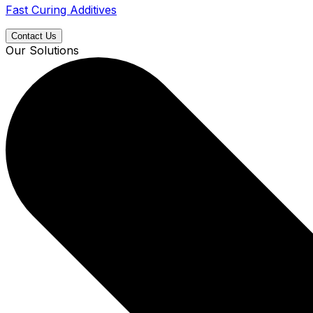
Fast Curing Additives
Contact Us
Our Solutions