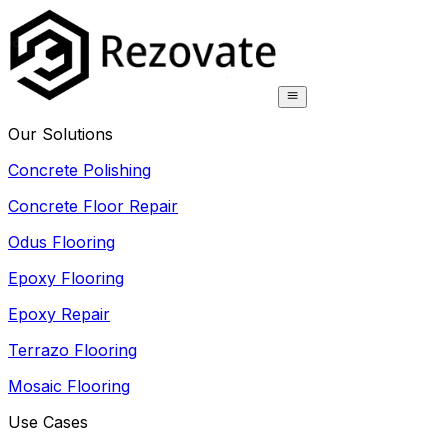
Our Solutions
Concrete Polishing
Concrete Floor Repair
Odus Flooring
Epoxy Flooring
Epoxy Repair
Terrazo Flooring
Mosaic Flooring
Use Cases