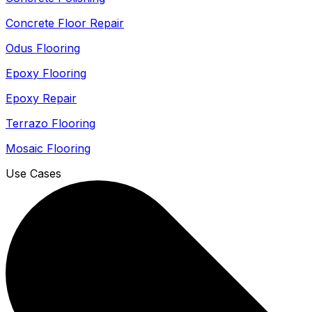
Concrete Floor Repair
Odus Flooring
Epoxy Flooring
Epoxy Repair
Terrazo Flooring
Mosaic Flooring
Use Cases