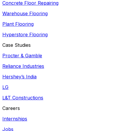
Concrete Floor Repairing
Warehouse Flooring
Plant Flooring
Hyperstore Flooring
Case Studies
Procter & Gamble
Reliance Industries
Hershey’s India
LG
L&T Constructions
Careers
Internships
Jobs