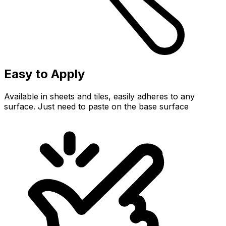
Easy to Apply
Available in sheets and tiles, easily adheres to any
surface. Just need to paste on the base surface