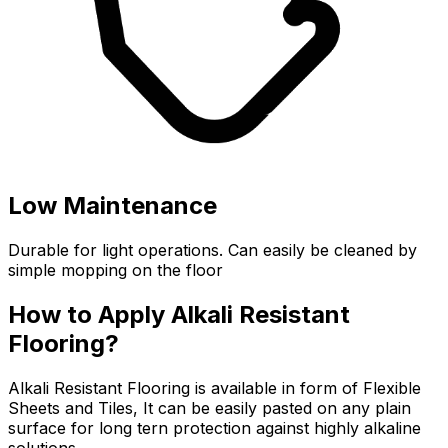
Low Maintenance
Durable for light operations. Can easily be cleaned by
simple mopping on the floor
How to Apply Alkali Resistant
Flooring?
Alkali Resistant Flooring is available in form of Flexible
Sheets and Tiles, It can be easily pasted on any plain
surface for long tern protection against highly alkaline