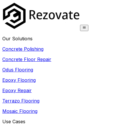
Our Solutions
Concrete Polishing
Concrete Floor Repair
Odus Flooring
Epoxy Flooring
Epoxy Repair
Terrazo Flooring
Mosaic Flooring
Use Cases