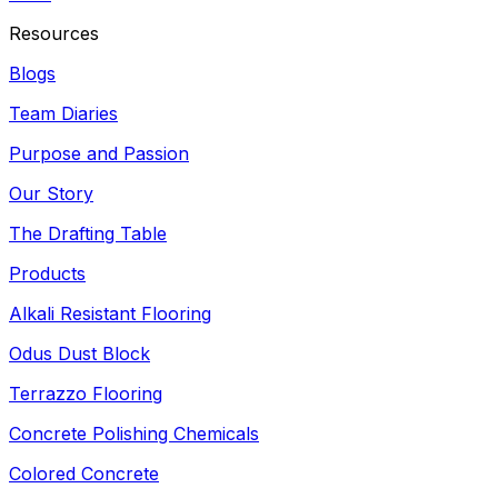
Resources
Blogs
Team Diaries
Purpose and Passion
Our Story
The Drafting Table
Products
Alkali Resistant Flooring
Odus Dust Block
Terrazzo Flooring
Concrete Polishing Chemicals
Colored Concrete