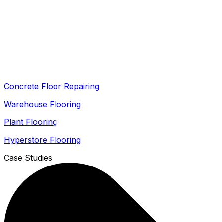
Concrete Floor Repairing
Warehouse Flooring
Plant Flooring
Hyperstore Flooring
Case Studies