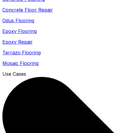
Concrete Floor Repair
Odus Flooring
Epoxy Flooring
Epoxy Repair
Terrazo Flooring
Mosaic Flooring
Use Cases