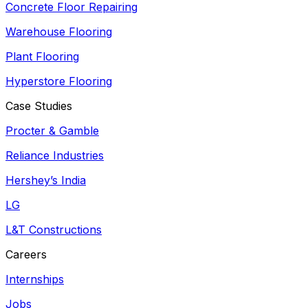
Concrete Floor Repairing
Warehouse Flooring
Plant Flooring
Hyperstore Flooring
Case Studies
Procter & Gamble
Reliance Industries
Hershey’s India
LG
L&T Constructions
Careers
Internships
Jobs