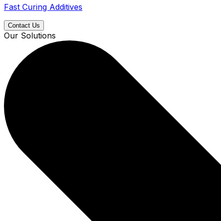
Fast Curing Additives
Contact Us
Our Solutions