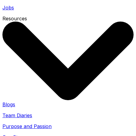
Jobs
Resources
Blogs
Team Diaries
Purpose and Passion