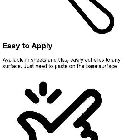
Easy to Apply
Available in sheets and tiles, easily adheres to any
surface. Just need to paste on the base surface