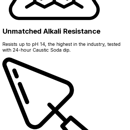
Unmatched Alkali Resistance
Resists up to pH 14, the highest in the industry, tested
with 24-hour Caustic Soda dip.