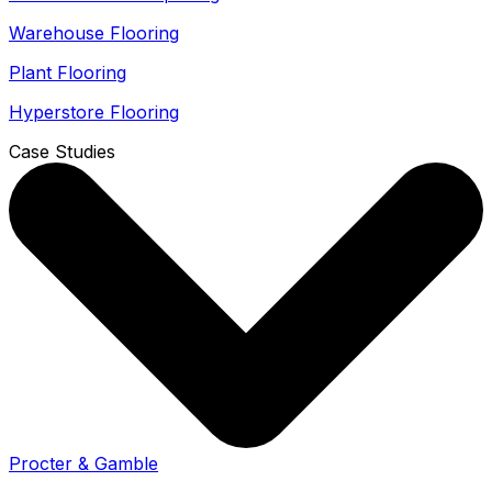
Warehouse Flooring
Plant Flooring
Hyperstore Flooring
Case Studies
Procter & Gamble