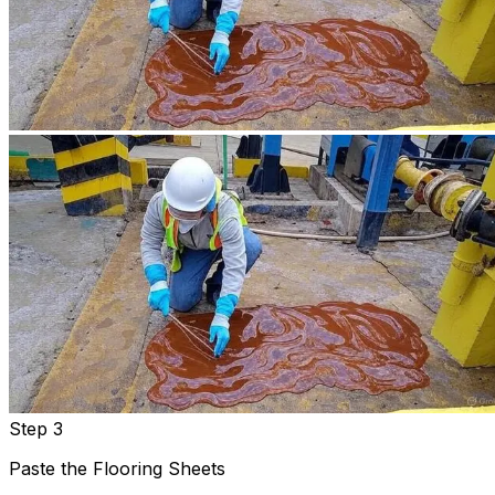
Step 3
Paste the Flooring Sheets