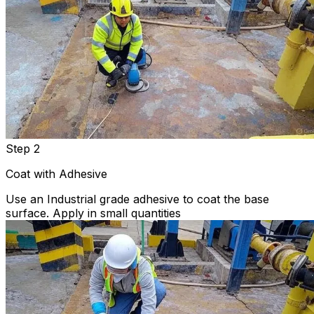
Step 2
Coat with Adhesive
Use an Industrial grade adhesive to coat the base
surface. Apply in small quantities