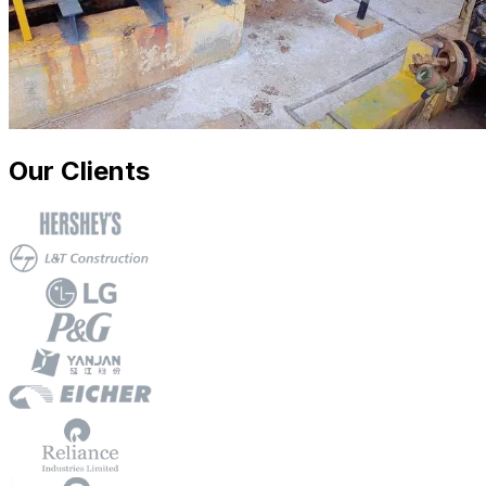
Our Clients