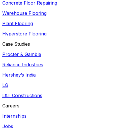
Concrete Floor Repairing
Warehouse Flooring
Plant Flooring
Hyperstore Flooring
Case Studies
Procter & Gamble
Reliance Industries
Hershey’s India
LG
L&T Constructions
Careers
Internships
Jobs