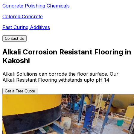
Concrete Polishing Chemicals
Colored Concrete
Fast Curing Additives
Contact Us
Alkali Corrosion Resistant Flooring in
Kakoshi
Alkali Solutions can corrode the floor surface. Our
Alkali Resistant Flooring withstands upto pH 14
Get a Free Quote