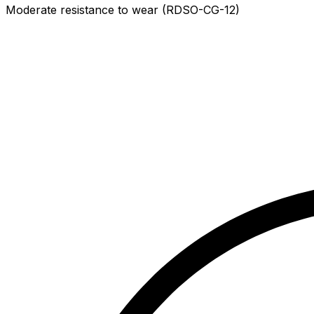
Moderate resistance to wear (RDSO-CG-12)