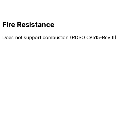
Fire Resistance
Does not support combustion (RDSO C8515-Rev II)