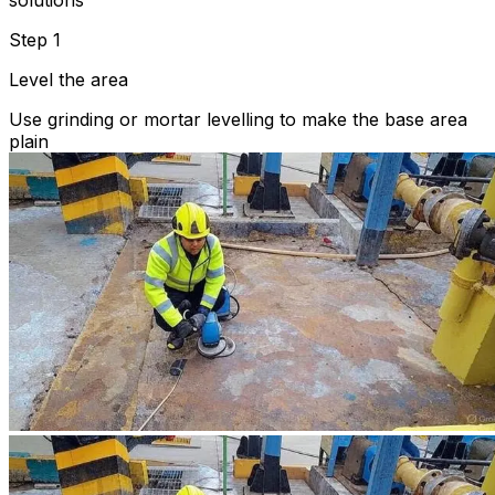
solutions
Step 1
Level the area
Use grinding or mortar levelling to make the base area
plain