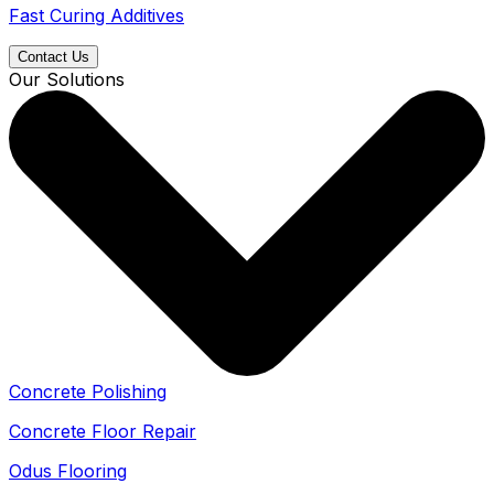
Fast Curing Additives
Contact Us
Our Solutions
Concrete Polishing
Concrete Floor Repair
Odus Flooring