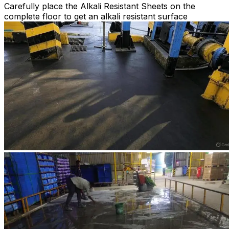
Carefully place the Alkali Resistant Sheets on the
complete floor to get an alkali resistant surface