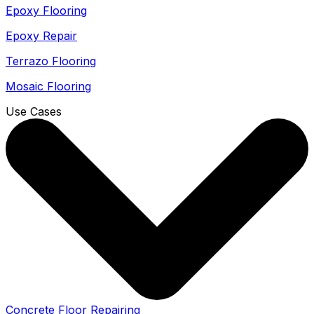
Epoxy Flooring
Epoxy Repair
Terrazo Flooring
Mosaic Flooring
Use Cases
Concrete Floor Repairing