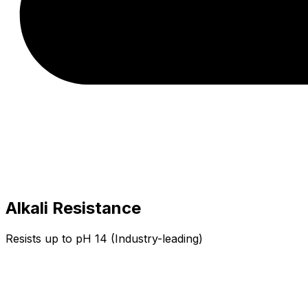
Alkali Resistance
Resists up to pH 14 (Industry-leading)