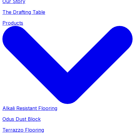
Our Story
The Drafting Table
Products
Alkali Resistant Flooring
Odus Dust Block
Terrazzo Flooring