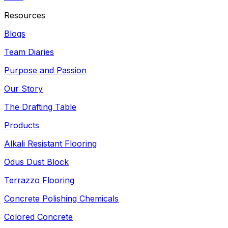
Resources
Blogs
Team Diaries
Purpose and Passion
Our Story
The Drafting Table
Products
Alkali Resistant Flooring
Odus Dust Block
Terrazzo Flooring
Concrete Polishing Chemicals
Colored Concrete