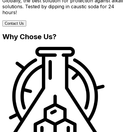
Globally, the best solution for protection against alkali
solutions. Tested by dipping in caustic soda for 24
hours!
Contact Us
Why Chose Us?