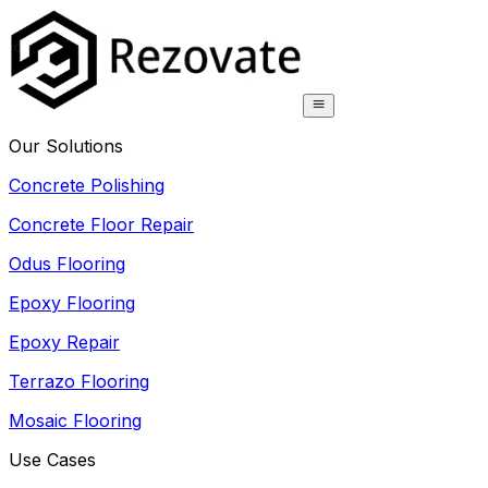
Our Solutions
Concrete Polishing
Concrete Floor Repair
Odus Flooring
Epoxy Flooring
Epoxy Repair
Terrazo Flooring
Mosaic Flooring
Use Cases