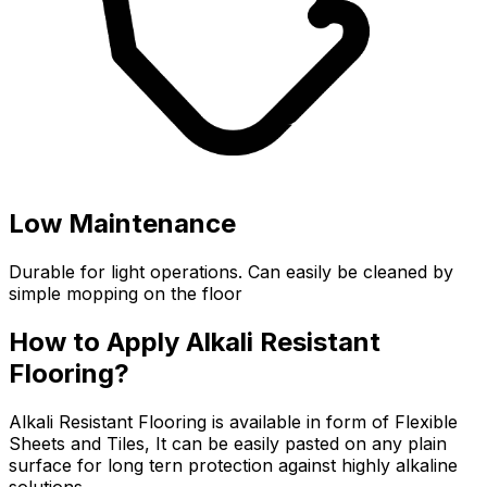
Low Maintenance
Durable for light operations. Can easily be cleaned by
simple mopping on the floor
How to Apply Alkali Resistant
Flooring?
Alkali Resistant Flooring is available in form of Flexible
Sheets and Tiles, It can be easily pasted on any plain
surface for long tern protection against highly alkaline