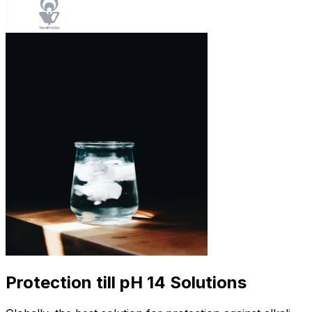
Protection till pH 14 Solutions