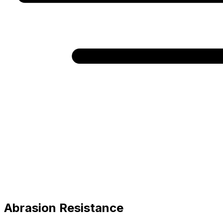
Abrasion Resistance