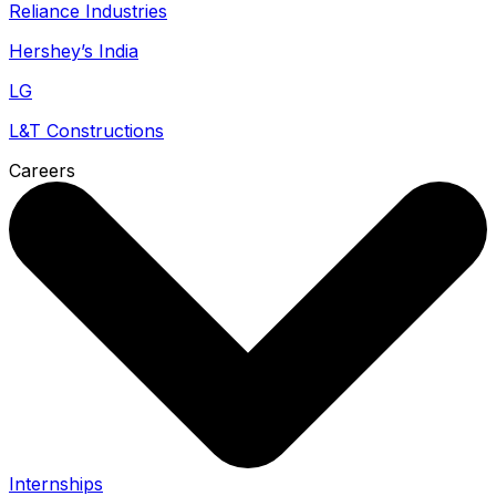
Reliance Industries
Hershey’s India
LG
L&T Constructions
Careers
Internships