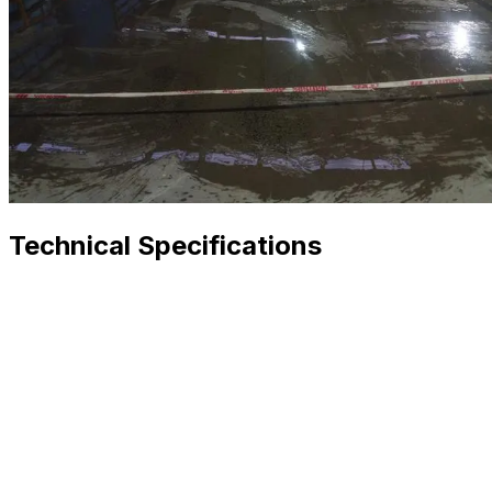
Technical Specifications