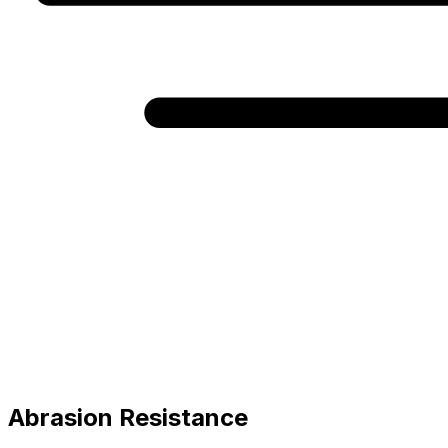
Abrasion Resistance