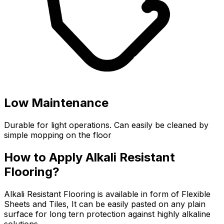
Low Maintenance
Durable for light operations. Can easily be cleaned by
simple mopping on the floor
How to Apply Alkali Resistant
Flooring?
Alkali Resistant Flooring is available in form of Flexible
Sheets and Tiles, It can be easily pasted on any plain
surface for long tern protection against highly alkaline