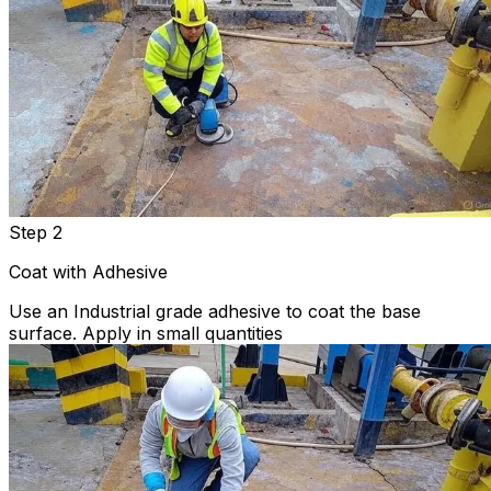
Step 2
Coat with Adhesive
Use an Industrial grade adhesive to coat the base
surface. Apply in small quantities