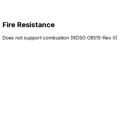
Fire Resistance
Does not support combustion (RDSO C8515-Rev II)