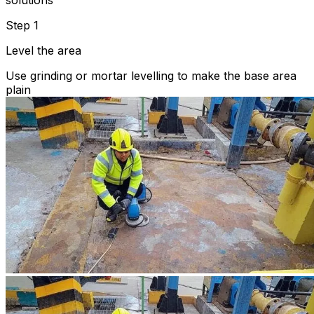
solutions
Step 1
Level the area
Use grinding or mortar levelling to make the base area
plain