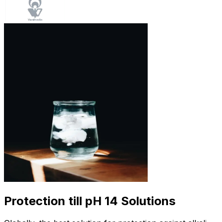
Protection till pH 14 Solutions