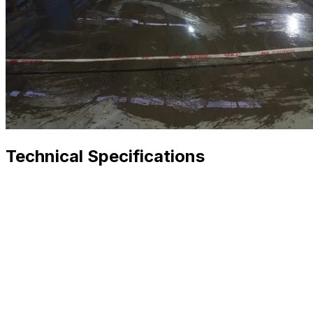
Technical Specifications