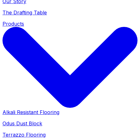
Our Story
The Drafting Table
Products
Alkali Resistant Flooring
Odus Dust Block
Terrazzo Flooring