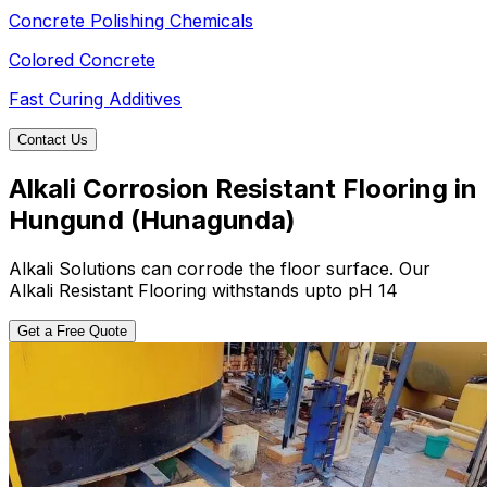
Concrete Polishing Chemicals
Colored Concrete
Fast Curing Additives
Contact Us
Alkali Corrosion Resistant Flooring in
Hungund (Hunagunda)
Alkali Solutions can corrode the floor surface. Our
Alkali Resistant Flooring withstands upto pH 14
Get a Free Quote