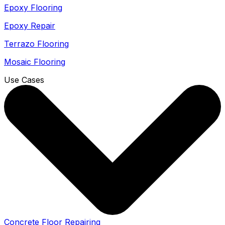
Epoxy Flooring
Epoxy Repair
Terrazo Flooring
Mosaic Flooring
Use Cases
Concrete Floor Repairing