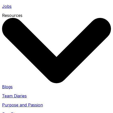
Jobs
Resources
Blogs
Team Diaries
Purpose and Passion