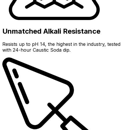
Unmatched Alkali Resistance
Resists up to pH 14, the highest in the industry, tested
with 24-hour Caustic Soda dip.