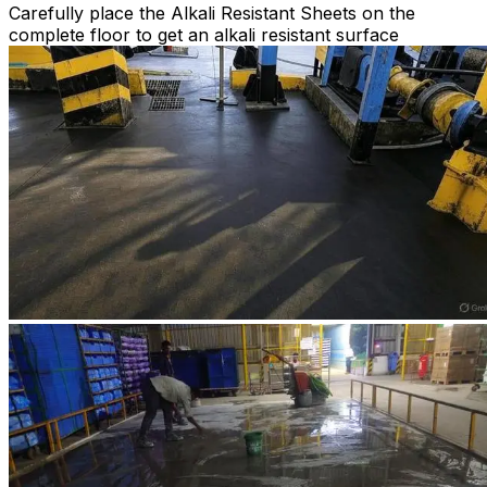
Carefully place the Alkali Resistant Sheets on the
complete floor to get an alkali resistant surface