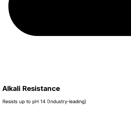
Alkali Resistance
Resists up to pH 14 (Industry-leading)