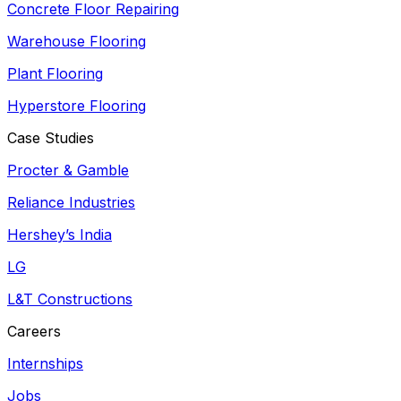
Concrete Floor Repairing
Warehouse Flooring
Plant Flooring
Hyperstore Flooring
Case Studies
Procter & Gamble
Reliance Industries
Hershey’s India
LG
L&T Constructions
Careers
Internships
Jobs