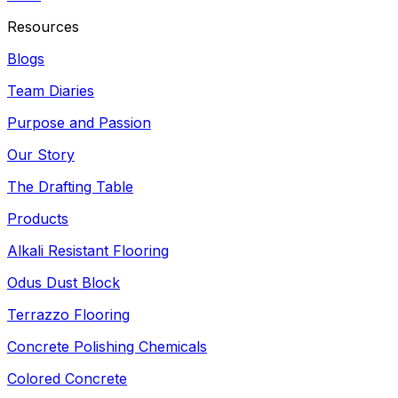
Resources
Blogs
Team Diaries
Purpose and Passion
Our Story
The Drafting Table
Products
Alkali Resistant Flooring
Odus Dust Block
Terrazzo Flooring
Concrete Polishing Chemicals
Colored Concrete