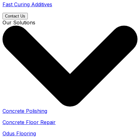
Fast Curing Additives
Contact Us
Our Solutions
Concrete Polishing
Concrete Floor Repair
Odus Flooring