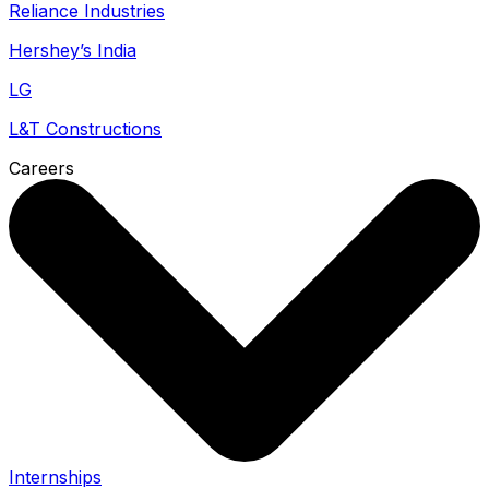
Reliance Industries
Hershey’s India
LG
L&T Constructions
Careers
Internships