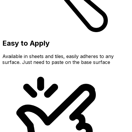
Easy to Apply
Available in sheets and tiles, easily adheres to any
surface. Just need to paste on the base surface