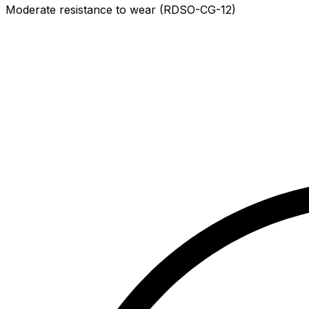
Moderate resistance to wear (RDSO-CG-12)