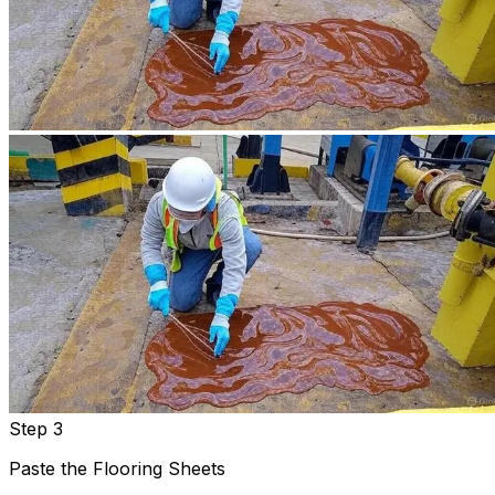
Step 3
Paste the Flooring Sheets