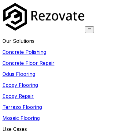
Our Solutions
Concrete Polishing
Concrete Floor Repair
Odus Flooring
Epoxy Flooring
Epoxy Repair
Terrazo Flooring
Mosaic Flooring
Use Cases