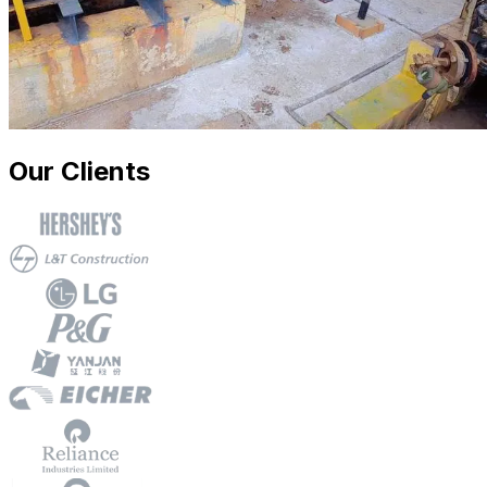
Our Clients