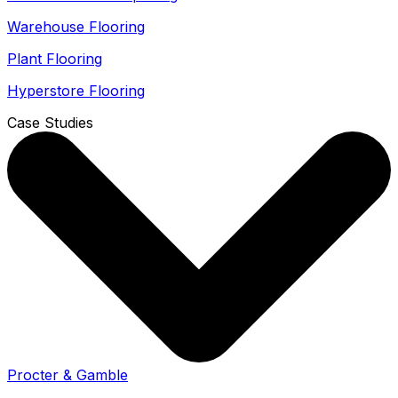
Warehouse Flooring
Plant Flooring
Hyperstore Flooring
Case Studies
Procter & Gamble