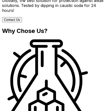
Globally, the best solution for protection against alkali
solutions. Tested by dipping in caustic soda for 24
hours!
Contact Us
Why Chose Us?