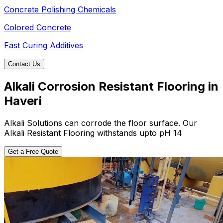
Concrete Polishing Chemicals
Colored Concrete
Fast Curing Additives
Contact Us
Alkali Corrosion Resistant Flooring in
Haveri
Alkali Solutions can corrode the floor surface. Our
Alkali Resistant Flooring withstands upto pH 14
Get a Free Quote