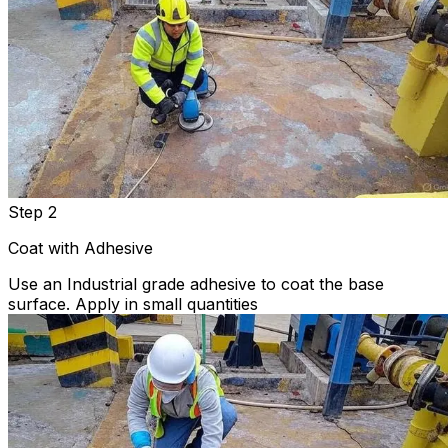
Step 2
Coat with Adhesive
Use an Industrial grade adhesive to coat the base
surface. Apply in small quantities