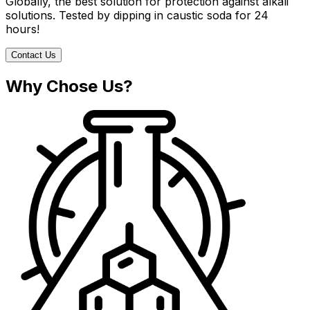
Globally, the best solution for protection against alkali
solutions. Tested by dipping in caustic soda for 24
hours!
Contact Us
Why Chose Us?