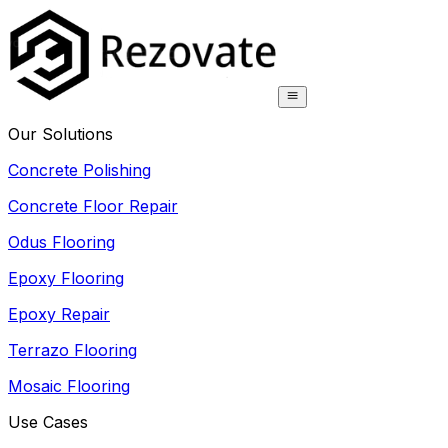
Our Solutions
Concrete Polishing
Concrete Floor Repair
Odus Flooring
Epoxy Flooring
Epoxy Repair
Terrazo Flooring
Mosaic Flooring
Use Cases