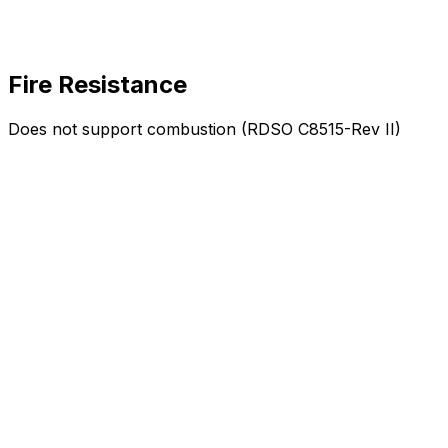
Fire Resistance
Does not support combustion (RDSO C8515-Rev II)