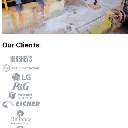
Our Clients