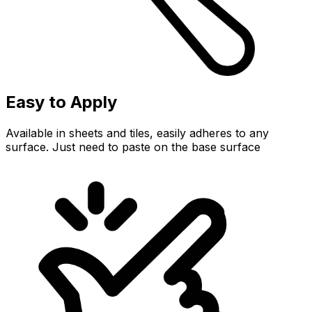
Easy to Apply
Available in sheets and tiles, easily adheres to any
surface. Just need to paste on the base surface