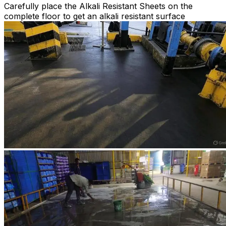
Carefully place the Alkali Resistant Sheets on the
complete floor to get an alkali resistant surface