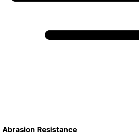
Abrasion Resistance