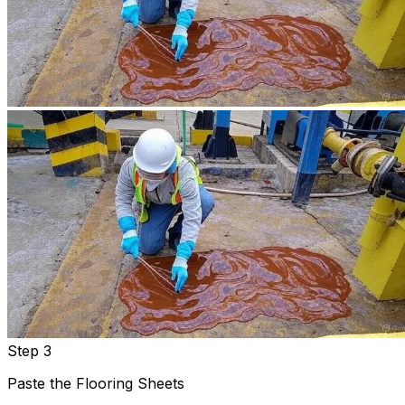
Step 3
Paste the Flooring Sheets