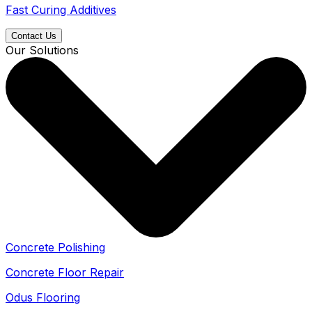
Fast Curing Additives
Contact Us
Our Solutions
Concrete Polishing
Concrete Floor Repair
Odus Flooring