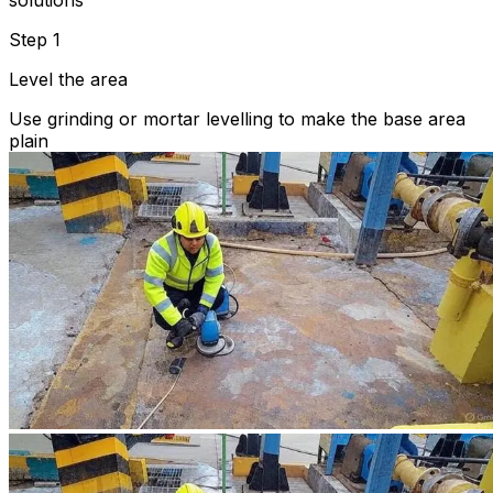
solutions
Step 1
Level the area
Use grinding or mortar levelling to make the base area
plain