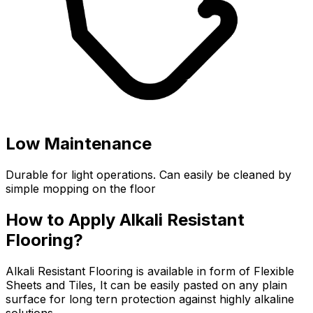
Low Maintenance
Durable for light operations. Can easily be cleaned by
simple mopping on the floor
How to Apply Alkali Resistant
Flooring?
Alkali Resistant Flooring is available in form of Flexible
Sheets and Tiles, It can be easily pasted on any plain
surface for long tern protection against highly alkaline