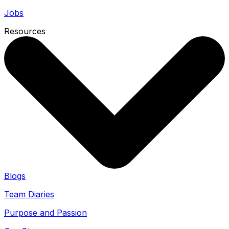
Jobs
Resources
Blogs
Team Diaries
Purpose and Passion