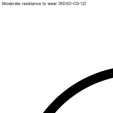
Moderate resistance to wear (RDSO-CG-12)