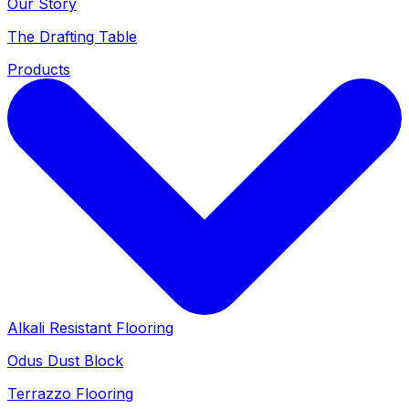
Our Story
The Drafting Table
Products
Alkali Resistant Flooring
Odus Dust Block
Terrazzo Flooring