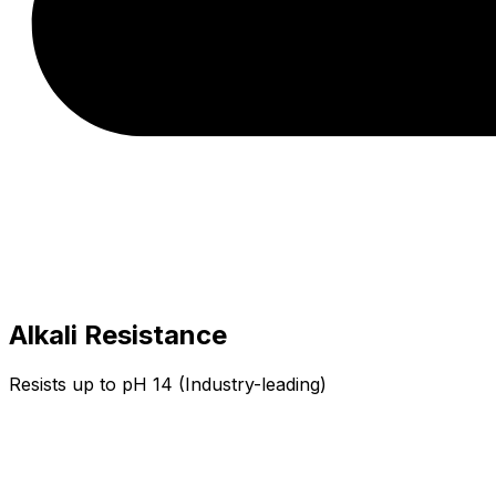
Alkali Resistance
Resists up to pH 14 (Industry-leading)