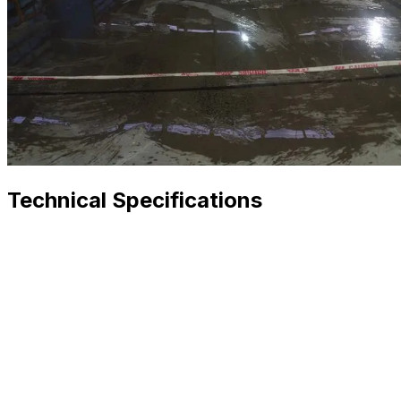
Technical Specifications