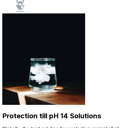
Protection till pH 14 Solutions