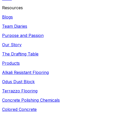
Resources
Blogs
Team Diaries
Purpose and Passion
Our Story
The Drafting Table
Products
Alkali Resistant Flooring
Odus Dust Block
Terrazzo Flooring
Concrete Polishing Chemicals
Colored Concrete