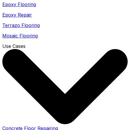
Epoxy Flooring
Epoxy Repair
Terrazo Flooring
Mosaic Flooring
Use Cases
Concrete Floor Repairing