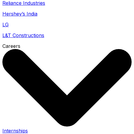
Reliance Industries
Hershey’s India
LG
L&T Constructions
Careers
Internships