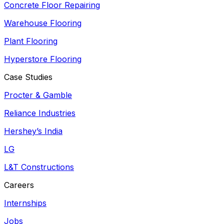
Concrete Floor Repairing
Warehouse Flooring
Plant Flooring
Hyperstore Flooring
Case Studies
Procter & Gamble
Reliance Industries
Hershey’s India
LG
L&T Constructions
Careers
Internships
Jobs