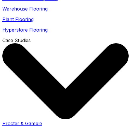
Warehouse Flooring
Plant Flooring
Hyperstore Flooring
Case Studies
Procter & Gamble