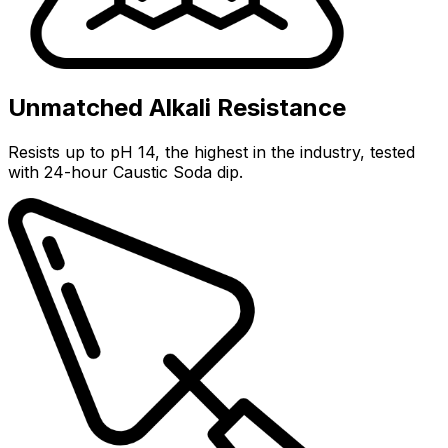
Unmatched Alkali Resistance
Resists up to pH 14, the highest in the industry, tested
with 24-hour Caustic Soda dip.