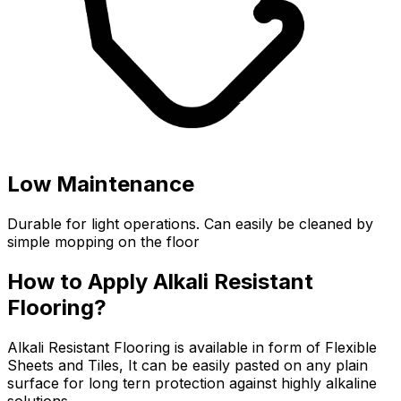
Low Maintenance
Durable for light operations. Can easily be cleaned by
simple mopping on the floor
How to Apply Alkali Resistant
Flooring?
Alkali Resistant Flooring is available in form of Flexible
Sheets and Tiles, It can be easily pasted on any plain
surface for long tern protection against highly alkaline