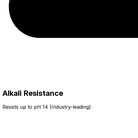
Alkali Resistance
Resists up to pH 14 (Industry-leading)