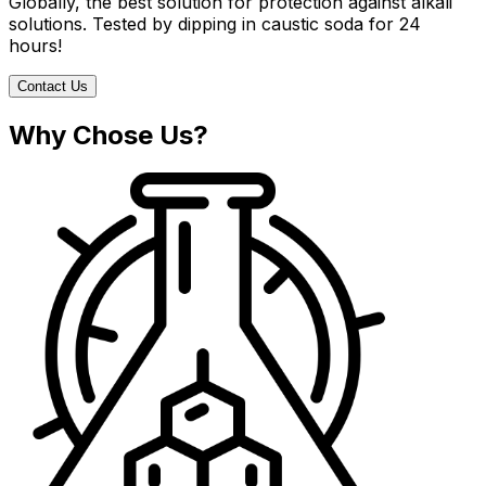
Globally, the best solution for protection against alkali
solutions. Tested by dipping in caustic soda for 24
hours!
Contact Us
Why Chose Us?