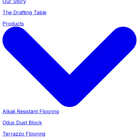
Our Story
The Drafting Table
Products
Alkali Resistant Flooring
Odus Dust Block
Terrazzo Flooring