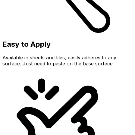
Easy to Apply
Available in sheets and tiles, easily adheres to any
surface. Just need to paste on the base surface