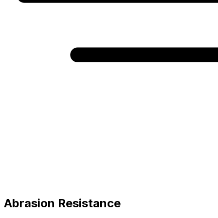
Abrasion Resistance