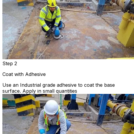
Step 2
Coat with Adhesive
Use an Industrial grade adhesive to coat the base
surface. Apply in small quantities