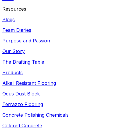
Resources
Blogs
Team Diaries
Purpose and Passion
Our Story
The Drafting Table
Products
Alkali Resistant Flooring
Odus Dust Block
Terrazzo Flooring
Concrete Polishing Chemicals
Colored Concrete