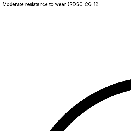
Moderate resistance to wear (RDSO-CG-12)