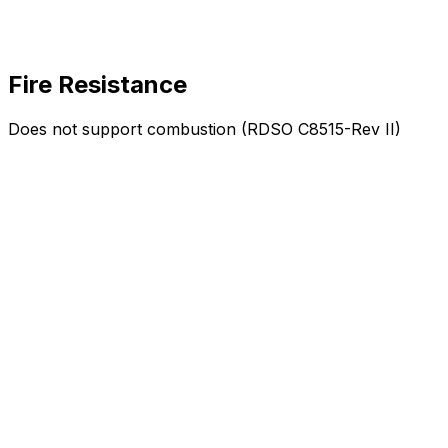
Fire Resistance
Does not support combustion (RDSO C8515-Rev II)