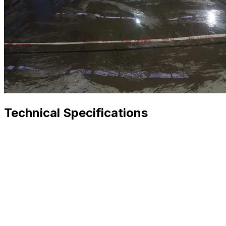
Technical Specifications