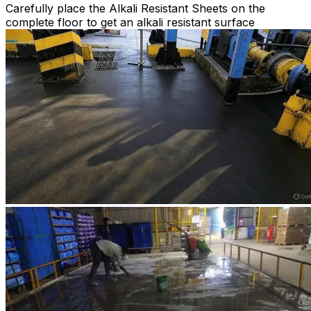
Carefully place the Alkali Resistant Sheets on the
complete floor to get an alkali resistant surface