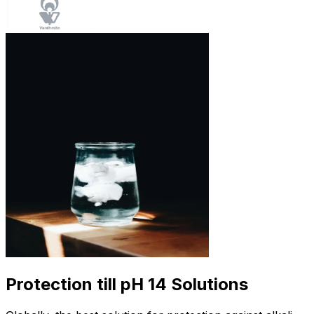
Protection till pH 14 Solutions