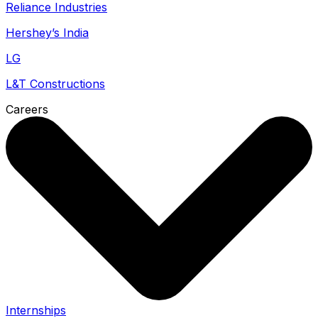
Reliance Industries
Hershey’s India
LG
L&T Constructions
Careers
Internships