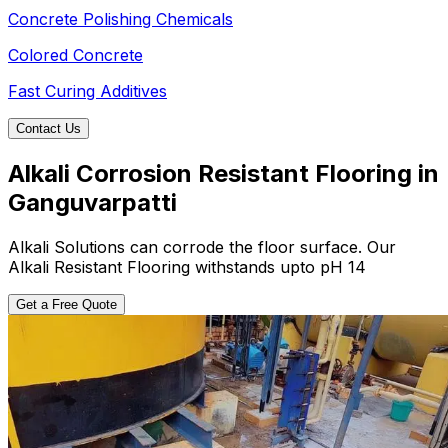
Concrete Polishing Chemicals
Colored Concrete
Fast Curing Additives
Contact Us
Alkali Corrosion Resistant Flooring in
Ganguvarpatti
Alkali Solutions can corrode the floor surface. Our
Alkali Resistant Flooring withstands upto pH 14
Get a Free Quote