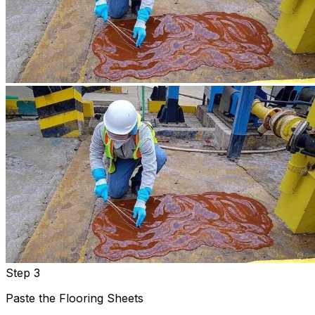
Step 3
Paste the Flooring Sheets