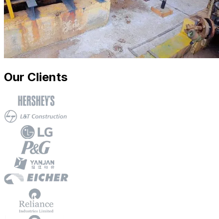
Our Clients