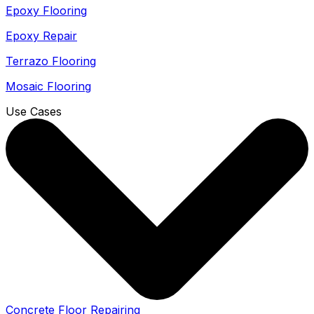
Epoxy Flooring
Epoxy Repair
Terrazo Flooring
Mosaic Flooring
Use Cases
Concrete Floor Repairing