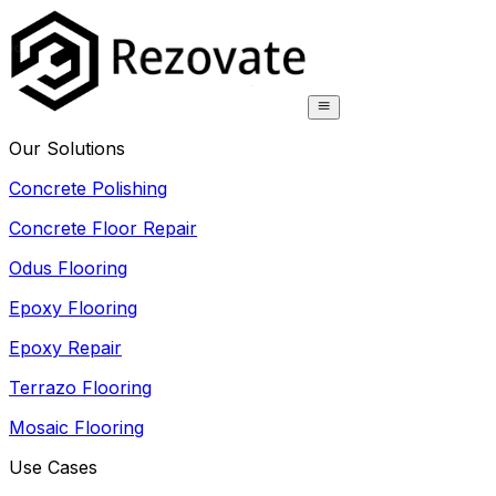
Our Solutions
Concrete Polishing
Concrete Floor Repair
Odus Flooring
Epoxy Flooring
Epoxy Repair
Terrazo Flooring
Mosaic Flooring
Use Cases