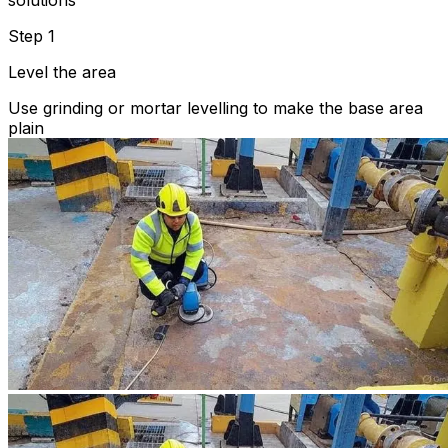
solutions
Step 1
Level the area
Use grinding or mortar levelling to make the base area
plain