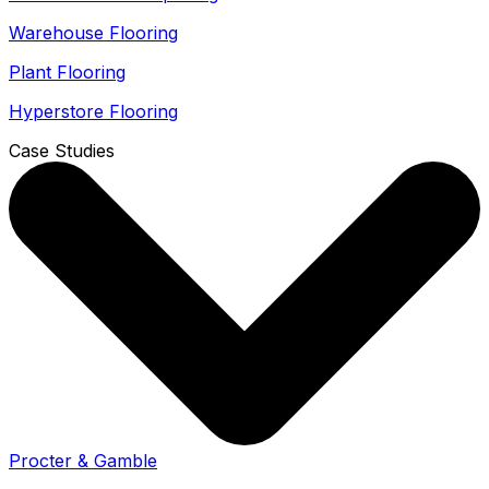
Warehouse Flooring
Plant Flooring
Hyperstore Flooring
Case Studies
Procter & Gamble