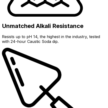
Unmatched Alkali Resistance
Resists up to pH 14, the highest in the industry, tested
with 24-hour Caustic Soda dip.