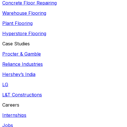
Concrete Floor Repairing
Warehouse Flooring
Plant Flooring
Hyperstore Flooring
Case Studies
Procter & Gamble
Reliance Industries
Hershey’s India
LG
L&T Constructions
Careers
Internships
Jobs