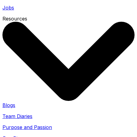
Jobs
Resources
Blogs
Team Diaries
Purpose and Passion