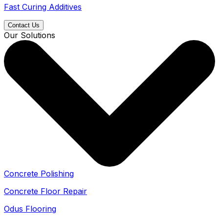
Fast Curing Additives
Contact Us
Our Solutions
Concrete Polishing
Concrete Floor Repair
Odus Flooring