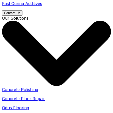
Fast Curing Additives
Contact Us
Our Solutions
Concrete Polishing
Concrete Floor Repair
Odus Flooring