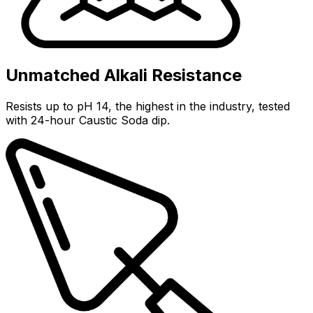
Unmatched Alkali Resistance
Resists up to pH 14, the highest in the industry, tested
with 24-hour Caustic Soda dip.