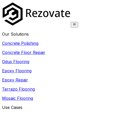
Our Solutions
Concrete Polishing
Concrete Floor Repair
Odus Flooring
Epoxy Flooring
Epoxy Repair
Terrazo Flooring
Mosaic Flooring
Use Cases