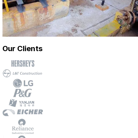
Our Clients