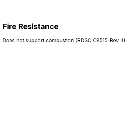
Fire Resistance
Does not support combustion (RDSO C8515-Rev II)