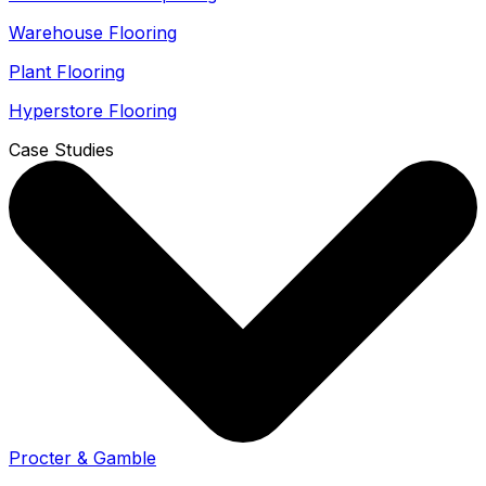
Warehouse Flooring
Plant Flooring
Hyperstore Flooring
Case Studies
Procter & Gamble