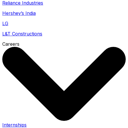
Reliance Industries
Hershey’s India
LG
L&T Constructions
Careers
Internships