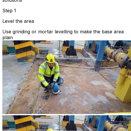
solutions
Step 1
Level the area
Use grinding or mortar levelling to make the base area
plain