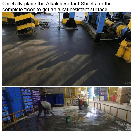
Carefully place the Alkali Resistant Sheets on the
complete floor to get an alkali resistant surface