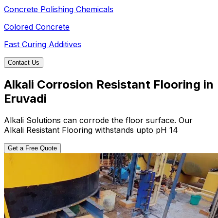
Concrete Polishing Chemicals
Colored Concrete
Fast Curing Additives
Contact Us
Alkali Corrosion Resistant Flooring in
Eruvadi
Alkali Solutions can corrode the floor surface. Our
Alkali Resistant Flooring withstands upto pH 14
Get a Free Quote