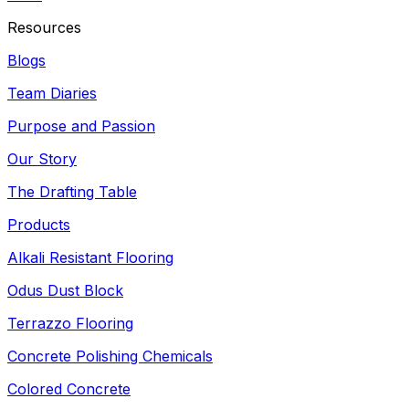
Resources
Blogs
Team Diaries
Purpose and Passion
Our Story
The Drafting Table
Products
Alkali Resistant Flooring
Odus Dust Block
Terrazzo Flooring
Concrete Polishing Chemicals
Colored Concrete