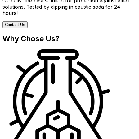
Globally, the best solution for protection against alkali
solutions. Tested by dipping in caustic soda for 24
hours!
Contact Us
Why Chose Us?