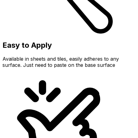
Easy to Apply
Available in sheets and tiles, easily adheres to any
surface. Just need to paste on the base surface