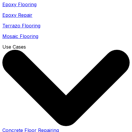
Epoxy Flooring
Epoxy Repair
Terrazo Flooring
Mosaic Flooring
Use Cases
Concrete Floor Repairing