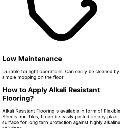
Low Maintenance
Durable for light operations. Can easily be cleaned by
simple mopping on the floor
How to Apply Alkali Resistant
Flooring?
Alkali Resistant Flooring is available in form of Flexible
Sheets and Tiles, It can be easily pasted on any plain
surface for long tern protection against highly alkaline