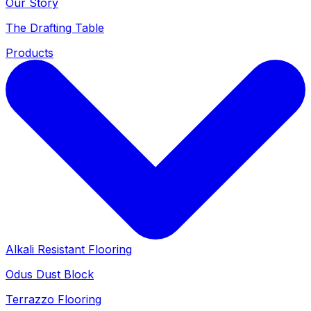
Our Story
The Drafting Table
Products
Alkali Resistant Flooring
Odus Dust Block
Terrazzo Flooring