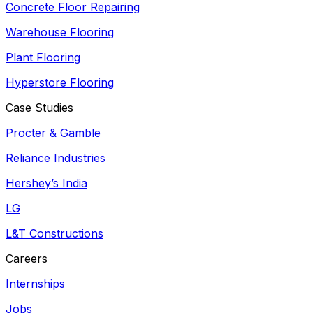
Concrete Floor Repairing
Warehouse Flooring
Plant Flooring
Hyperstore Flooring
Case Studies
Procter & Gamble
Reliance Industries
Hershey’s India
LG
L&T Constructions
Careers
Internships
Jobs