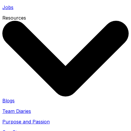
Jobs
Resources
Blogs
Team Diaries
Purpose and Passion