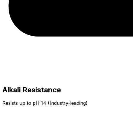
Alkali Resistance
Resists up to pH 14 (Industry-leading)