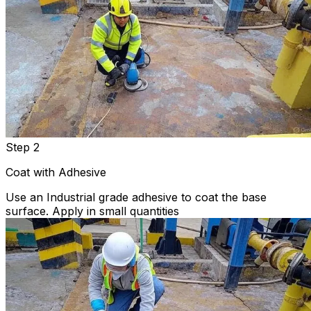
Step 2
Coat with Adhesive
Use an Industrial grade adhesive to coat the base
surface. Apply in small quantities