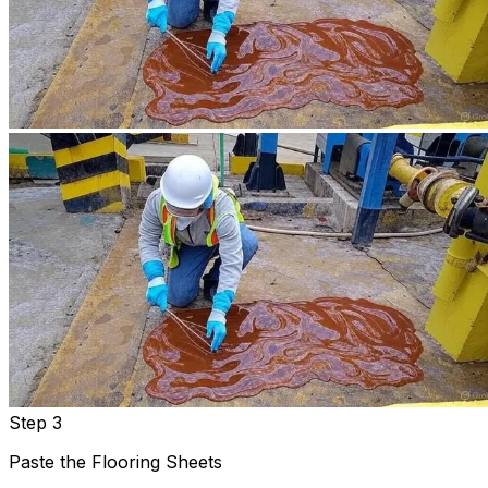
Step 3
Paste the Flooring Sheets