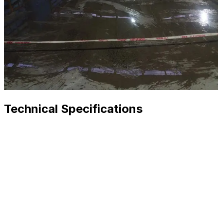
Technical Specifications