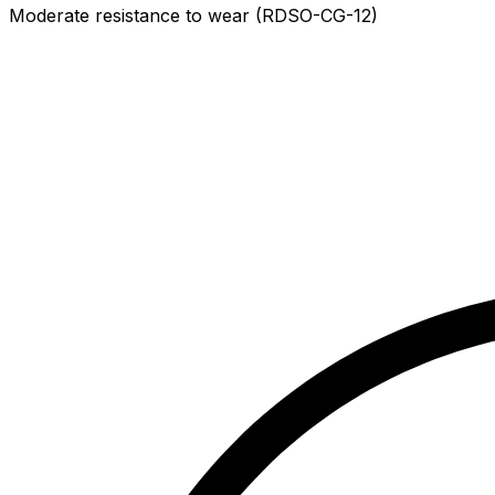
Moderate resistance to wear (RDSO-CG-12)