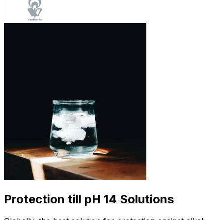
Protection till pH 14 Solutions