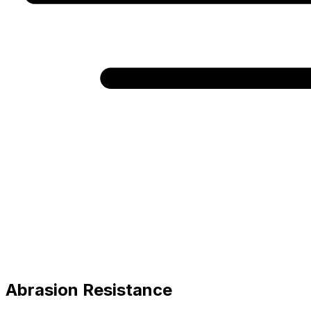
Abrasion Resistance