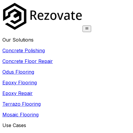
Our Solutions
Concrete Polishing
Concrete Floor Repair
Odus Flooring
Epoxy Flooring
Epoxy Repair
Terrazo Flooring
Mosaic Flooring
Use Cases