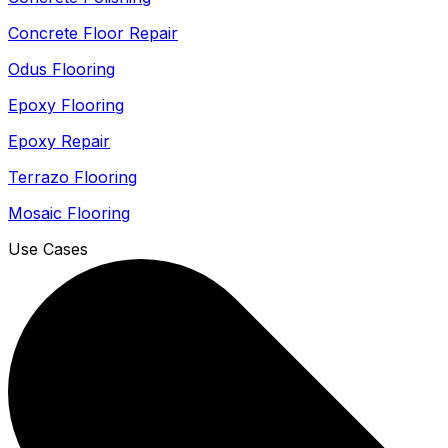
Concrete Floor Repair
Odus Flooring
Epoxy Flooring
Epoxy Repair
Terrazo Flooring
Mosaic Flooring
Use Cases