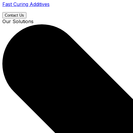
Fast Curing Additives
Contact Us
Our Solutions