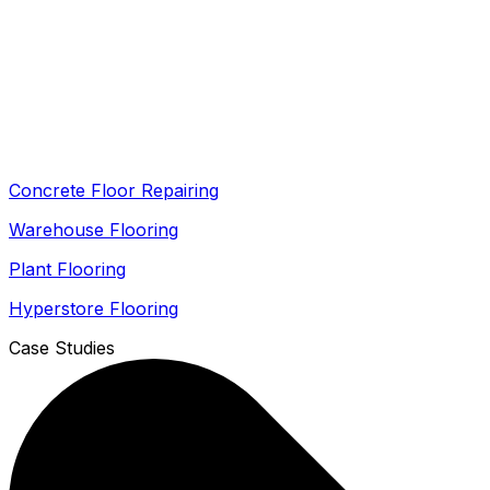
Concrete Floor Repairing
Warehouse Flooring
Plant Flooring
Hyperstore Flooring
Case Studies