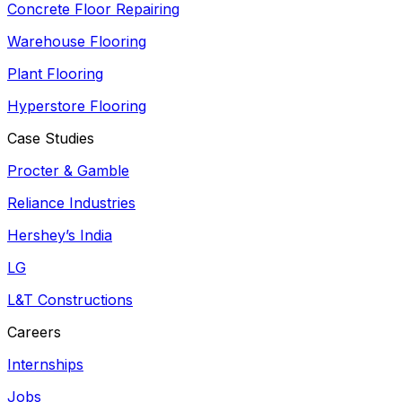
Concrete Floor Repairing
Warehouse Flooring
Plant Flooring
Hyperstore Flooring
Case Studies
Procter & Gamble
Reliance Industries
Hershey’s India
LG
L&T Constructions
Careers
Internships
Jobs