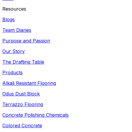
Resources
Blogs
Team Diaries
Purpose and Passion
Our Story
The Drafting Table
Products
Alkali Resistant Flooring
Odus Dust Block
Terrazzo Flooring
Concrete Polishing Chemicals
Colored Concrete