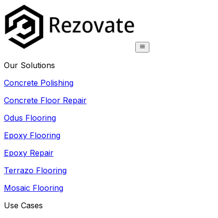
Our Solutions
Concrete Polishing
Concrete Floor Repair
Odus Flooring
Epoxy Flooring
Epoxy Repair
Terrazo Flooring
Mosaic Flooring
Use Cases