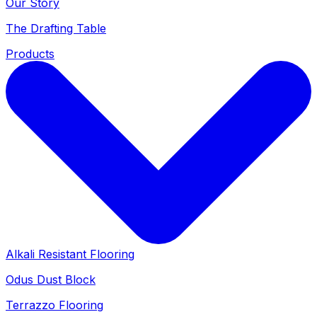
Our Story
The Drafting Table
Products
Alkali Resistant Flooring
Odus Dust Block
Terrazzo Flooring