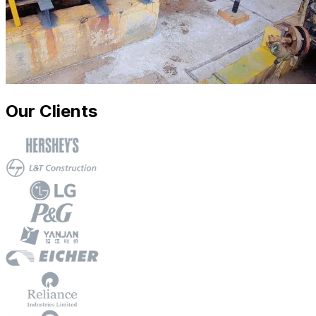
Our Clients