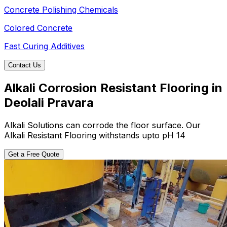
Concrete Polishing Chemicals
Colored Concrete
Fast Curing Additives
Contact Us
Alkali Corrosion Resistant Flooring in
Deolali Pravara
Alkali Solutions can corrode the floor surface. Our
Alkali Resistant Flooring withstands upto pH 14
Get a Free Quote