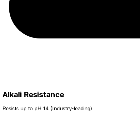
Alkali Resistance
Resists up to pH 14 (Industry-leading)