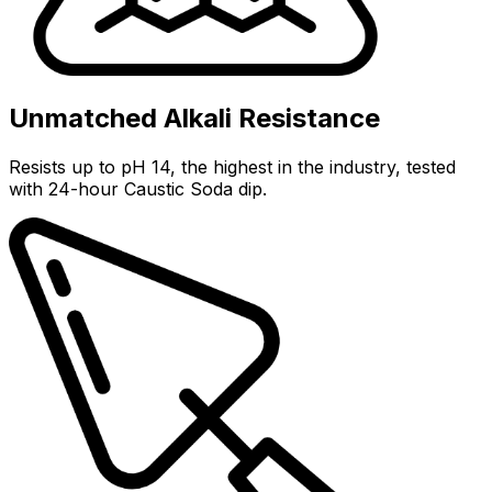
Unmatched Alkali Resistance
Resists up to pH 14, the highest in the industry, tested
with 24-hour Caustic Soda dip.