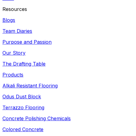
Resources
Blogs
Team Diaries
Purpose and Passion
Our Story
The Drafting Table
Products
Alkali Resistant Flooring
Odus Dust Block
Terrazzo Flooring
Concrete Polishing Chemicals
Colored Concrete