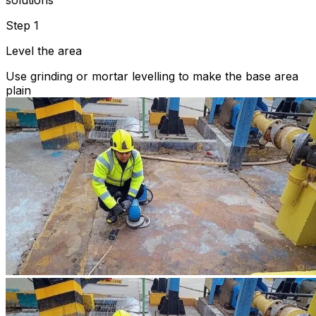
solutions
Step 1
Level the area
Use grinding or mortar levelling to make the base area
plain