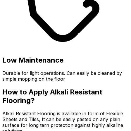
Low Maintenance
Durable for light operations. Can easily be cleaned by
simple mopping on the floor
How to Apply Alkali Resistant
Flooring?
Alkali Resistant Flooring is available in form of Flexible
Sheets and Tiles, It can be easily pasted on any plain
surface for long tern protection against highly alkaline