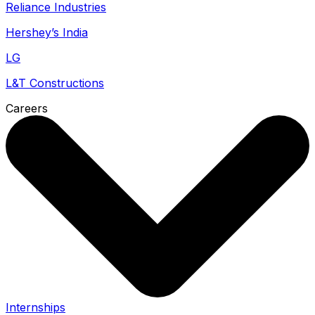
Reliance Industries
Hershey’s India
LG
L&T Constructions
Careers
Internships