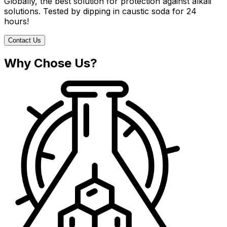
Globally, the best solution for protection against alkali
solutions. Tested by dipping in caustic soda for 24
hours!
Contact Us
Why Chose Us?