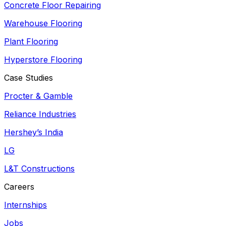
Concrete Floor Repairing
Warehouse Flooring
Plant Flooring
Hyperstore Flooring
Case Studies
Procter & Gamble
Reliance Industries
Hershey’s India
LG
L&T Constructions
Careers
Internships
Jobs