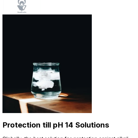
Protection till pH 14 Solutions