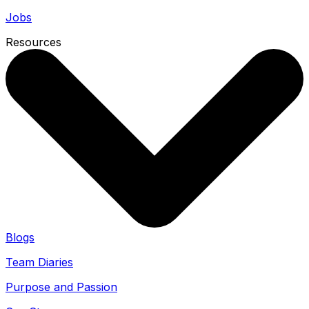
Jobs
Resources
Blogs
Team Diaries
Purpose and Passion