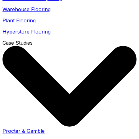
Warehouse Flooring
Plant Flooring
Hyperstore Flooring
Case Studies
Procter & Gamble