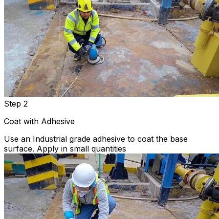
Step 2
Coat with Adhesive
Use an Industrial grade adhesive to coat the base
surface. Apply in small quantities