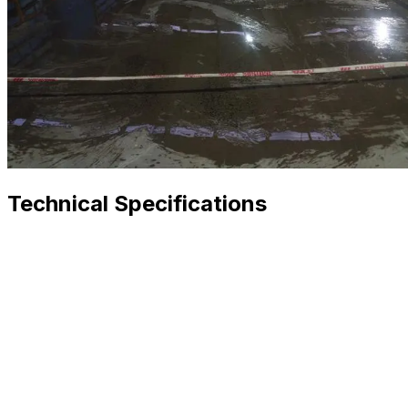
Technical Specifications