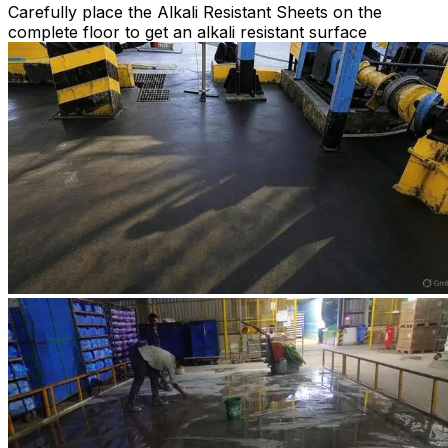
Carefully place the Alkali Resistant Sheets on the
complete floor to get an alkali resistant surface