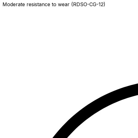
Moderate resistance to wear (RDSO-CG-12)