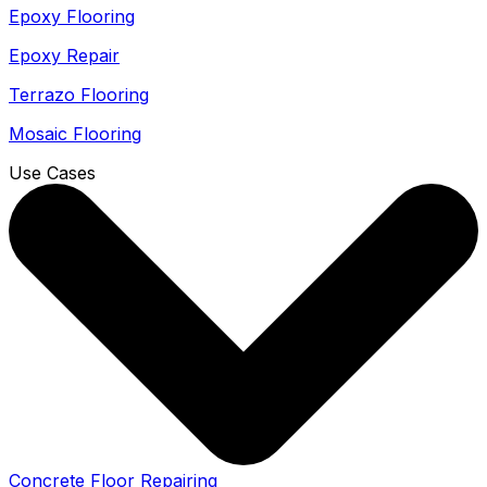
Epoxy Flooring
Epoxy Repair
Terrazo Flooring
Mosaic Flooring
Use Cases
Concrete Floor Repairing