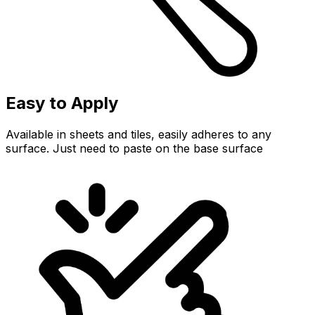
Easy to Apply
Available in sheets and tiles, easily adheres to any
surface. Just need to paste on the base surface