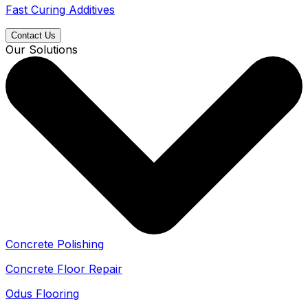
Fast Curing Additives
Contact Us
Our Solutions
Concrete Polishing
Concrete Floor Repair
Odus Flooring