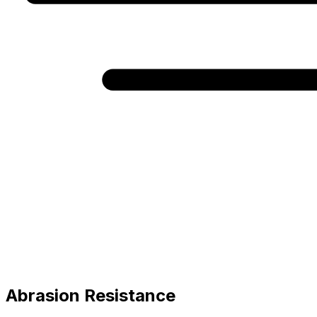
Abrasion Resistance