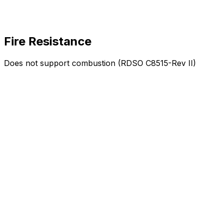
Fire Resistance
Does not support combustion (RDSO C8515-Rev II)