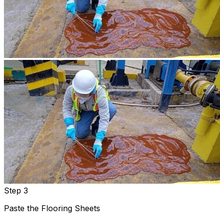
Step 3
Paste the Flooring Sheets