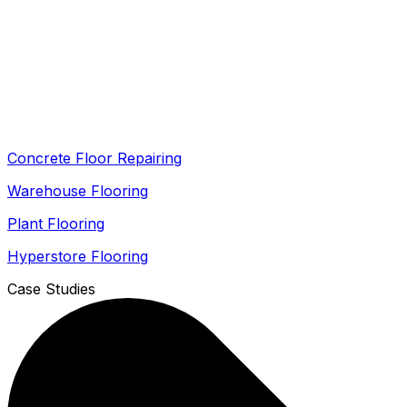
Concrete Floor Repairing
Warehouse Flooring
Plant Flooring
Hyperstore Flooring
Case Studies