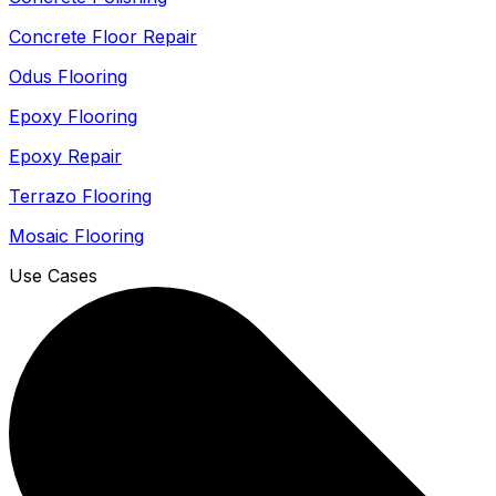
Concrete Floor Repair
Odus Flooring
Epoxy Flooring
Epoxy Repair
Terrazo Flooring
Mosaic Flooring
Use Cases