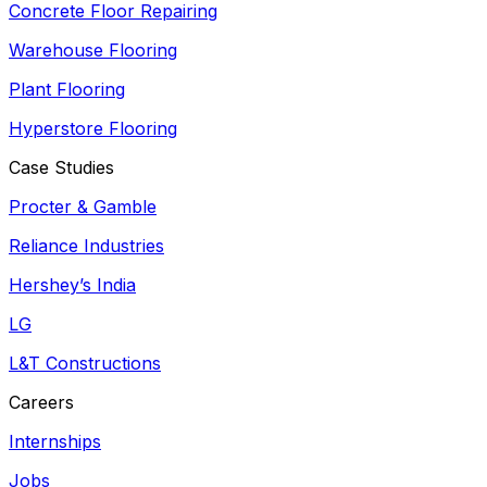
Concrete Floor Repairing
Warehouse Flooring
Plant Flooring
Hyperstore Flooring
Case Studies
Procter & Gamble
Reliance Industries
Hershey’s India
LG
L&T Constructions
Careers
Internships
Jobs