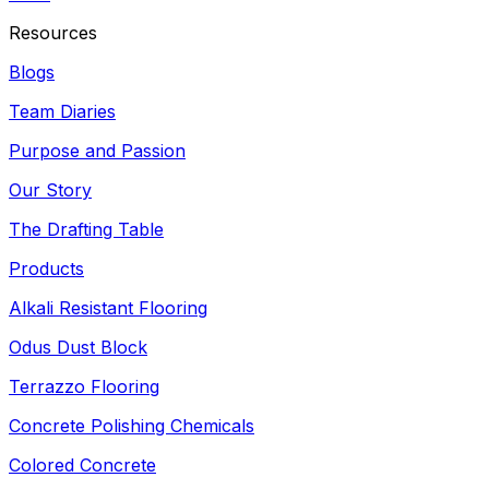
Resources
Blogs
Team Diaries
Purpose and Passion
Our Story
The Drafting Table
Products
Alkali Resistant Flooring
Odus Dust Block
Terrazzo Flooring
Concrete Polishing Chemicals
Colored Concrete