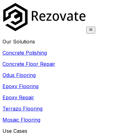
Our Solutions
Concrete Polishing
Concrete Floor Repair
Odus Flooring
Epoxy Flooring
Epoxy Repair
Terrazo Flooring
Mosaic Flooring
Use Cases