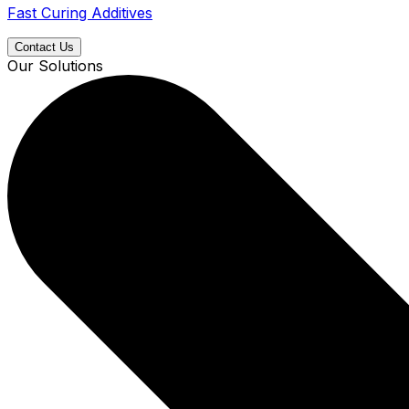
Fast Curing Additives
Contact Us
Our Solutions