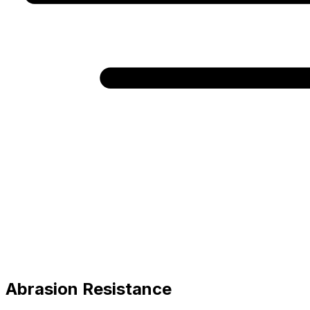
Abrasion Resistance