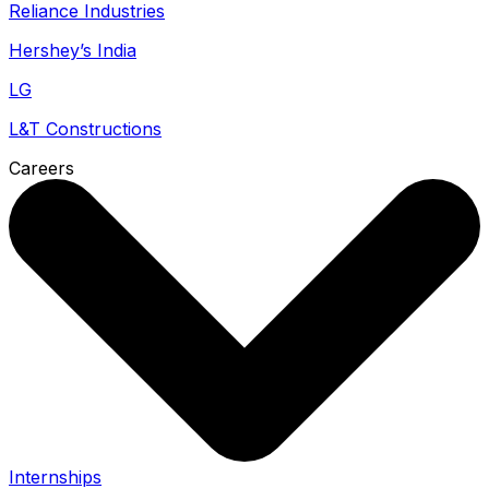
Reliance Industries
Hershey’s India
LG
L&T Constructions
Careers
Internships