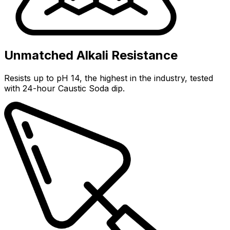
Unmatched Alkali Resistance
Resists up to pH 14, the highest in the industry, tested
with 24-hour Caustic Soda dip.