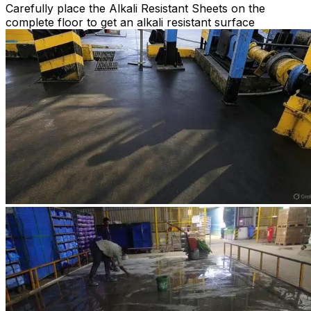
Carefully place the Alkali Resistant Sheets on the
complete floor to get an alkali resistant surface