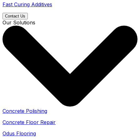
Fast Curing Additives
Contact Us
Our Solutions
Concrete Polishing
Concrete Floor Repair
Odus Flooring