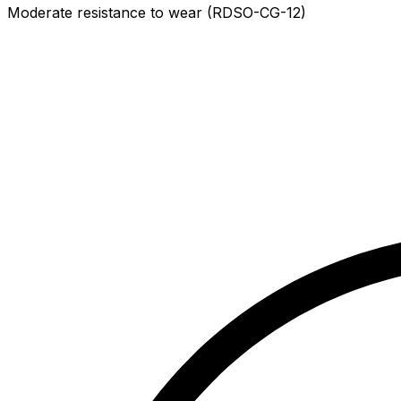
Moderate resistance to wear (RDSO-CG-12)