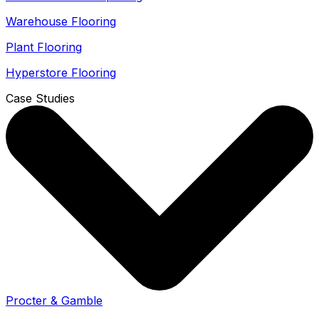
Warehouse Flooring
Plant Flooring
Hyperstore Flooring
Case Studies
Procter & Gamble