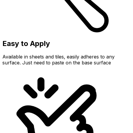
Easy to Apply
Available in sheets and tiles, easily adheres to any
surface. Just need to paste on the base surface