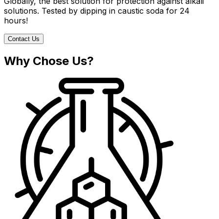
Globally, the best solution for protection against alkali
solutions. Tested by dipping in caustic soda for 24
hours!
Contact Us
Why Chose Us?