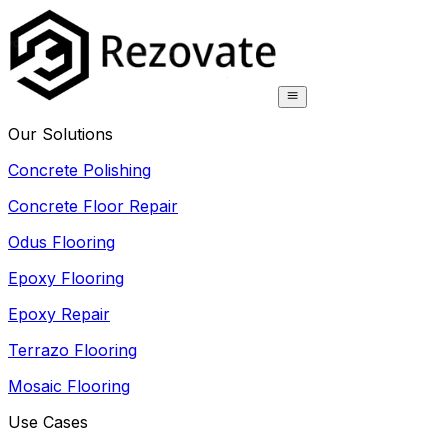
Our Solutions
Concrete Polishing
Concrete Floor Repair
Odus Flooring
Epoxy Flooring
Epoxy Repair
Terrazo Flooring
Mosaic Flooring
Use Cases