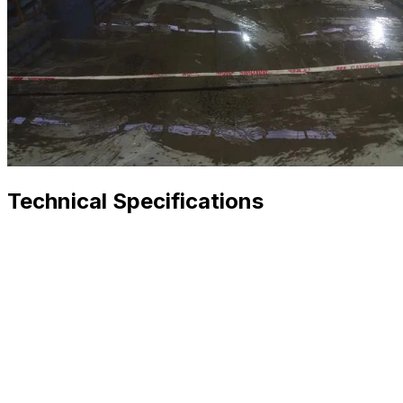
Technical Specifications