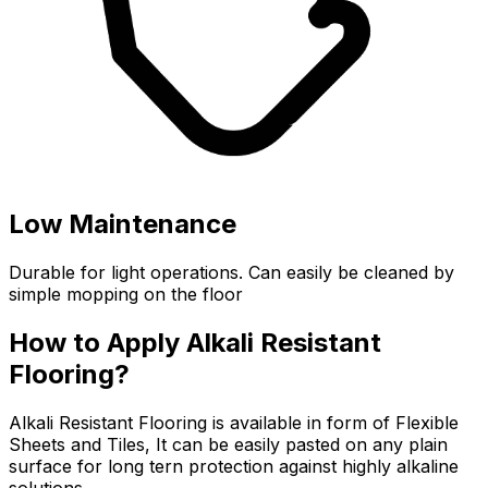
Low Maintenance
Durable for light operations. Can easily be cleaned by
simple mopping on the floor
How to Apply Alkali Resistant
Flooring?
Alkali Resistant Flooring is available in form of Flexible
Sheets and Tiles, It can be easily pasted on any plain
surface for long tern protection against highly alkaline