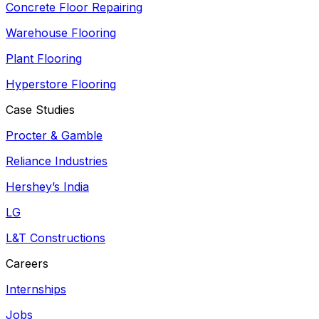
Concrete Floor Repairing
Warehouse Flooring
Plant Flooring
Hyperstore Flooring
Case Studies
Procter & Gamble
Reliance Industries
Hershey’s India
LG
L&T Constructions
Careers
Internships
Jobs