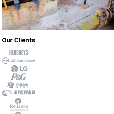
Our Clients