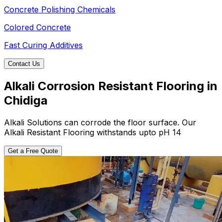
Concrete Polishing Chemicals
Colored Concrete
Fast Curing Additives
Contact Us
Alkali Corrosion Resistant Flooring in
Chidiga
Alkali Solutions can corrode the floor surface. Our
Alkali Resistant Flooring withstands upto pH 14
Get a Free Quote