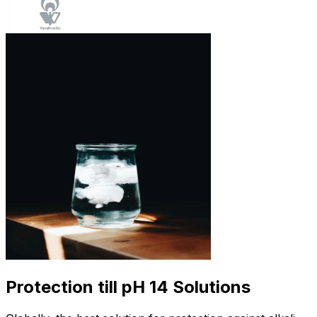
Protection till pH 14 Solutions