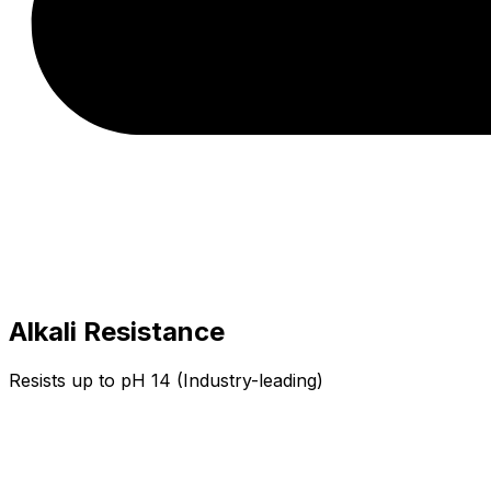
Alkali Resistance
Resists up to pH 14 (Industry-leading)