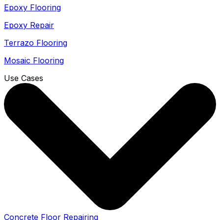
Epoxy Flooring
Epoxy Repair
Terrazo Flooring
Mosaic Flooring
Use Cases
Concrete Floor Repairing