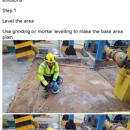
solutions
Step 1
Level the area
Use grinding or mortar levelling to make the base area
plain