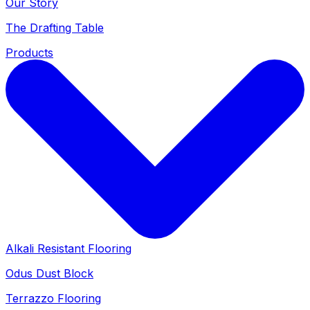
Our Story
The Drafting Table
Products
Alkali Resistant Flooring
Odus Dust Block
Terrazzo Flooring