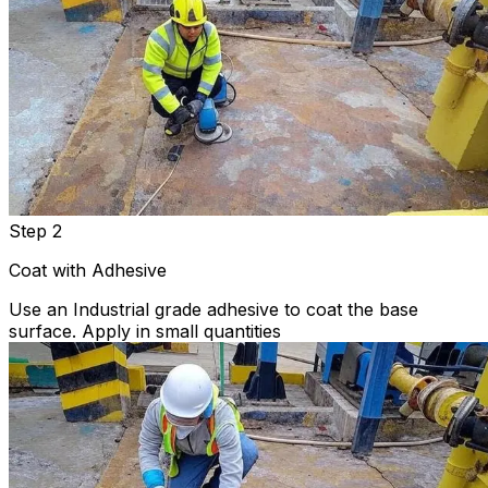
Step 2
Coat with Adhesive
Use an Industrial grade adhesive to coat the base
surface. Apply in small quantities