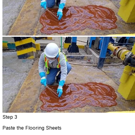
Step 3
Paste the Flooring Sheets