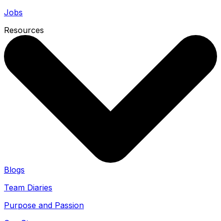
Jobs
Resources
Blogs
Team Diaries
Purpose and Passion