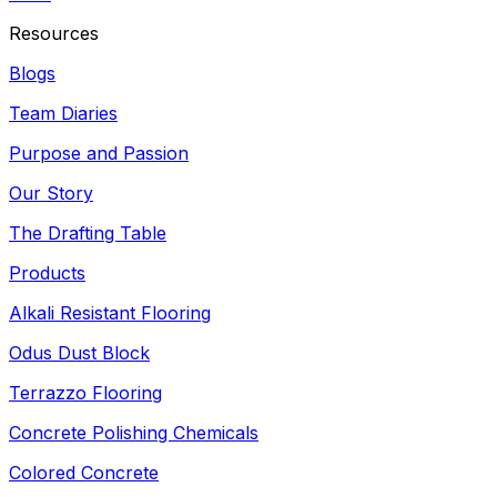
Resources
Blogs
Team Diaries
Purpose and Passion
Our Story
The Drafting Table
Products
Alkali Resistant Flooring
Odus Dust Block
Terrazzo Flooring
Concrete Polishing Chemicals
Colored Concrete