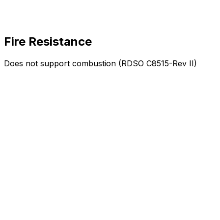
Fire Resistance
Does not support combustion (RDSO C8515-Rev II)