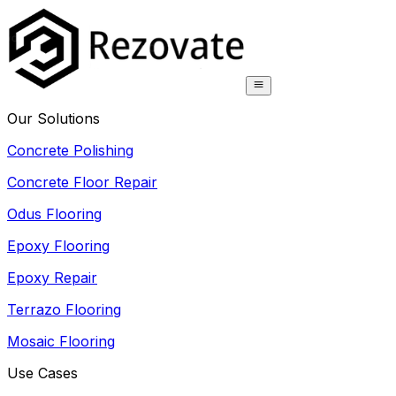
Our Solutions
Concrete Polishing
Concrete Floor Repair
Odus Flooring
Epoxy Flooring
Epoxy Repair
Terrazo Flooring
Mosaic Flooring
Use Cases