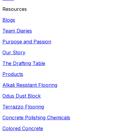
Resources
Blogs
Team Diaries
Purpose and Passion
Our Story
The Drafting Table
Products
Alkali Resistant Flooring
Odus Dust Block
Terrazzo Flooring
Concrete Polishing Chemicals
Colored Concrete