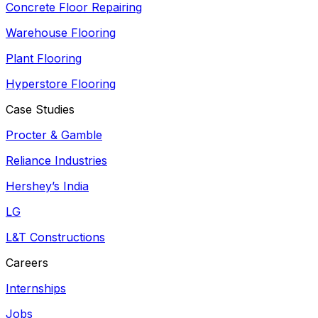
Concrete Floor Repairing
Warehouse Flooring
Plant Flooring
Hyperstore Flooring
Case Studies
Procter & Gamble
Reliance Industries
Hershey’s India
LG
L&T Constructions
Careers
Internships
Jobs