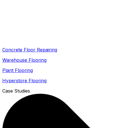
Concrete Floor Repairing
Warehouse Flooring
Plant Flooring
Hyperstore Flooring
Case Studies