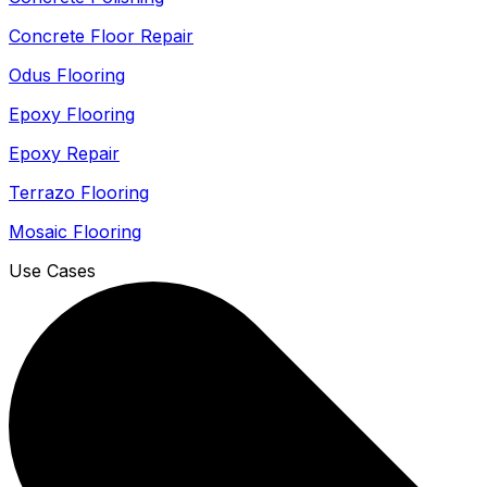
Concrete Floor Repair
Odus Flooring
Epoxy Flooring
Epoxy Repair
Terrazo Flooring
Mosaic Flooring
Use Cases