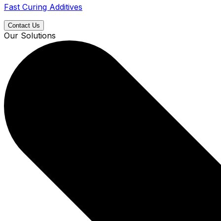
Fast Curing Additives
Contact Us
Our Solutions