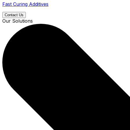
Fast Curing Additives
Contact Us
Our Solutions