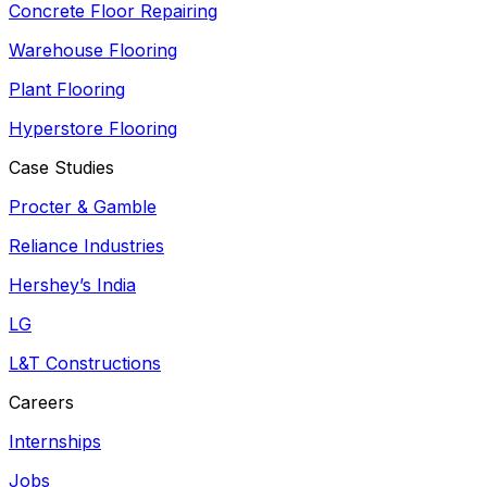
Concrete Floor Repairing
Warehouse Flooring
Plant Flooring
Hyperstore Flooring
Case Studies
Procter & Gamble
Reliance Industries
Hershey’s India
LG
L&T Constructions
Careers
Internships
Jobs