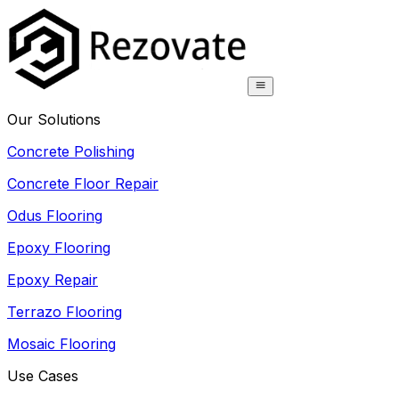
Our Solutions
Concrete Polishing
Concrete Floor Repair
Odus Flooring
Epoxy Flooring
Epoxy Repair
Terrazo Flooring
Mosaic Flooring
Use Cases