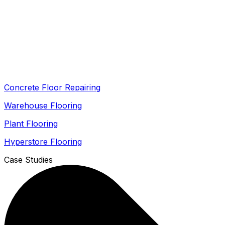
Concrete Floor Repairing
Warehouse Flooring
Plant Flooring
Hyperstore Flooring
Case Studies