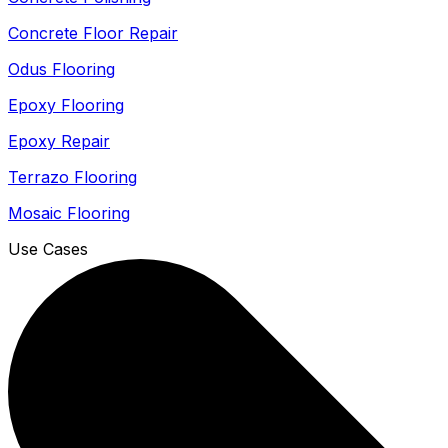
Concrete Floor Repair
Odus Flooring
Epoxy Flooring
Epoxy Repair
Terrazo Flooring
Mosaic Flooring
Use Cases