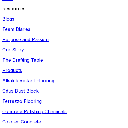
Resources
Blogs
Team Diaries
Purpose and Passion
Our Story
The Drafting Table
Products
Alkali Resistant Flooring
Odus Dust Block
Terrazzo Flooring
Concrete Polishing Chemicals
Colored Concrete