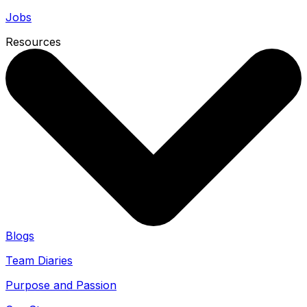
Jobs
Resources
Blogs
Team Diaries
Purpose and Passion