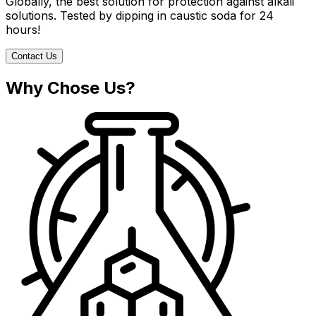
Globally, the best solution for protection against alkali
solutions. Tested by dipping in caustic soda for 24
hours!
Contact Us
Why Chose Us?