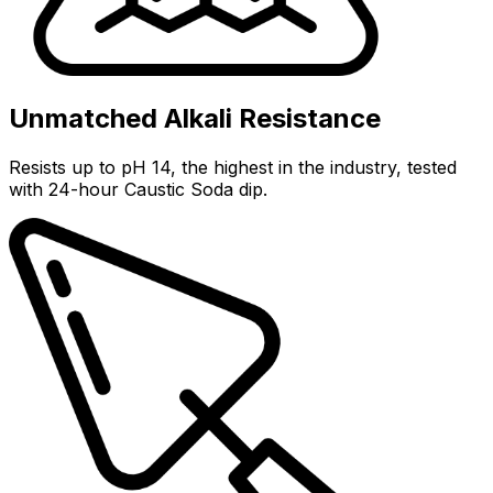
Unmatched Alkali Resistance
Resists up to pH 14, the highest in the industry, tested
with 24-hour Caustic Soda dip.