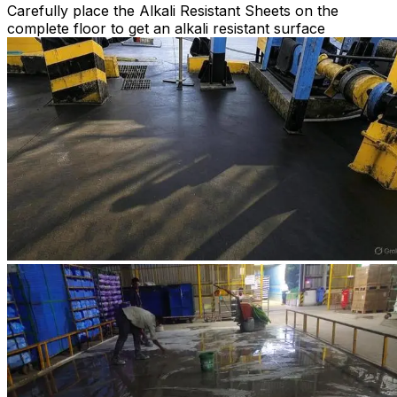
Carefully place the Alkali Resistant Sheets on the
complete floor to get an alkali resistant surface