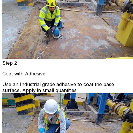
Step 2
Coat with Adhesive
Use an Industrial grade adhesive to coat the base
surface. Apply in small quantities