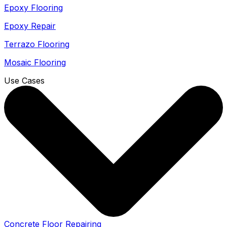
Epoxy Flooring
Epoxy Repair
Terrazo Flooring
Mosaic Flooring
Use Cases
Concrete Floor Repairing