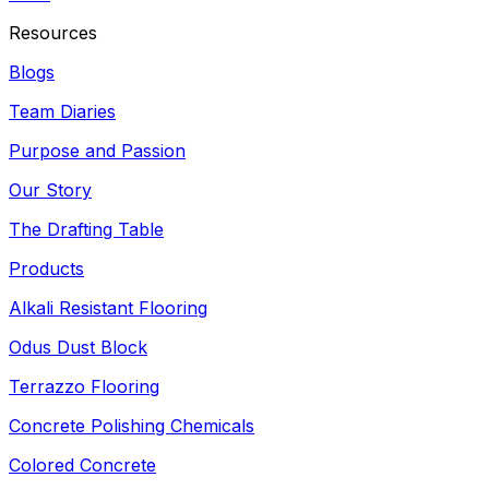
Resources
Blogs
Team Diaries
Purpose and Passion
Our Story
The Drafting Table
Products
Alkali Resistant Flooring
Odus Dust Block
Terrazzo Flooring
Concrete Polishing Chemicals
Colored Concrete