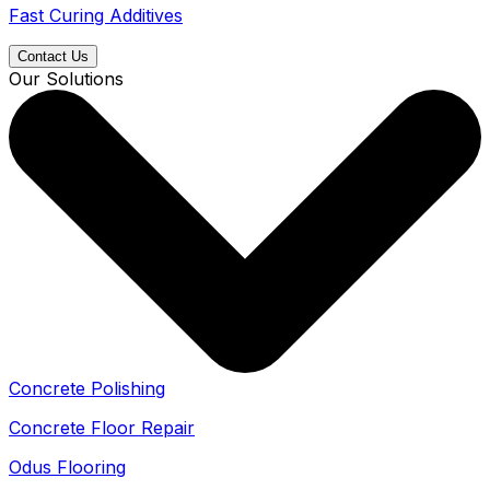
Fast Curing Additives
Contact Us
Our Solutions
Concrete Polishing
Concrete Floor Repair
Odus Flooring