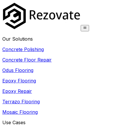
Our Solutions
Concrete Polishing
Concrete Floor Repair
Odus Flooring
Epoxy Flooring
Epoxy Repair
Terrazo Flooring
Mosaic Flooring
Use Cases