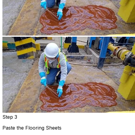
Step 3
Paste the Flooring Sheets