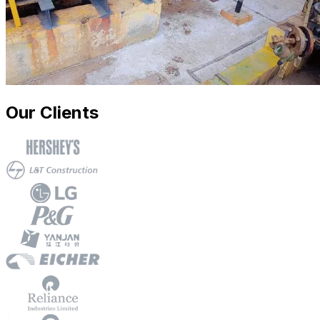
Our Clients