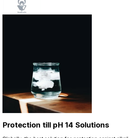
Protection till pH 14 Solutions