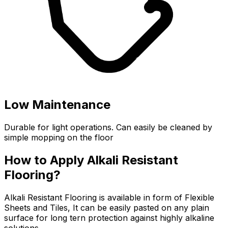
Low Maintenance
Durable for light operations. Can easily be cleaned by
simple mopping on the floor
How to Apply Alkali Resistant
Flooring?
Alkali Resistant Flooring is available in form of Flexible
Sheets and Tiles, It can be easily pasted on any plain
surface for long tern protection against highly alkaline