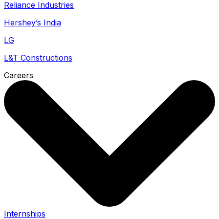
Reliance Industries
Hershey’s India
LG
L&T Constructions
Careers
Internships