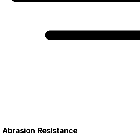
Abrasion Resistance