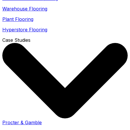
Warehouse Flooring
Plant Flooring
Hyperstore Flooring
Case Studies
Procter & Gamble