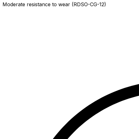
Moderate resistance to wear (RDSO-CG-12)