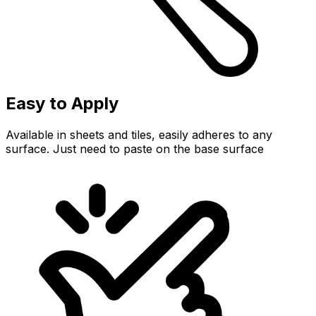
Easy to Apply
Available in sheets and tiles, easily adheres to any
surface. Just need to paste on the base surface