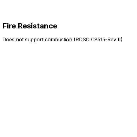
Fire Resistance
Does not support combustion (RDSO C8515-Rev II)