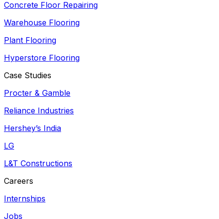
Concrete Floor Repairing
Warehouse Flooring
Plant Flooring
Hyperstore Flooring
Case Studies
Procter & Gamble
Reliance Industries
Hershey’s India
LG
L&T Constructions
Careers
Internships
Jobs