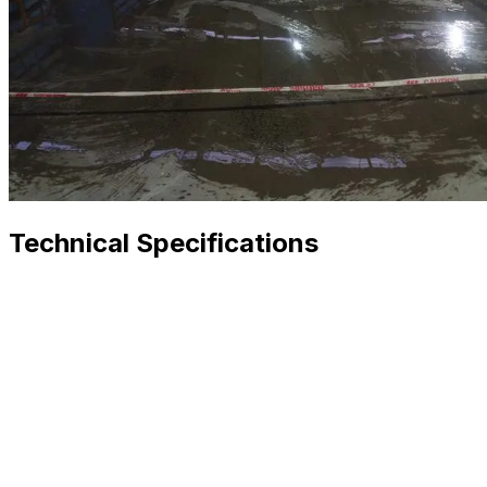
Technical Specifications