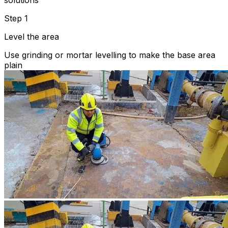
solutions
Step 1
Level the area
Use grinding or mortar levelling to make the base area
plain