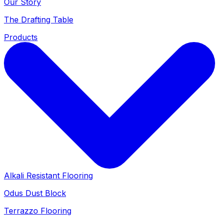
Our Story
The Drafting Table
Products
Alkali Resistant Flooring
Odus Dust Block
Terrazzo Flooring