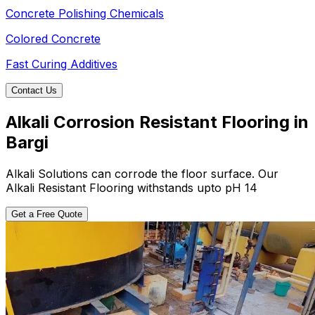
Concrete Polishing Chemicals
Colored Concrete
Fast Curing Additives
Contact Us
Alkali Corrosion Resistant Flooring in
Bargi
Alkali Solutions can corrode the floor surface. Our
Alkali Resistant Flooring withstands upto pH 14
Get a Free Quote