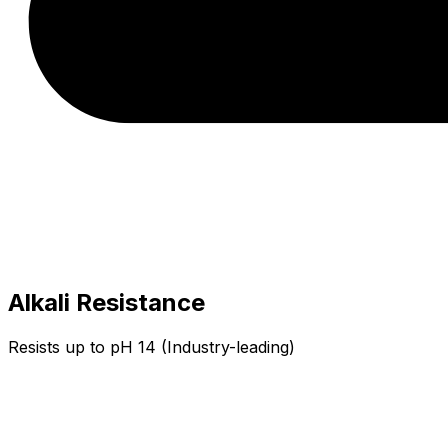
Alkali Resistance
Resists up to pH 14 (Industry-leading)