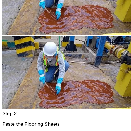
Step 3
Paste the Flooring Sheets