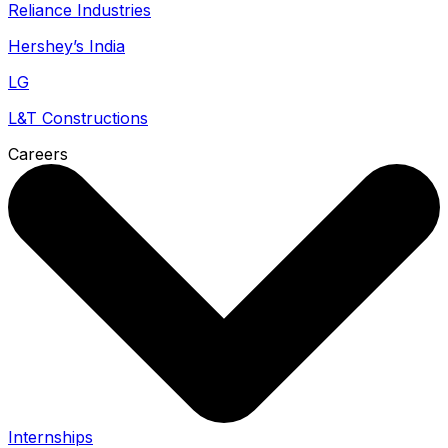
Reliance Industries
Hershey’s India
LG
L&T Constructions
Careers
Internships