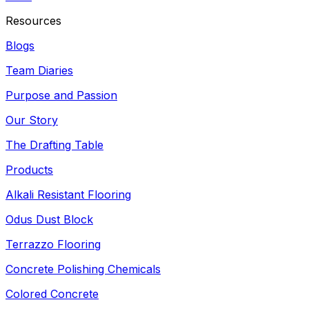
Resources
Blogs
Team Diaries
Purpose and Passion
Our Story
The Drafting Table
Products
Alkali Resistant Flooring
Odus Dust Block
Terrazzo Flooring
Concrete Polishing Chemicals
Colored Concrete