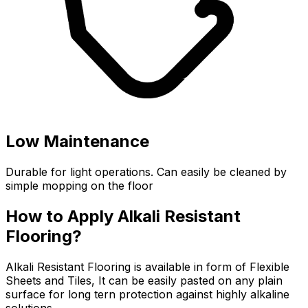
Low Maintenance
Durable for light operations. Can easily be cleaned by
simple mopping on the floor
How to Apply Alkali Resistant
Flooring?
Alkali Resistant Flooring is available in form of Flexible
Sheets and Tiles, It can be easily pasted on any plain
surface for long tern protection against highly alkaline