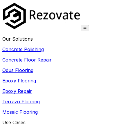
Our Solutions
Concrete Polishing
Concrete Floor Repair
Odus Flooring
Epoxy Flooring
Epoxy Repair
Terrazo Flooring
Mosaic Flooring
Use Cases