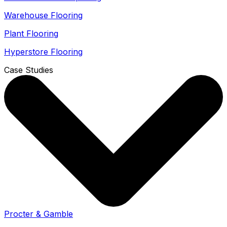
Warehouse Flooring
Plant Flooring
Hyperstore Flooring
Case Studies
Procter & Gamble