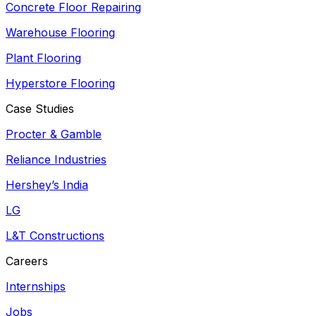
Concrete Floor Repairing
Warehouse Flooring
Plant Flooring
Hyperstore Flooring
Case Studies
Procter & Gamble
Reliance Industries
Hershey’s India
LG
L&T Constructions
Careers
Internships
Jobs