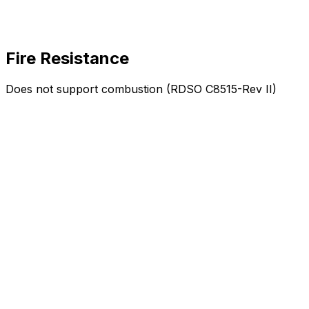
Fire Resistance
Does not support combustion (RDSO C8515-Rev II)