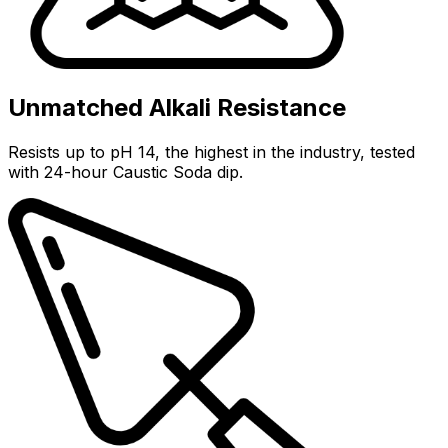
Unmatched Alkali Resistance
Resists up to pH 14, the highest in the industry, tested
with 24-hour Caustic Soda dip.