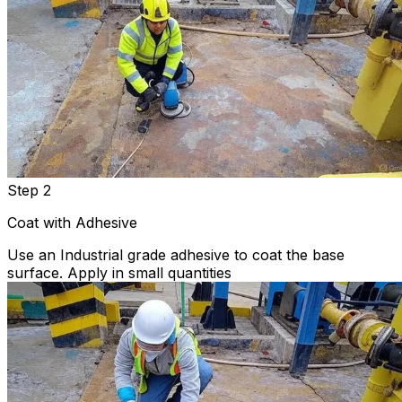
Step 2
Coat with Adhesive
Use an Industrial grade adhesive to coat the base
surface. Apply in small quantities