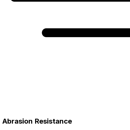
Abrasion Resistance