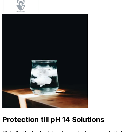
Protection till pH 14 Solutions