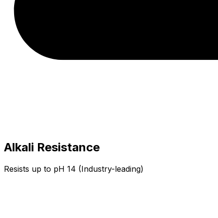
Alkali Resistance
Resists up to pH 14 (Industry-leading)