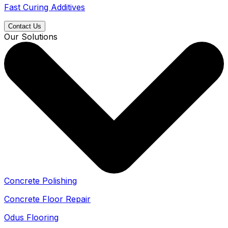
Fast Curing Additives
Contact Us
Our Solutions
Concrete Polishing
Concrete Floor Repair
Odus Flooring