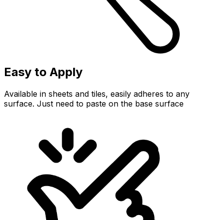
Easy to Apply
Available in sheets and tiles, easily adheres to any
surface. Just need to paste on the base surface