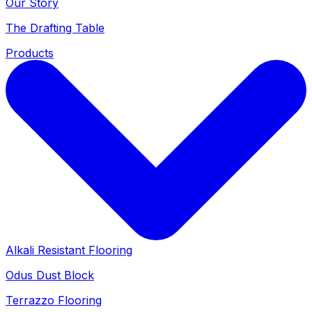
Our Story
The Drafting Table
Products
Alkali Resistant Flooring
Odus Dust Block
Terrazzo Flooring