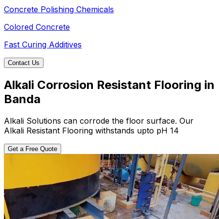
Concrete Polishing Chemicals
Colored Concrete
Fast Curing Additives
Contact Us
Alkali Corrosion Resistant Flooring in
Banda
Alkali Solutions can corrode the floor surface. Our
Alkali Resistant Flooring withstands upto pH 14
Get a Free Quote