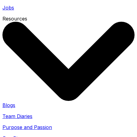
Jobs
Resources
Blogs
Team Diaries
Purpose and Passion