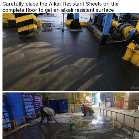
Carefully place the Alkali Resistant Sheets on the
complete floor to get an alkali resistant surface