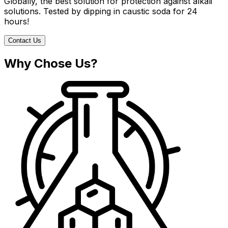
Globally, the best solution for protection against alkali
solutions. Tested by dipping in caustic soda for 24
hours!
Contact Us
Why Chose Us?