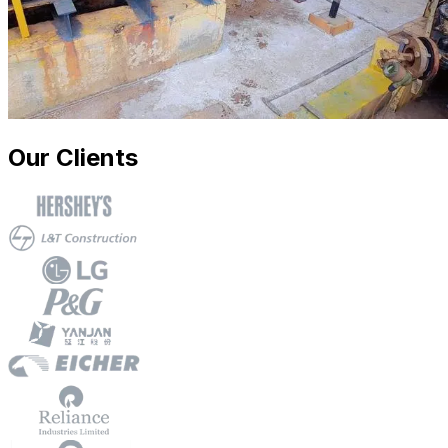
Our Clients