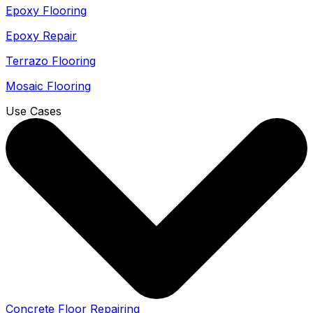
Epoxy Flooring
Epoxy Repair
Terrazo Flooring
Mosaic Flooring
Use Cases
Concrete Floor Repairing