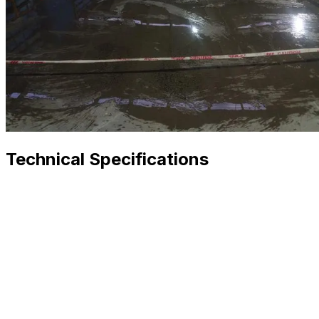
Technical Specifications