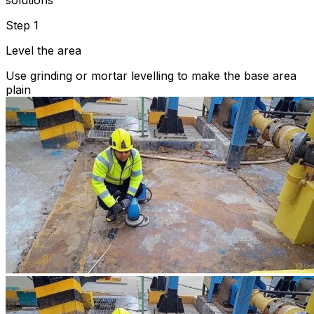
solutions
Step 1
Level the area
Use grinding or mortar levelling to make the base area
plain