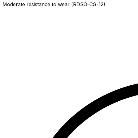
Moderate resistance to wear (RDSO-CG-12)