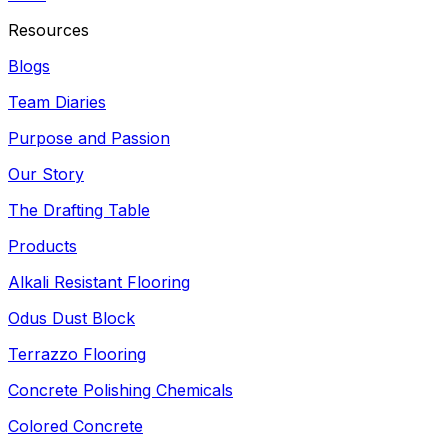
Resources
Blogs
Team Diaries
Purpose and Passion
Our Story
The Drafting Table
Products
Alkali Resistant Flooring
Odus Dust Block
Terrazzo Flooring
Concrete Polishing Chemicals
Colored Concrete