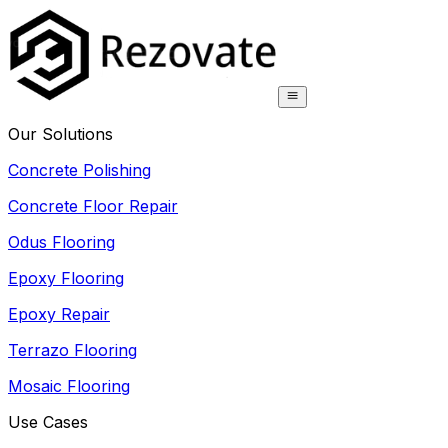
Our Solutions
Concrete Polishing
Concrete Floor Repair
Odus Flooring
Epoxy Flooring
Epoxy Repair
Terrazo Flooring
Mosaic Flooring
Use Cases