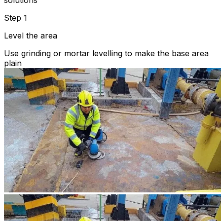
solutions
Step 1
Level the area
Use grinding or mortar levelling to make the base area
plain