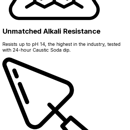
Unmatched Alkali Resistance
Resists up to pH 14, the highest in the industry, tested
with 24-hour Caustic Soda dip.