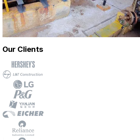
Our Clients