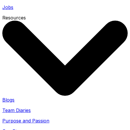
Jobs
Resources
Blogs
Team Diaries
Purpose and Passion