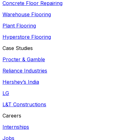
Concrete Floor Repairing
Warehouse Flooring
Plant Flooring
Hyperstore Flooring
Case Studies
Procter & Gamble
Reliance Industries
Hershey’s India
LG
L&T Constructions
Careers
Internships
Jobs