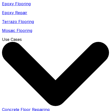
Epoxy Flooring
Epoxy Repair
Terrazo Flooring
Mosaic Flooring
Use Cases
Concrete Floor Repairing