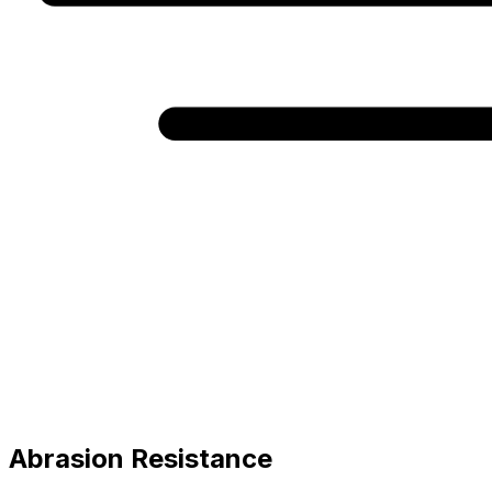
Abrasion Resistance