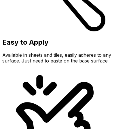
Easy to Apply
Available in sheets and tiles, easily adheres to any
surface. Just need to paste on the base surface