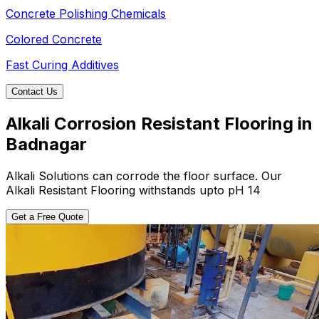
Concrete Polishing Chemicals
Colored Concrete
Fast Curing Additives
Contact Us
Alkali Corrosion Resistant Flooring in
Badnagar
Alkali Solutions can corrode the floor surface. Our
Alkali Resistant Flooring withstands upto pH 14
Get a Free Quote