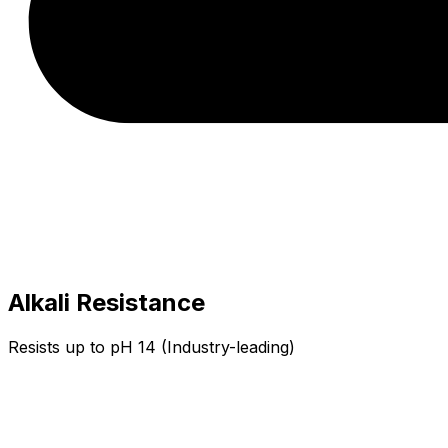
Alkali Resistance
Resists up to pH 14 (Industry-leading)