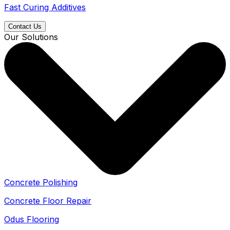
Fast Curing Additives
Contact Us
Our Solutions
Concrete Polishing
Concrete Floor Repair
Odus Flooring