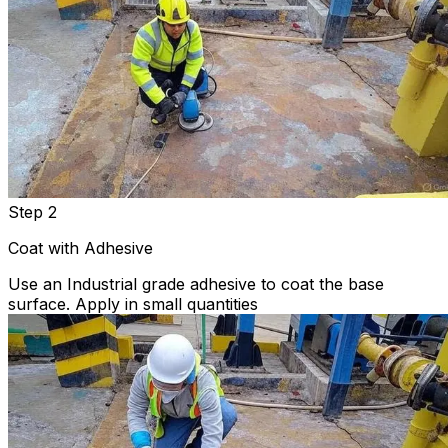
Step 2
Coat with Adhesive
Use an Industrial grade adhesive to coat the base
surface. Apply in small quantities