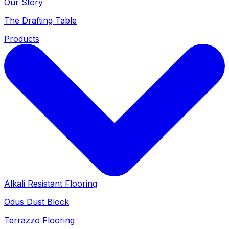
Our Story
The Drafting Table
Products
Alkali Resistant Flooring
Odus Dust Block
Terrazzo Flooring