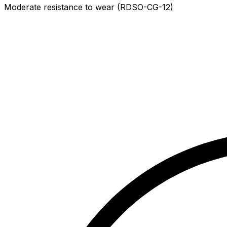
Moderate resistance to wear (RDSO-CG-12)