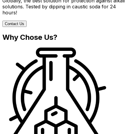
Globally, the best solution for protection against alkali
solutions. Tested by dipping in caustic soda for 24
hours!
Contact Us
Why Chose Us?