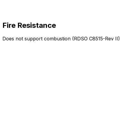
Fire Resistance
Does not support combustion (RDSO C8515-Rev II)