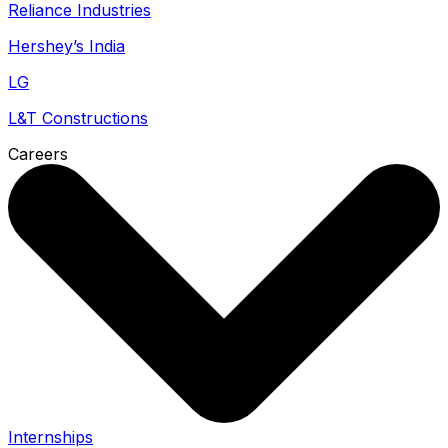
Reliance Industries
Hershey’s India
LG
L&T Constructions
Careers
Internships