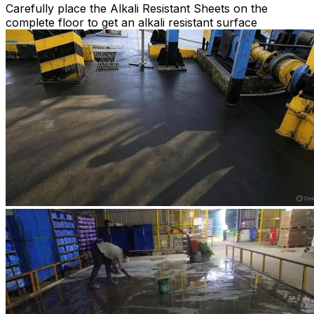
Carefully place the Alkali Resistant Sheets on the
complete floor to get an alkali resistant surface