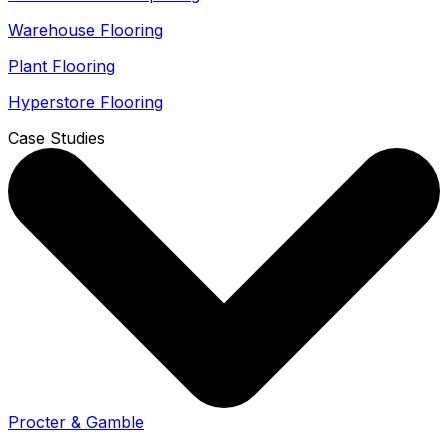
Warehouse Flooring
Plant Flooring
Hyperstore Flooring
Case Studies
Procter & Gamble