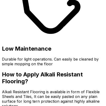
Low Maintenance
Durable for light operations. Can easily be cleaned by
simple mopping on the floor
How to Apply Alkali Resistant
Flooring?
Alkali Resistant Flooring is available in form of Flexible
Sheets and Tiles, It can be easily pasted on any plain
surface for long tern protection against highly alkaline