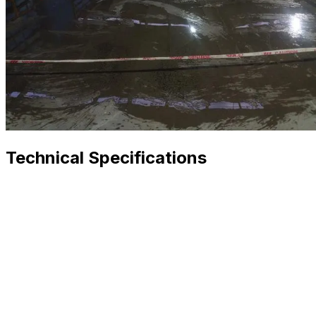
Technical Specifications