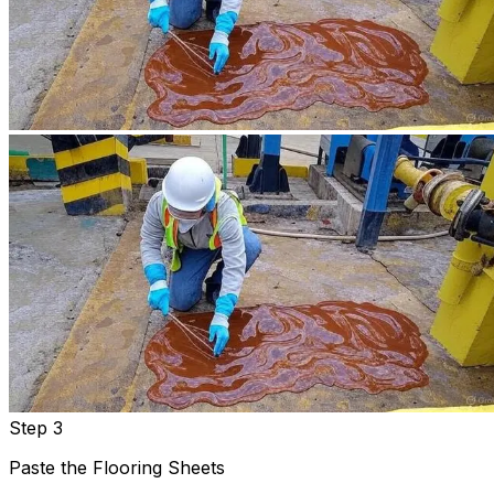
Step 3
Paste the Flooring Sheets