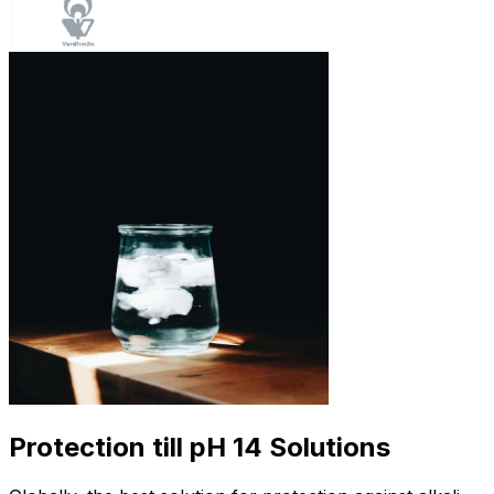
Protection till pH 14 Solutions