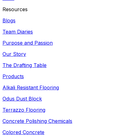
Resources
Blogs
Team Diaries
Purpose and Passion
Our Story
The Drafting Table
Products
Alkali Resistant Flooring
Odus Dust Block
Terrazzo Flooring
Concrete Polishing Chemicals
Colored Concrete