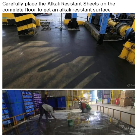
Carefully place the Alkali Resistant Sheets on the
complete floor to get an alkali resistant surface