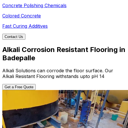
Concrete Polishing Chemicals
Colored Concrete
Fast Curing Additives
Contact Us
Alkali Corrosion Resistant Flooring in
Badepalle
Alkali Solutions can corrode the floor surface. Our
Alkali Resistant Flooring withstands upto pH 14
Get a Free Quote