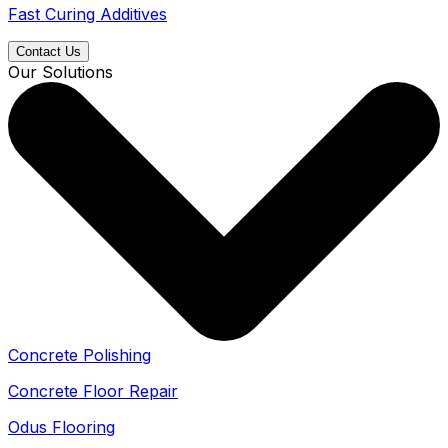
Fast Curing Additives
Contact Us
Our Solutions
Concrete Polishing
Concrete Floor Repair
Odus Flooring