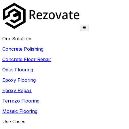
Our Solutions
Concrete Polishing
Concrete Floor Repair
Odus Flooring
Epoxy Flooring
Epoxy Repair
Terrazo Flooring
Mosaic Flooring
Use Cases