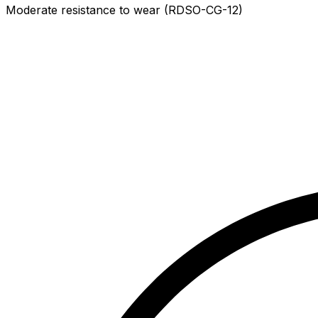
Moderate resistance to wear (RDSO-CG-12)