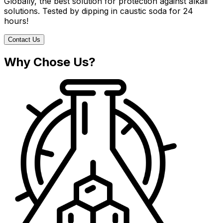
Globally, the best solution for protection against alkali
solutions. Tested by dipping in caustic soda for 24
hours!
Contact Us
Why Chose Us?