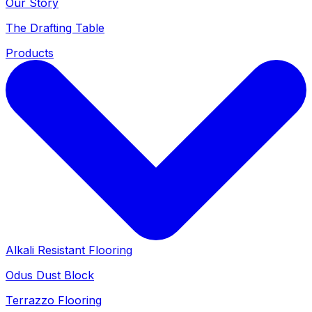
Our Story
The Drafting Table
Products
Alkali Resistant Flooring
Odus Dust Block
Terrazzo Flooring