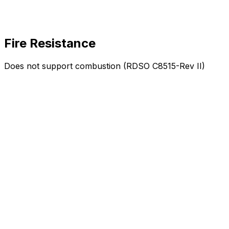
Fire Resistance
Does not support combustion (RDSO C8515-Rev II)