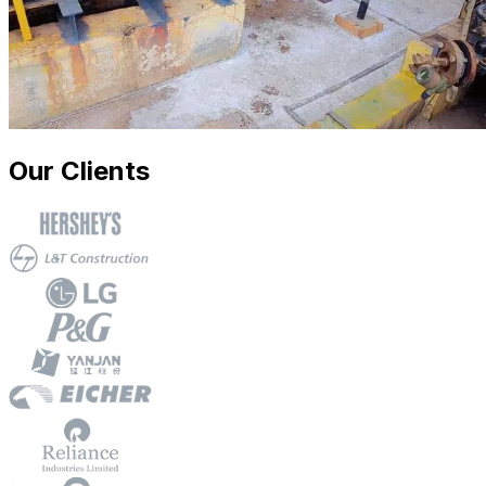
Our Clients