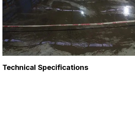
Technical Specifications