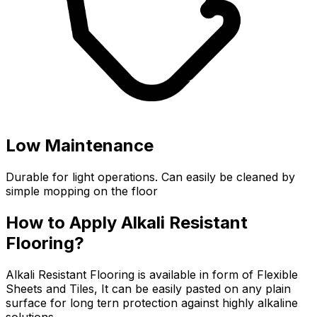
Low Maintenance
Durable for light operations. Can easily be cleaned by
simple mopping on the floor
How to Apply Alkali Resistant
Flooring?
Alkali Resistant Flooring is available in form of Flexible
Sheets and Tiles, It can be easily pasted on any plain
surface for long tern protection against highly alkaline