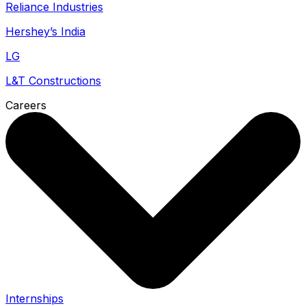
Reliance Industries
Hershey’s India
LG
L&T Constructions
Careers
Internships