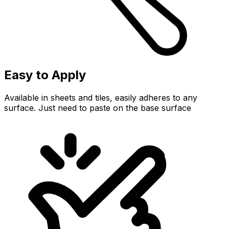
Easy to Apply
Available in sheets and tiles, easily adheres to any
surface. Just need to paste on the base surface