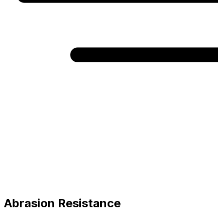
Abrasion Resistance