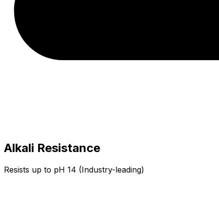
Alkali Resistance
Resists up to pH 14 (Industry-leading)