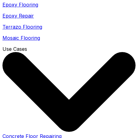
Epoxy Flooring
Epoxy Repair
Terrazo Flooring
Mosaic Flooring
Use Cases
Concrete Floor Repairing