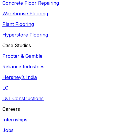
Concrete Floor Repairing
Warehouse Flooring
Plant Flooring
Hyperstore Flooring
Case Studies
Procter & Gamble
Reliance Industries
Hershey’s India
LG
L&T Constructions
Careers
Internships
Jobs