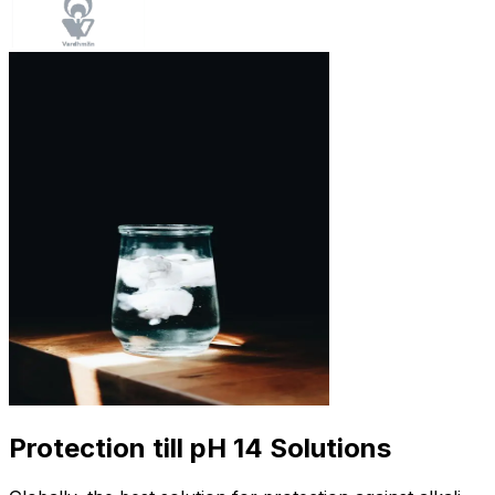
Protection till pH 14 Solutions