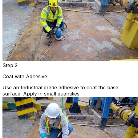
Step 2
Coat with Adhesive
Use an Industrial grade adhesive to coat the base
surface. Apply in small quantities