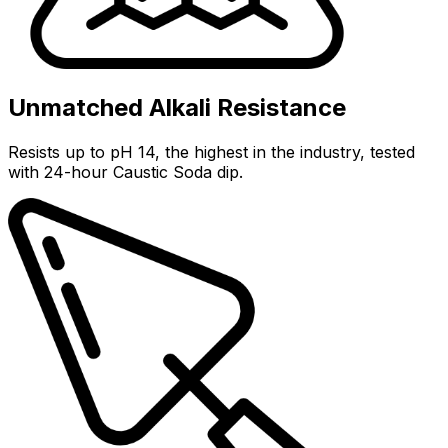
Unmatched Alkali Resistance
Resists up to pH 14, the highest in the industry, tested
with 24-hour Caustic Soda dip.