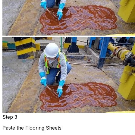
Step 3
Paste the Flooring Sheets