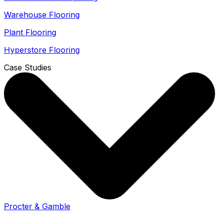
Warehouse Flooring
Plant Flooring
Hyperstore Flooring
Case Studies
Procter & Gamble