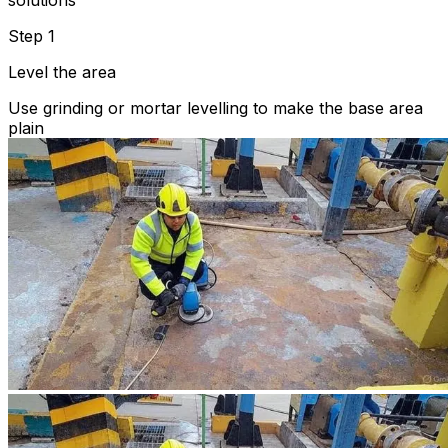
solutions
Step 1
Level the area
Use grinding or mortar levelling to make the base area
plain