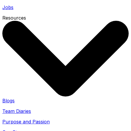
Jobs
Resources
Blogs
Team Diaries
Purpose and Passion