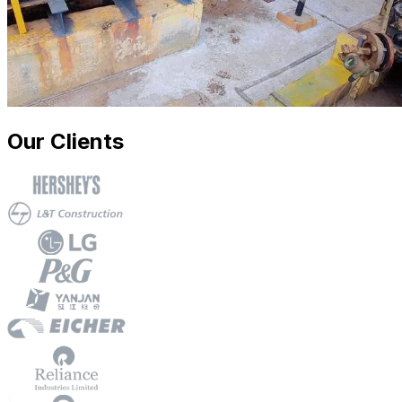
Our Clients