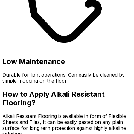
Low Maintenance
Durable for light operations. Can easily be cleaned by
simple mopping on the floor
How to Apply Alkali Resistant
Flooring?
Alkali Resistant Flooring is available in form of Flexible
Sheets and Tiles, It can be easily pasted on any plain
surface for long tern protection against highly alkaline