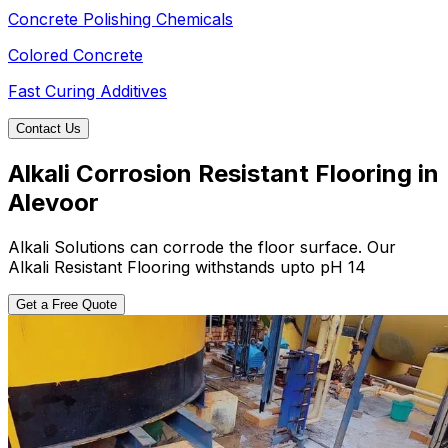
Concrete Polishing Chemicals
Colored Concrete
Fast Curing Additives
Contact Us
Alkali Corrosion Resistant Flooring in
Alevoor
Alkali Solutions can corrode the floor surface. Our
Alkali Resistant Flooring withstands upto pH 14
Get a Free Quote