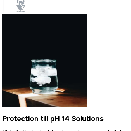
Protection till pH 14 Solutions