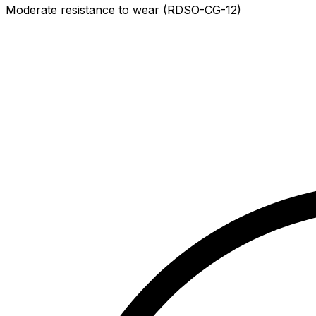
Moderate resistance to wear (RDSO-CG-12)