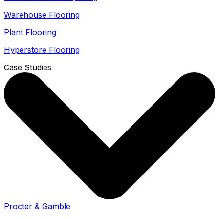
Warehouse Flooring
Plant Flooring
Hyperstore Flooring
Case Studies
Procter & Gamble