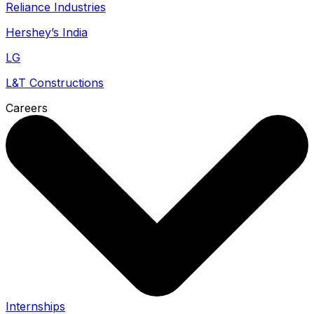
Reliance Industries
Hershey’s India
LG
L&T Constructions
Careers
Internships