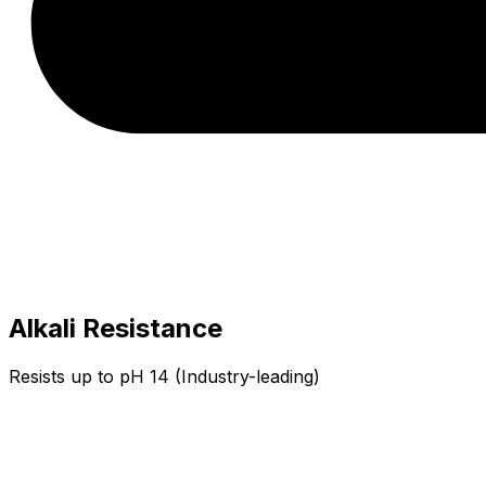
Alkali Resistance
Resists up to pH 14 (Industry-leading)