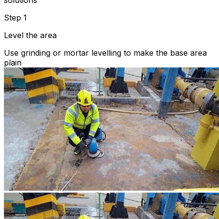
solutions
Step 1
Level the area
Use grinding or mortar levelling to make the base area
plain