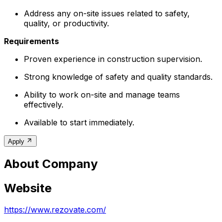
Address any on-site issues related to safety,
quality, or productivity.
Requirements
Proven experience in construction supervision.
Strong knowledge of safety and quality standards.
Ability to work on-site and manage teams
effectively.
Available to start immediately.
Apply
About Company
Website
https://www.rezovate.com/