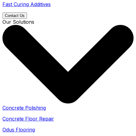
Fast Curing Additives
Contact Us
Our Solutions
Concrete Polishing
Concrete Floor Repair
Odus Flooring