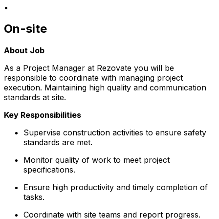
•
On-site
About Job
As a Project Manager at Rezovate you will be
responsible to coordinate with managing project
execution. Maintaining high quality and communication
standards at site.
Key Responsibilities
Supervise construction activities to ensure safety
standards are met.
Monitor quality of work to meet project
specifications.
Ensure high productivity and timely completion of
tasks.
Coordinate with site teams and report progress.