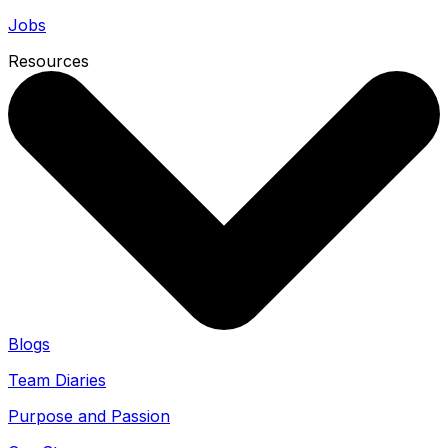
Jobs
Resources
Blogs
Team Diaries
Purpose and Passion