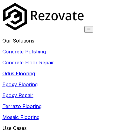
Our Solutions
Concrete Polishing
Concrete Floor Repair
Odus Flooring
Epoxy Flooring
Epoxy Repair
Terrazo Flooring
Mosaic Flooring
Use Cases