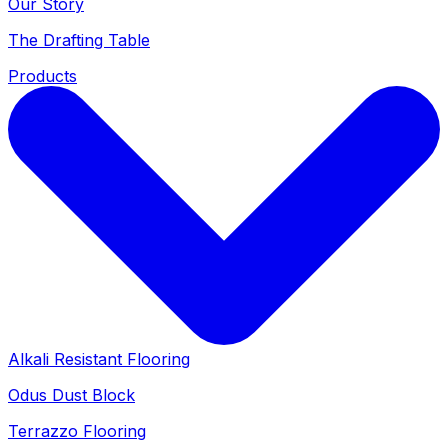
Our Story
The Drafting Table
Products
Alkali Resistant Flooring
Odus Dust Block
Terrazzo Flooring