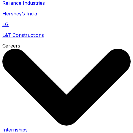
Reliance Industries
Hershey’s India
LG
L&T Constructions
Careers
Internships