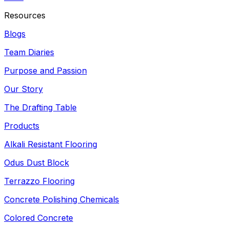
Resources
Blogs
Team Diaries
Purpose and Passion
Our Story
The Drafting Table
Products
Alkali Resistant Flooring
Odus Dust Block
Terrazzo Flooring
Concrete Polishing Chemicals
Colored Concrete