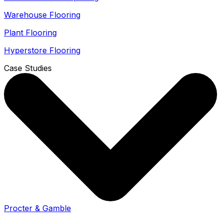
Warehouse Flooring
Plant Flooring
Hyperstore Flooring
Case Studies
Procter & Gamble