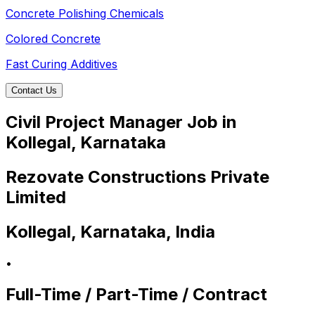
Concrete Polishing Chemicals
Colored Concrete
Fast Curing Additives
Contact Us
Civil Project Manager Job in
Kollegal, Karnataka
Rezovate Constructions Private
Limited
Kollegal, Karnataka, India
•
Full-Time / Part-Time / Contract