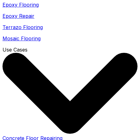
Epoxy Flooring
Epoxy Repair
Terrazo Flooring
Mosaic Flooring
Use Cases
Concrete Floor Repairing