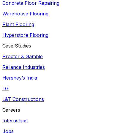
Concrete Floor Repairing
Warehouse Flooring
Plant Flooring
Hyperstore Flooring
Case Studies
Procter & Gamble
Reliance Industries
Hershey’s India
LG
L&T Constructions
Careers
Internships
Jobs