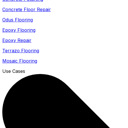
Concrete Floor Repair
Odus Flooring
Epoxy Flooring
Epoxy Repair
Terrazo Flooring
Mosaic Flooring
Use Cases