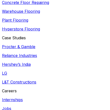
Concrete Floor Repairing
Warehouse Flooring
Plant Flooring
Hyperstore Flooring
Case Studies
Procter & Gamble
Reliance Industries
Hershey’s India
LG
L&T Constructions
Careers
Internships
Jobs