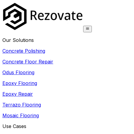
Our Solutions
Concrete Polishing
Concrete Floor Repair
Odus Flooring
Epoxy Flooring
Epoxy Repair
Terrazo Flooring
Mosaic Flooring
Use Cases