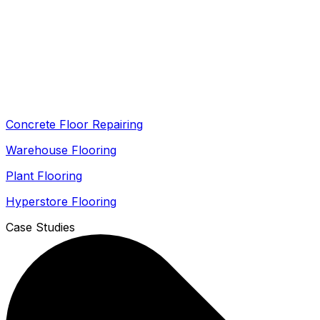
Concrete Floor Repairing
Warehouse Flooring
Plant Flooring
Hyperstore Flooring
Case Studies