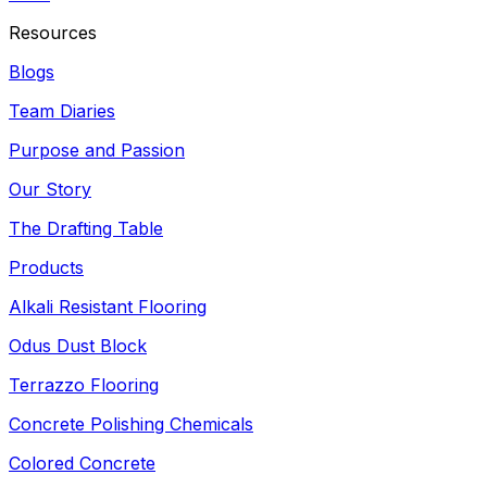
Resources
Blogs
Team Diaries
Purpose and Passion
Our Story
The Drafting Table
Products
Alkali Resistant Flooring
Odus Dust Block
Terrazzo Flooring
Concrete Polishing Chemicals
Colored Concrete