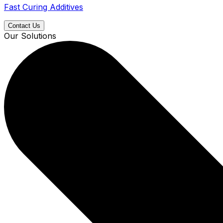
Fast Curing Additives
Contact Us
Our Solutions