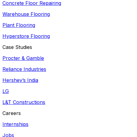
Concrete Floor Repairing
Warehouse Flooring
Plant Flooring
Hyperstore Flooring
Case Studies
Procter & Gamble
Reliance Industries
Hershey’s India
LG
L&T Constructions
Careers
Internships
Jobs