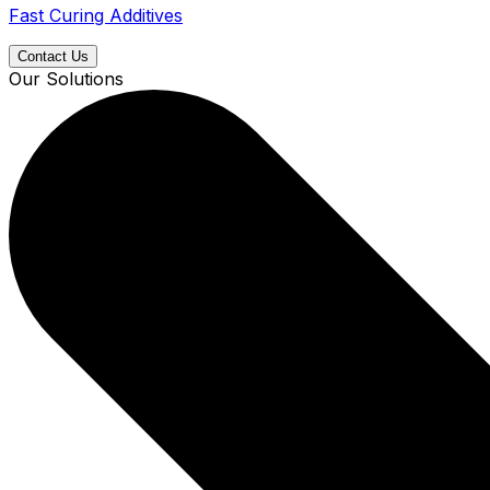
Fast Curing Additives
Contact Us
Our Solutions