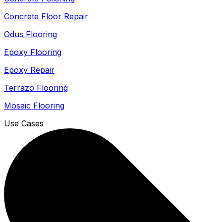
Concrete Floor Repair
Odus Flooring
Epoxy Flooring
Epoxy Repair
Terrazo Flooring
Mosaic Flooring
Use Cases