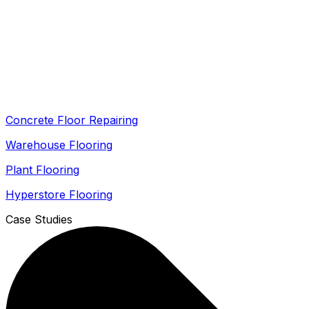
Concrete Floor Repairing
Warehouse Flooring
Plant Flooring
Hyperstore Flooring
Case Studies