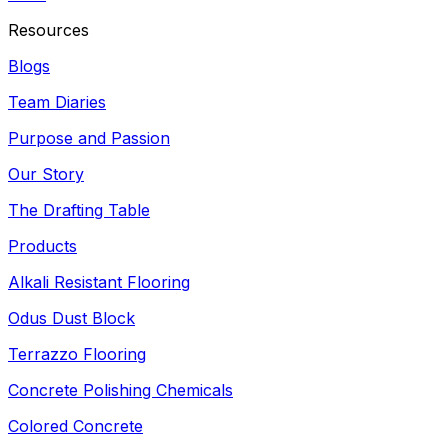
Resources
Blogs
Team Diaries
Purpose and Passion
Our Story
The Drafting Table
Products
Alkali Resistant Flooring
Odus Dust Block
Terrazzo Flooring
Concrete Polishing Chemicals
Colored Concrete