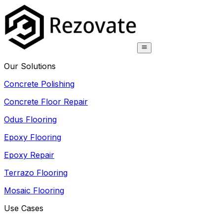
Our Solutions
Concrete Polishing
Concrete Floor Repair
Odus Flooring
Epoxy Flooring
Epoxy Repair
Terrazo Flooring
Mosaic Flooring
Use Cases