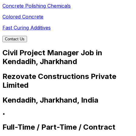
Concrete Polishing Chemicals
Colored Concrete
Fast Curing Additives
Contact Us
Civil Project Manager Job in
Kendadih, Jharkhand
Rezovate Constructions Private
Limited
Kendadih, Jharkhand, India
•
Full-Time / Part-Time / Contract