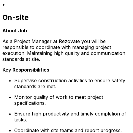
•
On-site
About Job
As a Project Manager at Rezovate you will be
responsible to coordinate with managing project
execution. Maintaining high quality and communication
standards at site.
Key Responsibilities
Supervise construction activities to ensure safety
standards are met.
Monitor quality of work to meet project
specifications.
Ensure high productivity and timely completion of
tasks.
Coordinate with site teams and report progress.