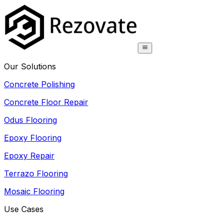
Our Solutions
Concrete Polishing
Concrete Floor Repair
Odus Flooring
Epoxy Flooring
Epoxy Repair
Terrazo Flooring
Mosaic Flooring
Use Cases