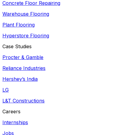
Concrete Floor Repairing
Warehouse Flooring
Plant Flooring
Hyperstore Flooring
Case Studies
Procter & Gamble
Reliance Industries
Hershey’s India
LG
L&T Constructions
Careers
Internships
Jobs