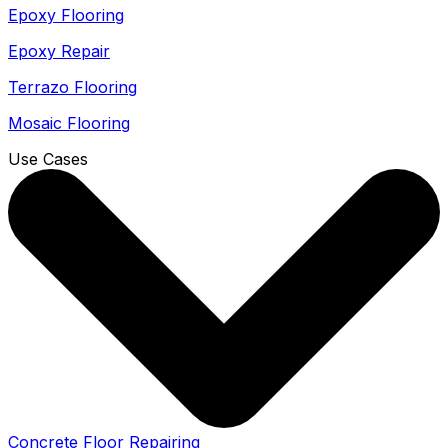
Epoxy Flooring
Epoxy Repair
Terrazo Flooring
Mosaic Flooring
Use Cases
Concrete Floor Repairing