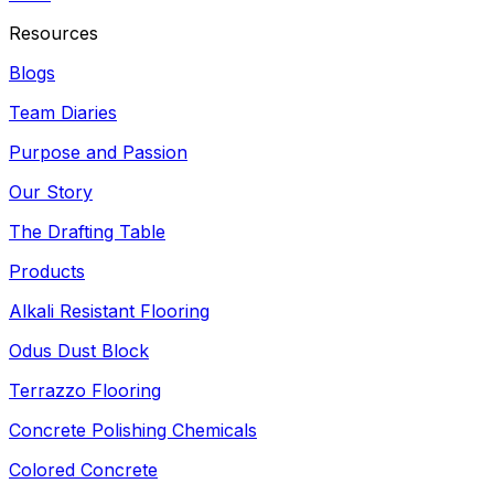
Resources
Blogs
Team Diaries
Purpose and Passion
Our Story
The Drafting Table
Products
Alkali Resistant Flooring
Odus Dust Block
Terrazzo Flooring
Concrete Polishing Chemicals
Colored Concrete