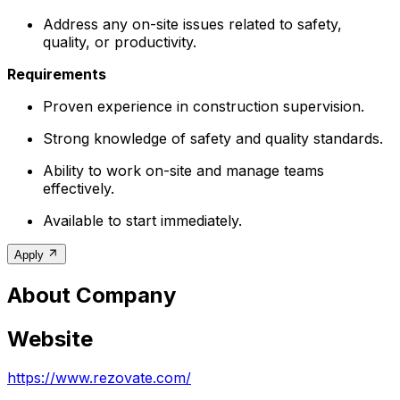
Address any on-site issues related to safety,
quality, or productivity.
Requirements
Proven experience in construction supervision.
Strong knowledge of safety and quality standards.
Ability to work on-site and manage teams
effectively.
Available to start immediately.
Apply
About Company
Website
https://www.rezovate.com/