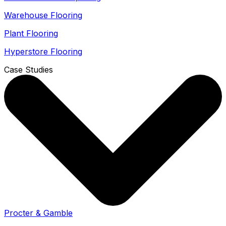
Warehouse Flooring
Plant Flooring
Hyperstore Flooring
Case Studies
Procter & Gamble