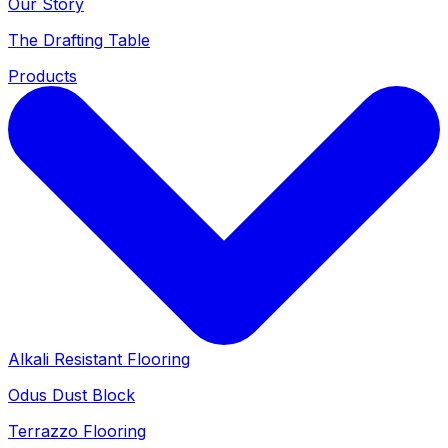
Our Story
The Drafting Table
Products
Alkali Resistant Flooring
Odus Dust Block
Terrazzo Flooring