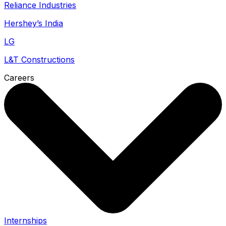
Reliance Industries
Hershey’s India
LG
L&T Constructions
Careers
Internships