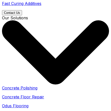
Fast Curing Additives
Contact Us
Our Solutions
Concrete Polishing
Concrete Floor Repair
Odus Flooring