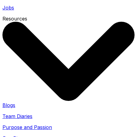
Jobs
Resources
Blogs
Team Diaries
Purpose and Passion