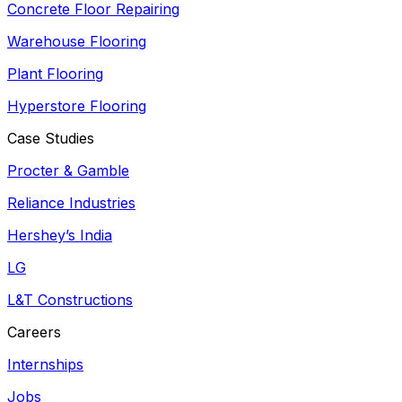
Concrete Floor Repairing
Warehouse Flooring
Plant Flooring
Hyperstore Flooring
Case Studies
Procter & Gamble
Reliance Industries
Hershey’s India
LG
L&T Constructions
Careers
Internships
Jobs