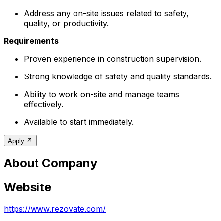
Address any on-site issues related to safety,
quality, or productivity.
Requirements
Proven experience in construction supervision.
Strong knowledge of safety and quality standards.
Ability to work on-site and manage teams
effectively.
Available to start immediately.
Apply
About Company
Website
https://www.rezovate.com/