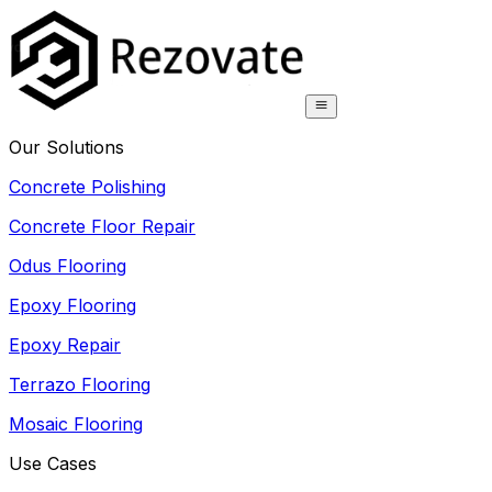
Our Solutions
Concrete Polishing
Concrete Floor Repair
Odus Flooring
Epoxy Flooring
Epoxy Repair
Terrazo Flooring
Mosaic Flooring
Use Cases