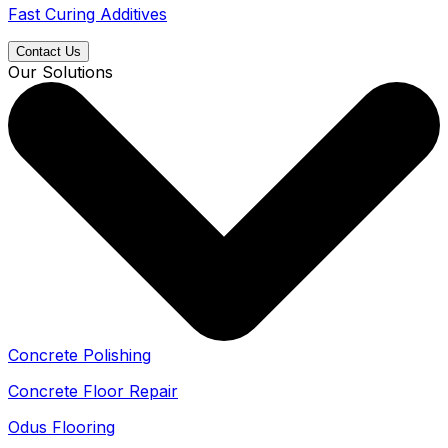
Fast Curing Additives
Contact Us
Our Solutions
Concrete Polishing
Concrete Floor Repair
Odus Flooring