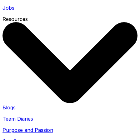
Jobs
Resources
Blogs
Team Diaries
Purpose and Passion