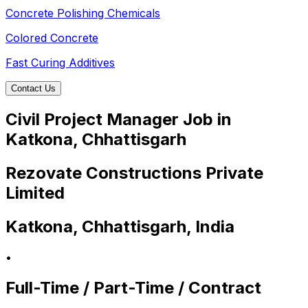
Concrete Polishing Chemicals
Colored Concrete
Fast Curing Additives
Contact Us
Civil Project Manager Job in
Katkona, Chhattisgarh
Rezovate Constructions Private
Limited
Katkona, Chhattisgarh, India
•
Full-Time / Part-Time / Contract