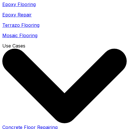
Epoxy Flooring
Epoxy Repair
Terrazo Flooring
Mosaic Flooring
Use Cases
Concrete Floor Repairing