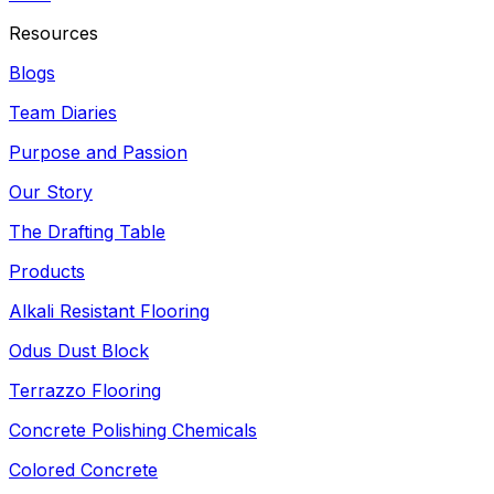
Resources
Blogs
Team Diaries
Purpose and Passion
Our Story
The Drafting Table
Products
Alkali Resistant Flooring
Odus Dust Block
Terrazzo Flooring
Concrete Polishing Chemicals
Colored Concrete