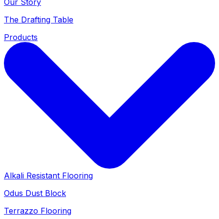
Our Story
The Drafting Table
Products
Alkali Resistant Flooring
Odus Dust Block
Terrazzo Flooring