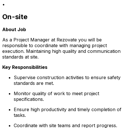
•
On-site
About Job
As a Project Manager at Rezovate you will be
responsible to coordinate with managing project
execution. Maintaining high quality and communication
standards at site.
Key Responsibilities
Supervise construction activities to ensure safety
standards are met.
Monitor quality of work to meet project
specifications.
Ensure high productivity and timely completion of
tasks.
Coordinate with site teams and report progress.