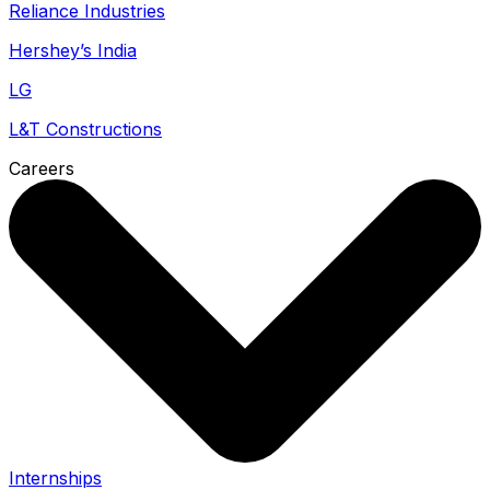
Reliance Industries
Hershey’s India
LG
L&T Constructions
Careers
Internships