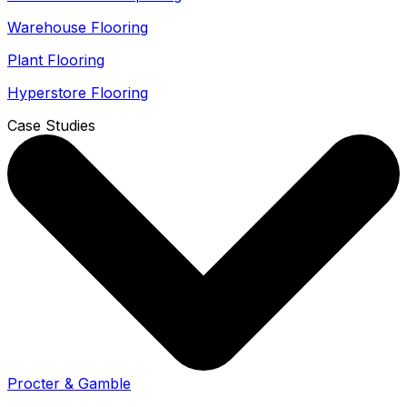
Warehouse Flooring
Plant Flooring
Hyperstore Flooring
Case Studies
Procter & Gamble