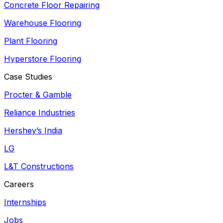
Concrete Floor Repairing
Warehouse Flooring
Plant Flooring
Hyperstore Flooring
Case Studies
Procter & Gamble
Reliance Industries
Hershey’s India
LG
L&T Constructions
Careers
Internships
Jobs