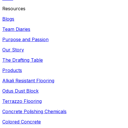
Resources
Blogs
Team Diaries
Purpose and Passion
Our Story
The Drafting Table
Products
Alkali Resistant Flooring
Odus Dust Block
Terrazzo Flooring
Concrete Polishing Chemicals
Colored Concrete