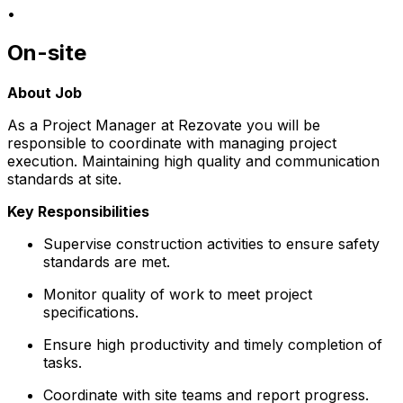
•
On-site
About Job
As a Project Manager at Rezovate you will be
responsible to coordinate with managing project
execution. Maintaining high quality and communication
standards at site.
Key Responsibilities
Supervise construction activities to ensure safety
standards are met.
Monitor quality of work to meet project
specifications.
Ensure high productivity and timely completion of
tasks.
Coordinate with site teams and report progress.