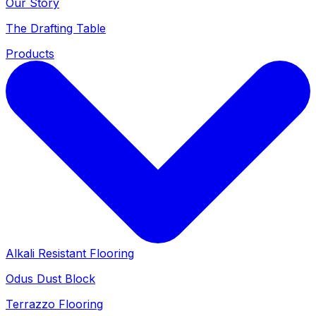
Our Story
The Drafting Table
Products
Alkali Resistant Flooring
Odus Dust Block
Terrazzo Flooring