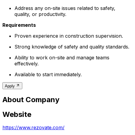
Address any on-site issues related to safety,
quality, or productivity.
Requirements
Proven experience in construction supervision.
Strong knowledge of safety and quality standards.
Ability to work on-site and manage teams
effectively.
Available to start immediately.
Apply
About Company
Website
https://www.rezovate.com/