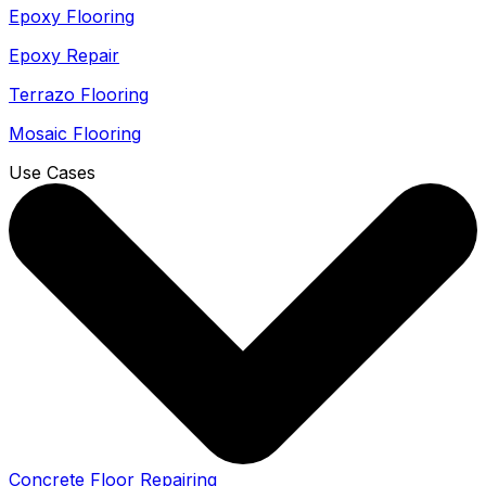
Epoxy Flooring
Epoxy Repair
Terrazo Flooring
Mosaic Flooring
Use Cases
Concrete Floor Repairing