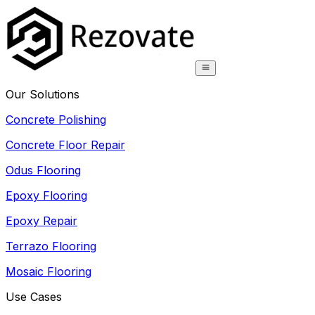
Our Solutions
Concrete Polishing
Concrete Floor Repair
Odus Flooring
Epoxy Flooring
Epoxy Repair
Terrazo Flooring
Mosaic Flooring
Use Cases