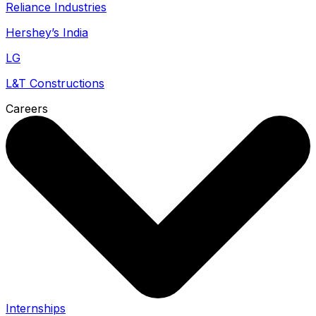
Reliance Industries
Hershey’s India
LG
L&T Constructions
Careers
Internships