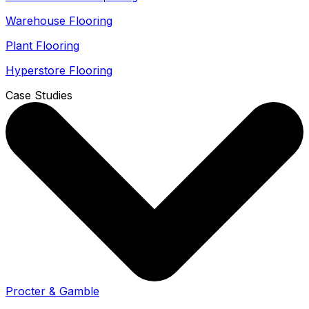
Warehouse Flooring
Plant Flooring
Hyperstore Flooring
Case Studies
Procter & Gamble