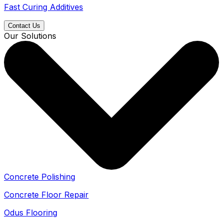
Fast Curing Additives
Contact Us
Our Solutions
Concrete Polishing
Concrete Floor Repair
Odus Flooring