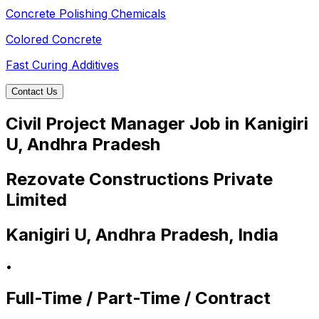
Concrete Polishing Chemicals
Colored Concrete
Fast Curing Additives
Contact Us
Civil Project Manager Job in Kanigiri
U, Andhra Pradesh
Rezovate Constructions Private
Limited
Kanigiri U, Andhra Pradesh, India
•
Full-Time / Part-Time / Contract