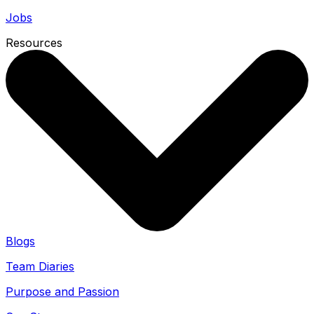
Jobs
Resources
Blogs
Team Diaries
Purpose and Passion