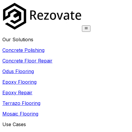
Our Solutions
Concrete Polishing
Concrete Floor Repair
Odus Flooring
Epoxy Flooring
Epoxy Repair
Terrazo Flooring
Mosaic Flooring
Use Cases