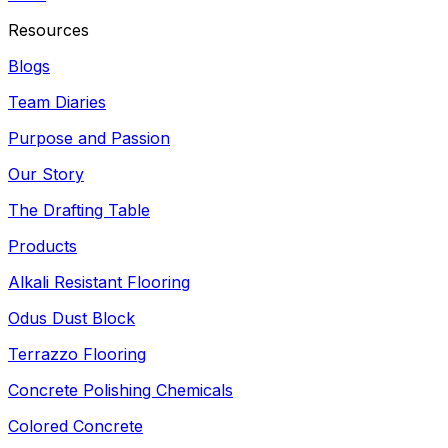
Resources
Blogs
Team Diaries
Purpose and Passion
Our Story
The Drafting Table
Products
Alkali Resistant Flooring
Odus Dust Block
Terrazzo Flooring
Concrete Polishing Chemicals
Colored Concrete