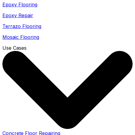
Epoxy Flooring
Epoxy Repair
Terrazo Flooring
Mosaic Flooring
Use Cases
Concrete Floor Repairing