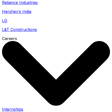
Reliance Industries
Hershey’s India
LG
L&T Constructions
Careers
Internships