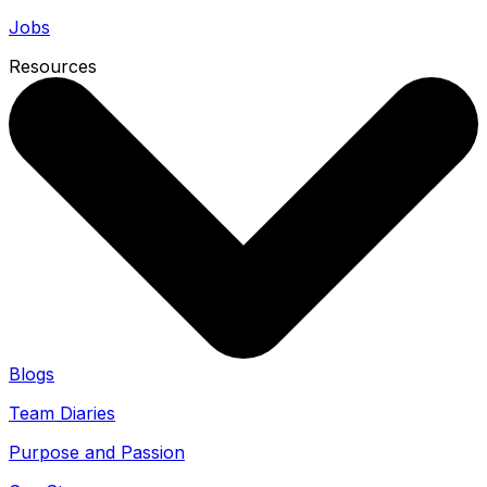
Jobs
Resources
Blogs
Team Diaries
Purpose and Passion