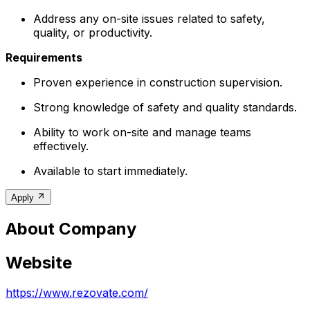
Address any on-site issues related to safety,
quality, or productivity.
Requirements
Proven experience in construction supervision.
Strong knowledge of safety and quality standards.
Ability to work on-site and manage teams
effectively.
Available to start immediately.
Apply
About Company
Website
https://www.rezovate.com/