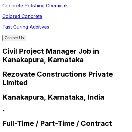
Concrete Polishing Chemicals
Colored Concrete
Fast Curing Additives
Contact Us
Civil Project Manager Job in
Kanakapura, Karnataka
Rezovate Constructions Private
Limited
Kanakapura, Karnataka, India
•
Full-Time / Part-Time / Contract