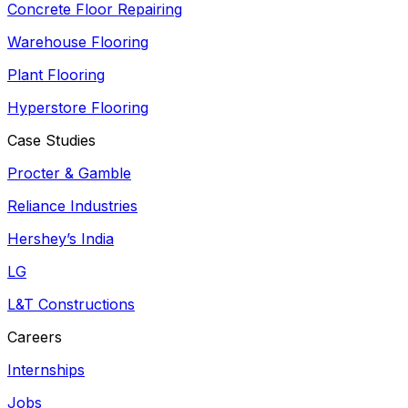
Concrete Floor Repairing
Warehouse Flooring
Plant Flooring
Hyperstore Flooring
Case Studies
Procter & Gamble
Reliance Industries
Hershey’s India
LG
L&T Constructions
Careers
Internships
Jobs