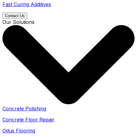
Fast Curing Additives
Contact Us
Our Solutions
Concrete Polishing
Concrete Floor Repair
Odus Flooring