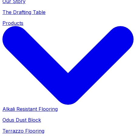
Our Story
The Drafting Table
Products
Alkali Resistant Flooring
Odus Dust Block
Terrazzo Flooring