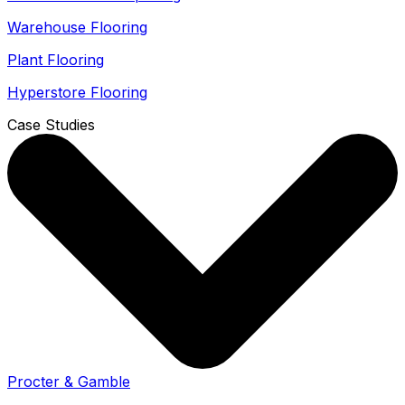
Warehouse Flooring
Plant Flooring
Hyperstore Flooring
Case Studies
Procter & Gamble