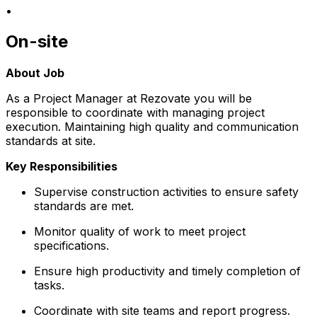
•
On-site
About Job
As a Project Manager at Rezovate you will be
responsible to coordinate with managing project
execution. Maintaining high quality and communication
standards at site.
Key Responsibilities
Supervise construction activities to ensure safety
standards are met.
Monitor quality of work to meet project
specifications.
Ensure high productivity and timely completion of
tasks.
Coordinate with site teams and report progress.