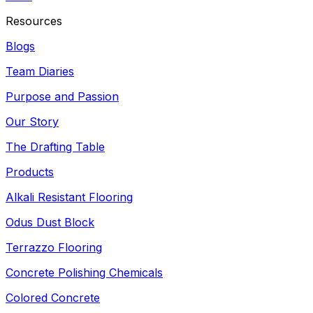
Resources
Blogs
Team Diaries
Purpose and Passion
Our Story
The Drafting Table
Products
Alkali Resistant Flooring
Odus Dust Block
Terrazzo Flooring
Concrete Polishing Chemicals
Colored Concrete