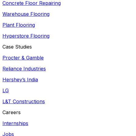
Concrete Floor Repairing
Warehouse Flooring
Plant Flooring
Hyperstore Flooring
Case Studies
Procter & Gamble
Reliance Industries
Hershey’s India
LG
L&T Constructions
Careers
Internships
Jobs