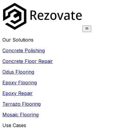
Our Solutions
Concrete Polishing
Concrete Floor Repair
Odus Flooring
Epoxy Flooring
Epoxy Repair
Terrazo Flooring
Mosaic Flooring
Use Cases