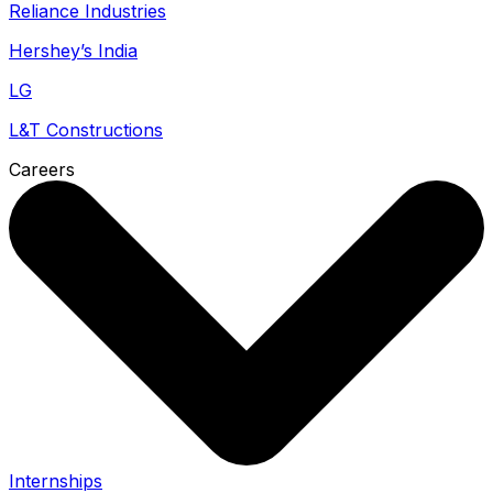
Reliance Industries
Hershey’s India
LG
L&T Constructions
Careers
Internships