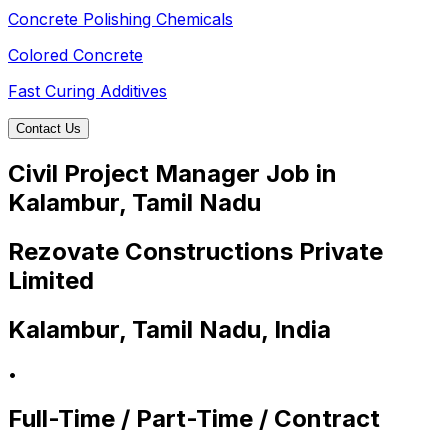
Concrete Polishing Chemicals
Colored Concrete
Fast Curing Additives
Contact Us
Civil Project Manager Job in
Kalambur, Tamil Nadu
Rezovate Constructions Private
Limited
Kalambur, Tamil Nadu, India
•
Full-Time / Part-Time / Contract