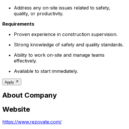
Address any on-site issues related to safety,
quality, or productivity.
Requirements
Proven experience in construction supervision.
Strong knowledge of safety and quality standards.
Ability to work on-site and manage teams
effectively.
Available to start immediately.
Apply
About Company
Website
https://www.rezovate.com/