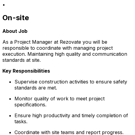
•
On-site
About Job
As a Project Manager at Rezovate you will be
responsible to coordinate with managing project
execution. Maintaining high quality and communication
standards at site.
Key Responsibilities
Supervise construction activities to ensure safety
standards are met.
Monitor quality of work to meet project
specifications.
Ensure high productivity and timely completion of
tasks.
Coordinate with site teams and report progress.