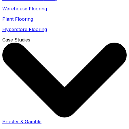
Warehouse Flooring
Plant Flooring
Hyperstore Flooring
Case Studies
Procter & Gamble