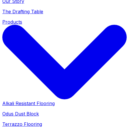
Our Story
The Drafting Table
Products
Alkali Resistant Flooring
Odus Dust Block
Terrazzo Flooring