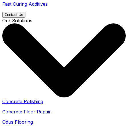
Fast Curing Additives
Contact Us
Our Solutions
Concrete Polishing
Concrete Floor Repair
Odus Flooring