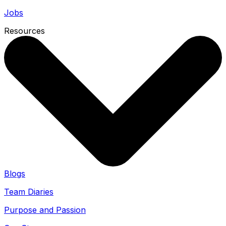
Jobs
Resources
Blogs
Team Diaries
Purpose and Passion