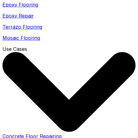
Epoxy Flooring
Epoxy Repair
Terrazo Flooring
Mosaic Flooring
Use Cases
Concrete Floor Repairing