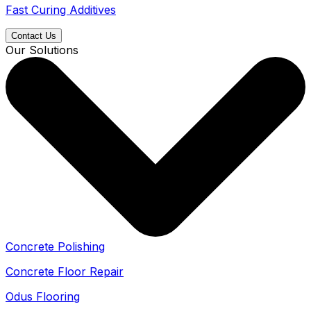
Fast Curing Additives
Contact Us
Our Solutions
Concrete Polishing
Concrete Floor Repair
Odus Flooring