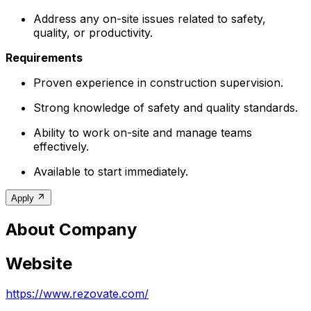
Address any on-site issues related to safety,
quality, or productivity.
Requirements
Proven experience in construction supervision.
Strong knowledge of safety and quality standards.
Ability to work on-site and manage teams
effectively.
Available to start immediately.
Apply
About Company
Website
https://www.rezovate.com/