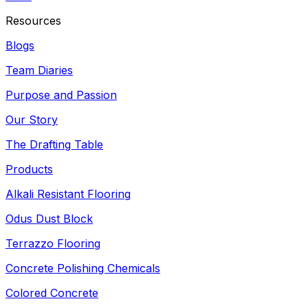
Resources
Blogs
Team Diaries
Purpose and Passion
Our Story
The Drafting Table
Products
Alkali Resistant Flooring
Odus Dust Block
Terrazzo Flooring
Concrete Polishing Chemicals
Colored Concrete