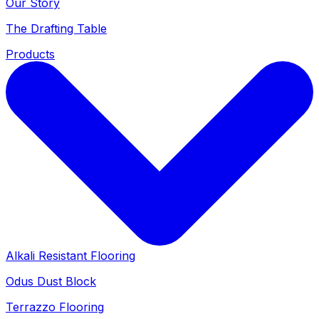
Our Story
The Drafting Table
Products
Alkali Resistant Flooring
Odus Dust Block
Terrazzo Flooring