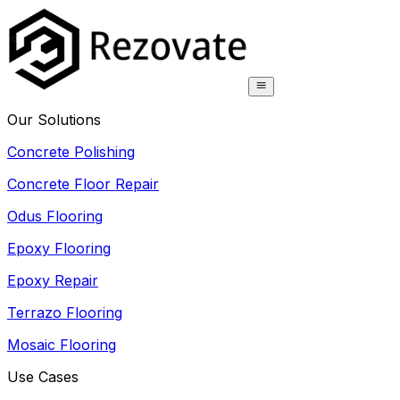
Our Solutions
Concrete Polishing
Concrete Floor Repair
Odus Flooring
Epoxy Flooring
Epoxy Repair
Terrazo Flooring
Mosaic Flooring
Use Cases