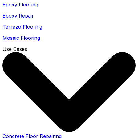
Epoxy Flooring
Epoxy Repair
Terrazo Flooring
Mosaic Flooring
Use Cases
Concrete Floor Repairing