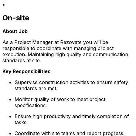
•
On-site
About Job
As a Project Manager at Rezovate you will be
responsible to coordinate with managing project
execution. Maintaining high quality and communication
standards at site.
Key Responsibilities
Supervise construction activities to ensure safety
standards are met.
Monitor quality of work to meet project
specifications.
Ensure high productivity and timely completion of
tasks.
Coordinate with site teams and report progress.