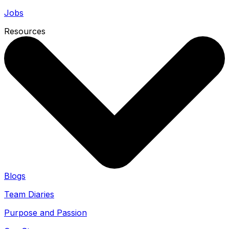
Jobs
Resources
Blogs
Team Diaries
Purpose and Passion