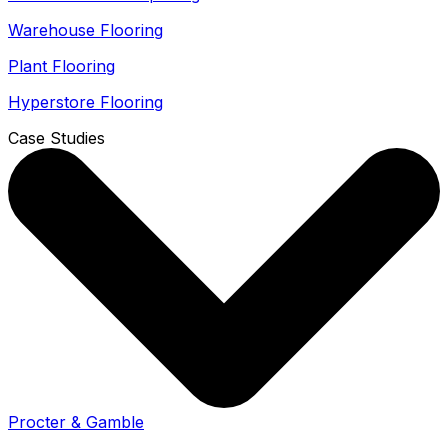
Warehouse Flooring
Plant Flooring
Hyperstore Flooring
Case Studies
Procter & Gamble