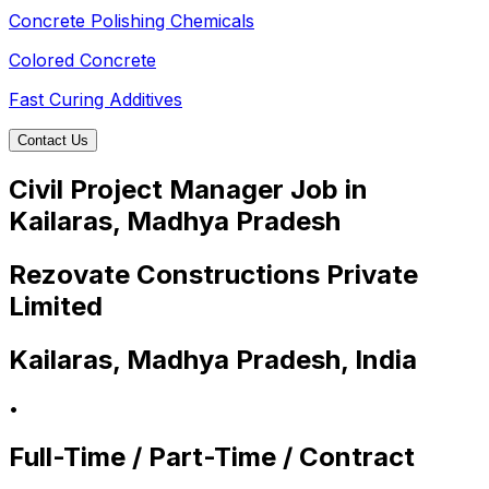
Concrete Polishing Chemicals
Colored Concrete
Fast Curing Additives
Contact Us
Civil Project Manager Job in
Kailaras, Madhya Pradesh
Rezovate Constructions Private
Limited
Kailaras, Madhya Pradesh, India
•
Full-Time / Part-Time / Contract