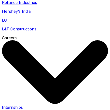
Reliance Industries
Hershey’s India
LG
L&T Constructions
Careers
Internships