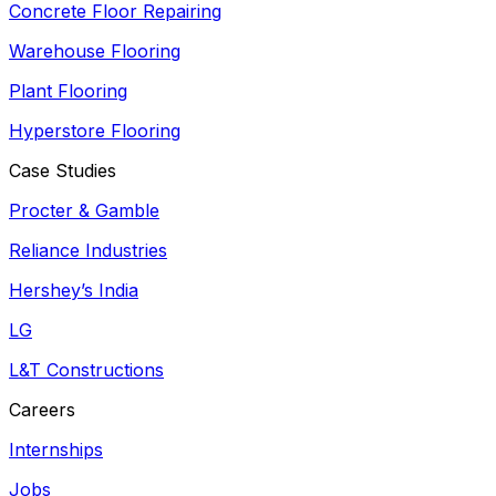
Concrete Floor Repairing
Warehouse Flooring
Plant Flooring
Hyperstore Flooring
Case Studies
Procter & Gamble
Reliance Industries
Hershey’s India
LG
L&T Constructions
Careers
Internships
Jobs