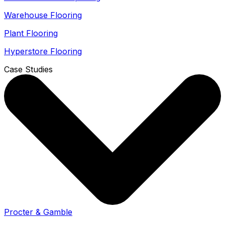
Warehouse Flooring
Plant Flooring
Hyperstore Flooring
Case Studies
Procter & Gamble