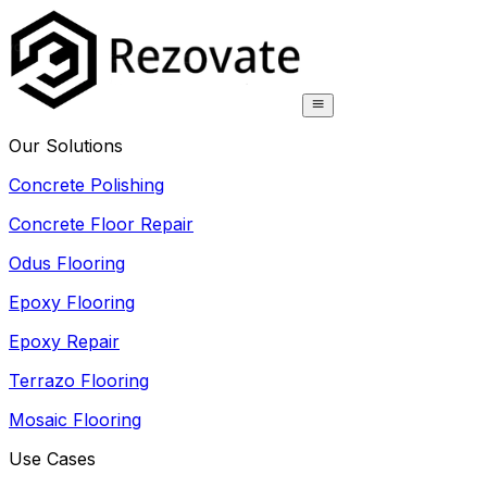
Our Solutions
Concrete Polishing
Concrete Floor Repair
Odus Flooring
Epoxy Flooring
Epoxy Repair
Terrazo Flooring
Mosaic Flooring
Use Cases