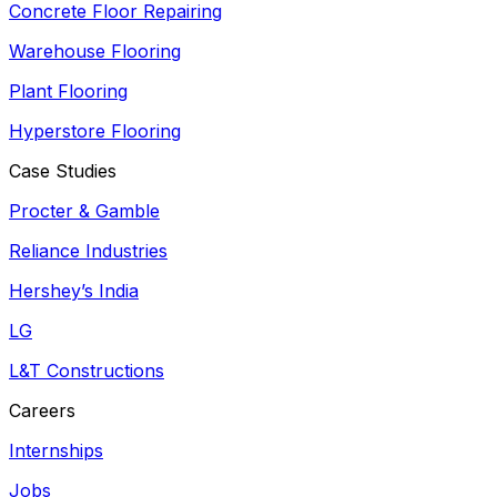
Concrete Floor Repairing
Warehouse Flooring
Plant Flooring
Hyperstore Flooring
Case Studies
Procter & Gamble
Reliance Industries
Hershey’s India
LG
L&T Constructions
Careers
Internships
Jobs