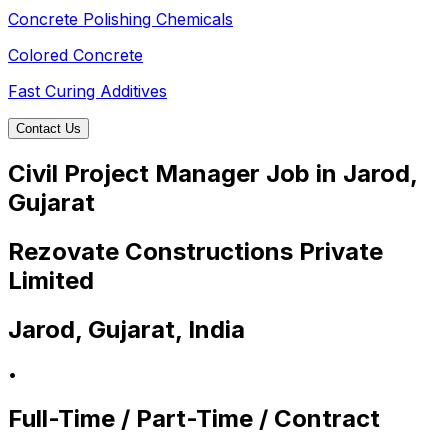
Concrete Polishing Chemicals
Colored Concrete
Fast Curing Additives
Contact Us
Civil Project Manager Job in Jarod,
Gujarat
Rezovate Constructions Private
Limited
Jarod, Gujarat, India
•
Full-Time / Part-Time / Contract