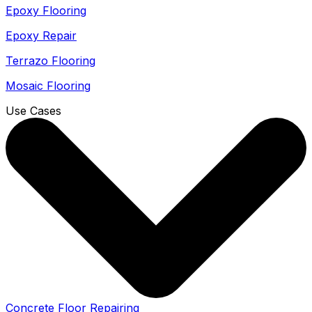
Epoxy Flooring
Epoxy Repair
Terrazo Flooring
Mosaic Flooring
Use Cases
Concrete Floor Repairing