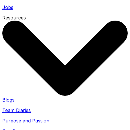
Jobs
Resources
Blogs
Team Diaries
Purpose and Passion