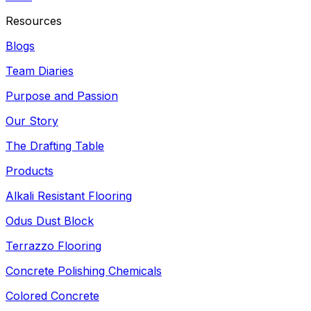
Resources
Blogs
Team Diaries
Purpose and Passion
Our Story
The Drafting Table
Products
Alkali Resistant Flooring
Odus Dust Block
Terrazzo Flooring
Concrete Polishing Chemicals
Colored Concrete