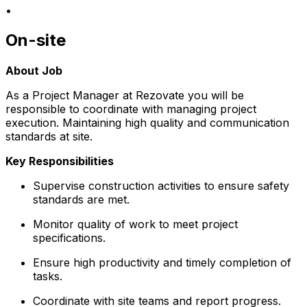
•
On-site
About Job
As a Project Manager at Rezovate you will be
responsible to coordinate with managing project
execution. Maintaining high quality and communication
standards at site.
Key Responsibilities
Supervise construction activities to ensure safety
standards are met.
Monitor quality of work to meet project
specifications.
Ensure high productivity and timely completion of
tasks.
Coordinate with site teams and report progress.