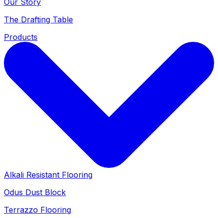
Our Story
The Drafting Table
Products
Alkali Resistant Flooring
Odus Dust Block
Terrazzo Flooring