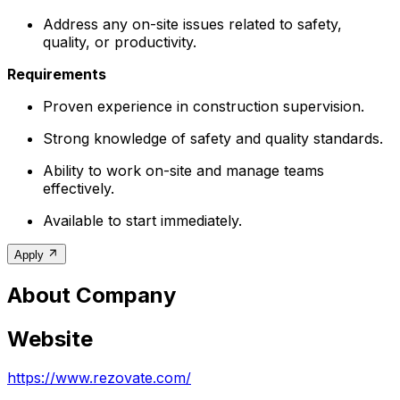
Address any on-site issues related to safety,
quality, or productivity.
Requirements
Proven experience in construction supervision.
Strong knowledge of safety and quality standards.
Ability to work on-site and manage teams
effectively.
Available to start immediately.
Apply
About Company
Website
https://www.rezovate.com/