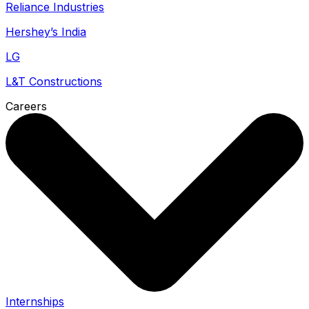
Reliance Industries
Hershey’s India
LG
L&T Constructions
Careers
Internships