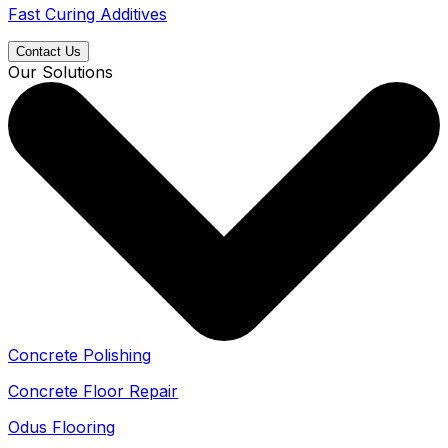
Fast Curing Additives
Contact Us
Our Solutions
Concrete Polishing
Concrete Floor Repair
Odus Flooring