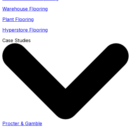
Warehouse Flooring
Plant Flooring
Hyperstore Flooring
Case Studies
Procter & Gamble