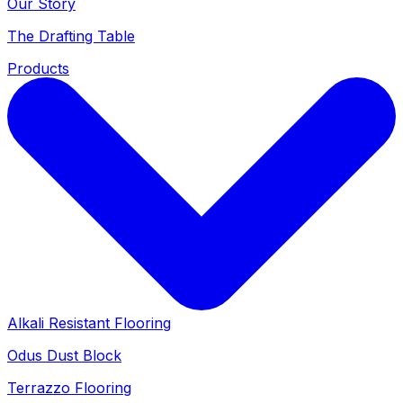
Our Story
The Drafting Table
Products
Alkali Resistant Flooring
Odus Dust Block
Terrazzo Flooring