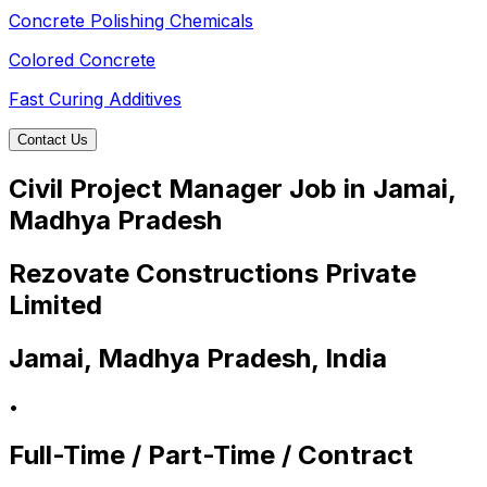
Concrete Polishing Chemicals
Colored Concrete
Fast Curing Additives
Contact Us
Civil Project Manager Job in Jamai,
Madhya Pradesh
Rezovate Constructions Private
Limited
Jamai, Madhya Pradesh, India
•
Full-Time / Part-Time / Contract