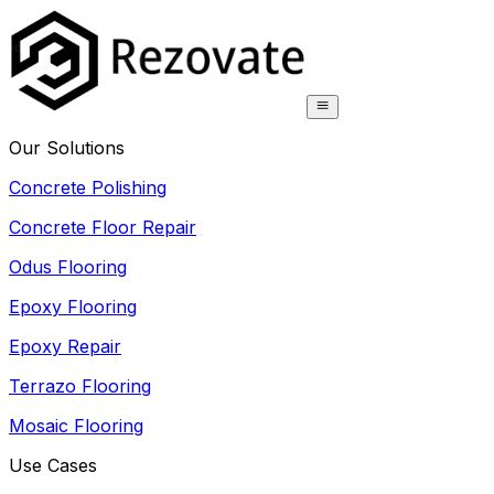
Our Solutions
Concrete Polishing
Concrete Floor Repair
Odus Flooring
Epoxy Flooring
Epoxy Repair
Terrazo Flooring
Mosaic Flooring
Use Cases