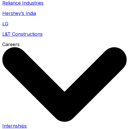
Reliance Industries
Hershey’s India
LG
L&T Constructions
Careers
Internships