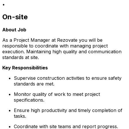
•
On-site
About Job
As a Project Manager at Rezovate you will be
responsible to coordinate with managing project
execution. Maintaining high quality and communication
standards at site.
Key Responsibilities
Supervise construction activities to ensure safety
standards are met.
Monitor quality of work to meet project
specifications.
Ensure high productivity and timely completion of
tasks.
Coordinate with site teams and report progress.