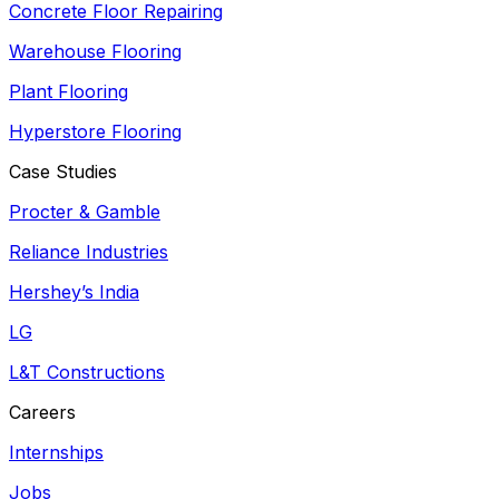
Concrete Floor Repairing
Warehouse Flooring
Plant Flooring
Hyperstore Flooring
Case Studies
Procter & Gamble
Reliance Industries
Hershey’s India
LG
L&T Constructions
Careers
Internships
Jobs