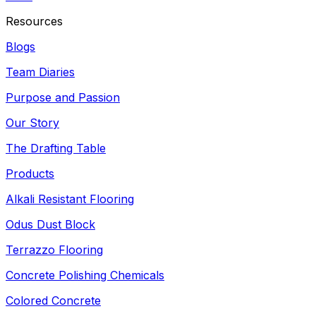
Resources
Blogs
Team Diaries
Purpose and Passion
Our Story
The Drafting Table
Products
Alkali Resistant Flooring
Odus Dust Block
Terrazzo Flooring
Concrete Polishing Chemicals
Colored Concrete