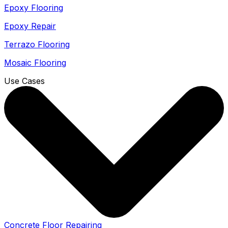
Epoxy Flooring
Epoxy Repair
Terrazo Flooring
Mosaic Flooring
Use Cases
Concrete Floor Repairing