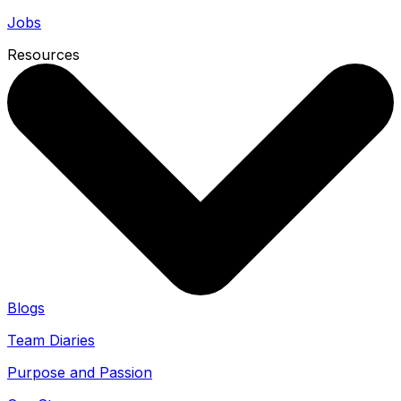
Jobs
Resources
Blogs
Team Diaries
Purpose and Passion