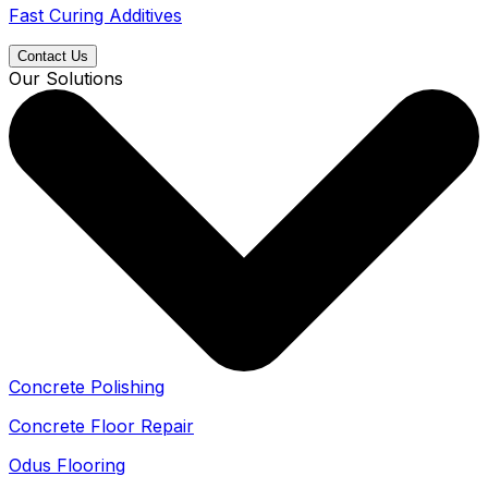
Fast Curing Additives
Contact Us
Our Solutions
Concrete Polishing
Concrete Floor Repair
Odus Flooring