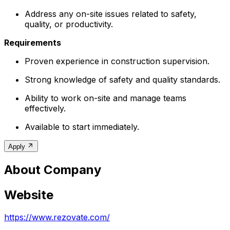
Address any on-site issues related to safety,
quality, or productivity.
Requirements
Proven experience in construction supervision.
Strong knowledge of safety and quality standards.
Ability to work on-site and manage teams
effectively.
Available to start immediately.
Apply
About Company
Website
https://www.rezovate.com/