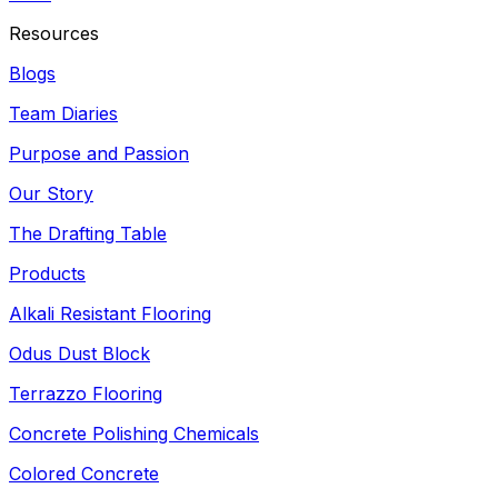
Resources
Blogs
Team Diaries
Purpose and Passion
Our Story
The Drafting Table
Products
Alkali Resistant Flooring
Odus Dust Block
Terrazzo Flooring
Concrete Polishing Chemicals
Colored Concrete