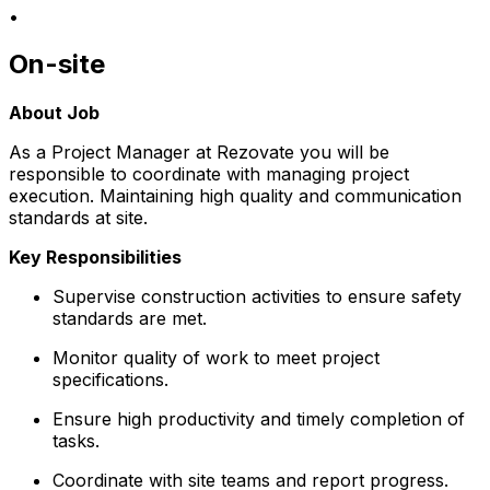
•
On-site
About Job
As a Project Manager at Rezovate you will be
responsible to coordinate with managing project
execution. Maintaining high quality and communication
standards at site.
Key Responsibilities
Supervise construction activities to ensure safety
standards are met.
Monitor quality of work to meet project
specifications.
Ensure high productivity and timely completion of
tasks.
Coordinate with site teams and report progress.