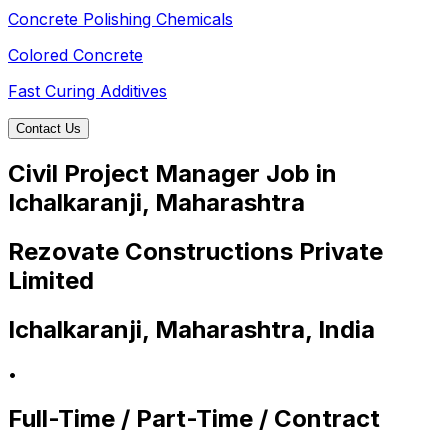
Concrete Polishing Chemicals
Colored Concrete
Fast Curing Additives
Contact Us
Civil Project Manager Job in
Ichalkaranji, Maharashtra
Rezovate Constructions Private
Limited
Ichalkaranji, Maharashtra, India
•
Full-Time / Part-Time / Contract