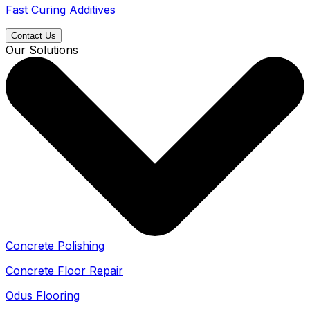
Fast Curing Additives
Contact Us
Our Solutions
Concrete Polishing
Concrete Floor Repair
Odus Flooring