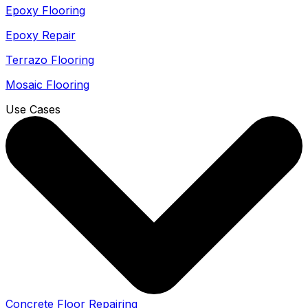
Epoxy Flooring
Epoxy Repair
Terrazo Flooring
Mosaic Flooring
Use Cases
Concrete Floor Repairing