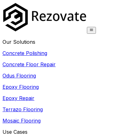
Our Solutions
Concrete Polishing
Concrete Floor Repair
Odus Flooring
Epoxy Flooring
Epoxy Repair
Terrazo Flooring
Mosaic Flooring
Use Cases