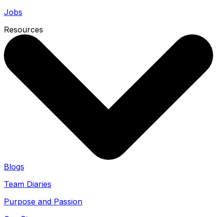
Jobs
Resources
Blogs
Team Diaries
Purpose and Passion