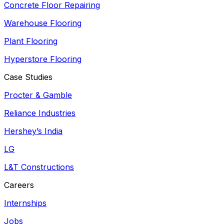
Concrete Floor Repairing
Warehouse Flooring
Plant Flooring
Hyperstore Flooring
Case Studies
Procter & Gamble
Reliance Industries
Hershey’s India
LG
L&T Constructions
Careers
Internships
Jobs