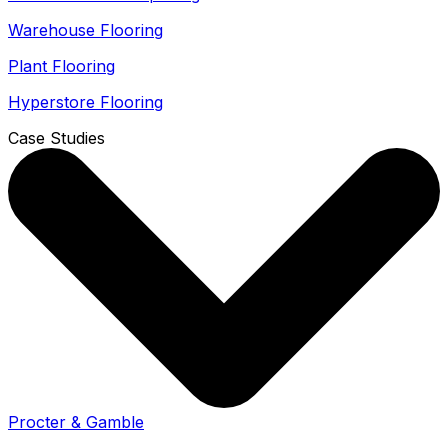
Warehouse Flooring
Plant Flooring
Hyperstore Flooring
Case Studies
Procter & Gamble