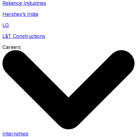
Reliance Industries
Hershey’s India
LG
L&T Constructions
Careers
Internships