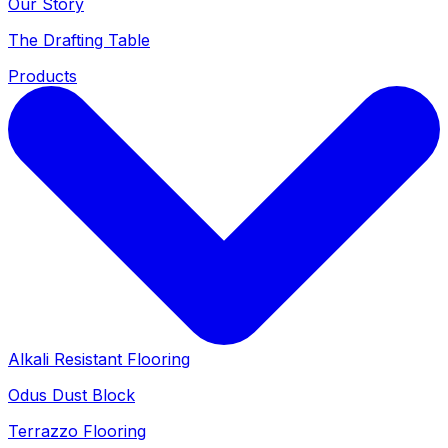
Our Story
The Drafting Table
Products
Alkali Resistant Flooring
Odus Dust Block
Terrazzo Flooring