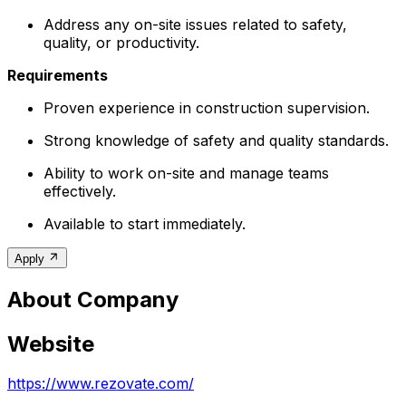
Address any on-site issues related to safety,
quality, or productivity.
Requirements
Proven experience in construction supervision.
Strong knowledge of safety and quality standards.
Ability to work on-site and manage teams
effectively.
Available to start immediately.
Apply
About Company
Website
https://www.rezovate.com/