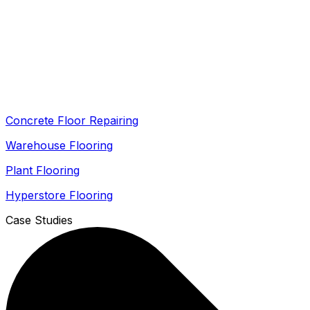
Concrete Floor Repairing
Warehouse Flooring
Plant Flooring
Hyperstore Flooring
Case Studies