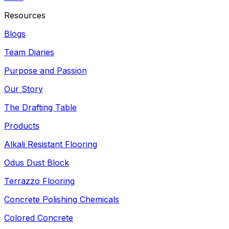
Resources
Blogs
Team Diaries
Purpose and Passion
Our Story
The Drafting Table
Products
Alkali Resistant Flooring
Odus Dust Block
Terrazzo Flooring
Concrete Polishing Chemicals
Colored Concrete