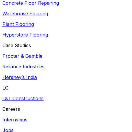
Concrete Floor Repairing
Warehouse Flooring
Plant Flooring
Hyperstore Flooring
Case Studies
Procter & Gamble
Reliance Industries
Hershey’s India
LG
L&T Constructions
Careers
Internships
Jobs