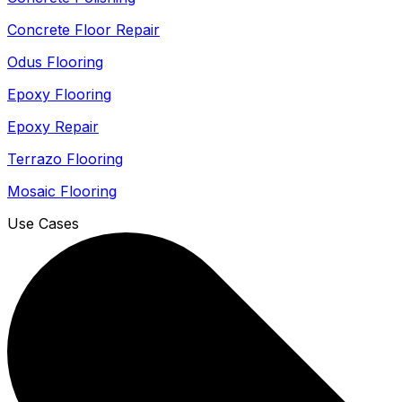
Concrete Floor Repair
Odus Flooring
Epoxy Flooring
Epoxy Repair
Terrazo Flooring
Mosaic Flooring
Use Cases