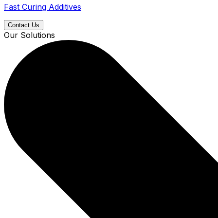
Fast Curing Additives
Contact Us
Our Solutions