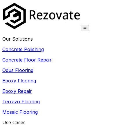
Our Solutions
Concrete Polishing
Concrete Floor Repair
Odus Flooring
Epoxy Flooring
Epoxy Repair
Terrazo Flooring
Mosaic Flooring
Use Cases