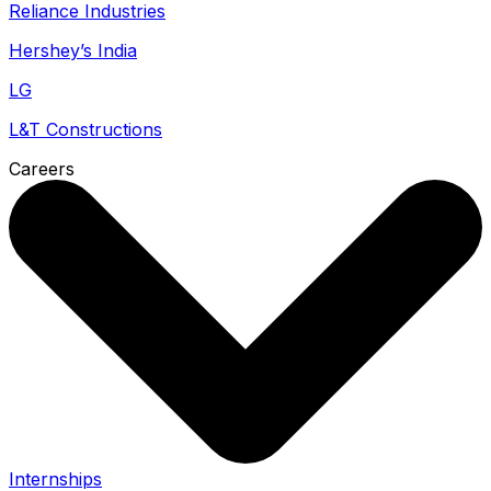
Reliance Industries
Hershey’s India
LG
L&T Constructions
Careers
Internships