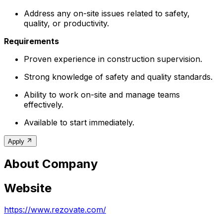
Address any on-site issues related to safety,
quality, or productivity.
Requirements
Proven experience in construction supervision.
Strong knowledge of safety and quality standards.
Ability to work on-site and manage teams
effectively.
Available to start immediately.
Apply
About Company
Website
https://www.rezovate.com/