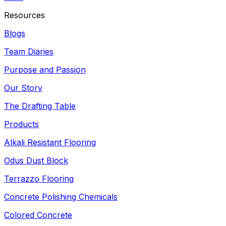
Resources
Blogs
Team Diaries
Purpose and Passion
Our Story
The Drafting Table
Products
Alkali Resistant Flooring
Odus Dust Block
Terrazzo Flooring
Concrete Polishing Chemicals
Colored Concrete