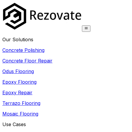
Our Solutions
Concrete Polishing
Concrete Floor Repair
Odus Flooring
Epoxy Flooring
Epoxy Repair
Terrazo Flooring
Mosaic Flooring
Use Cases