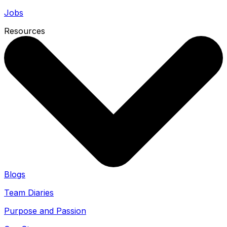
Jobs
Resources
Blogs
Team Diaries
Purpose and Passion