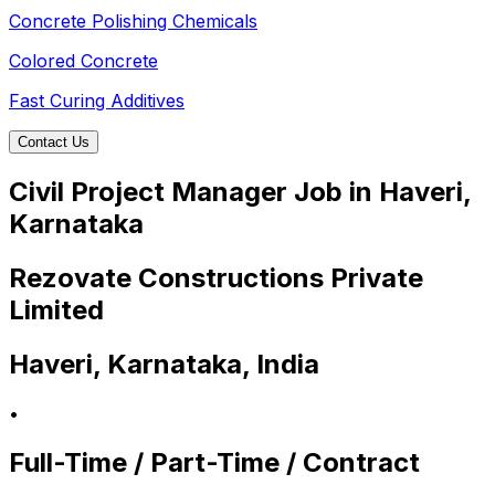
Concrete Polishing Chemicals
Colored Concrete
Fast Curing Additives
Contact Us
Civil Project Manager Job in Haveri,
Karnataka
Rezovate Constructions Private
Limited
Haveri, Karnataka, India
•
Full-Time / Part-Time / Contract