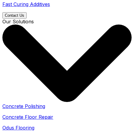
Fast Curing Additives
Contact Us
Our Solutions
Concrete Polishing
Concrete Floor Repair
Odus Flooring