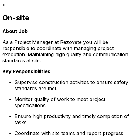
•
On-site
About Job
As a Project Manager at Rezovate you will be
responsible to coordinate with managing project
execution. Maintaining high quality and communication
standards at site.
Key Responsibilities
Supervise construction activities to ensure safety
standards are met.
Monitor quality of work to meet project
specifications.
Ensure high productivity and timely completion of
tasks.
Coordinate with site teams and report progress.