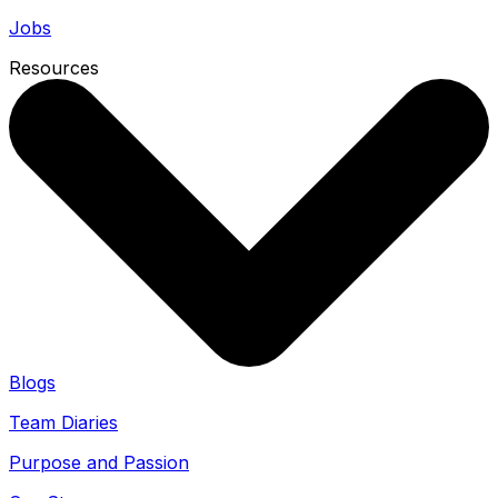
Jobs
Resources
Blogs
Team Diaries
Purpose and Passion