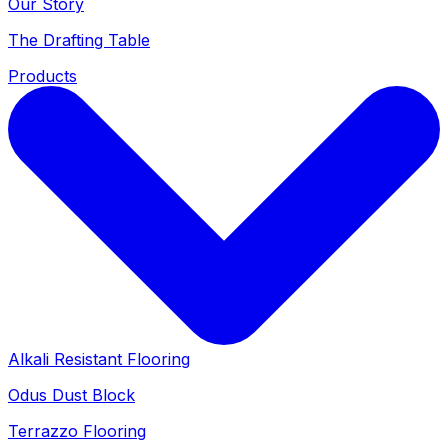
Our Story
The Drafting Table
Products
Alkali Resistant Flooring
Odus Dust Block
Terrazzo Flooring