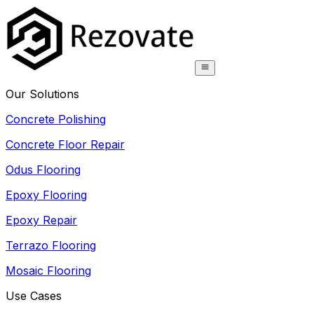
Our Solutions
Concrete Polishing
Concrete Floor Repair
Odus Flooring
Epoxy Flooring
Epoxy Repair
Terrazo Flooring
Mosaic Flooring
Use Cases