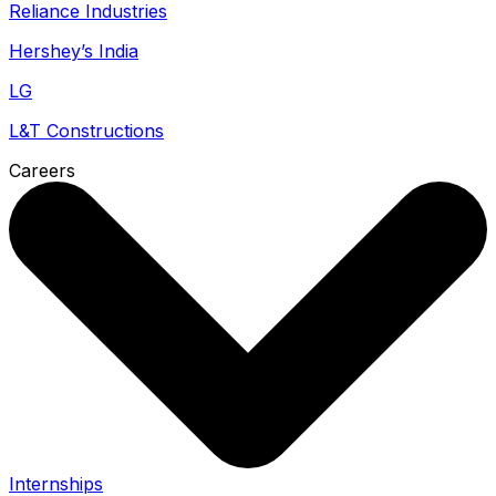
Reliance Industries
Hershey’s India
LG
L&T Constructions
Careers
Internships