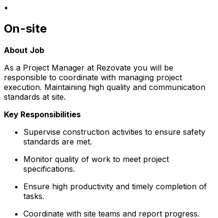
•
On-site
About Job
As a Project Manager at Rezovate you will be
responsible to coordinate with managing project
execution. Maintaining high quality and communication
standards at site.
Key Responsibilities
Supervise construction activities to ensure safety
standards are met.
Monitor quality of work to meet project
specifications.
Ensure high productivity and timely completion of
tasks.
Coordinate with site teams and report progress.