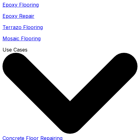
Epoxy Flooring
Epoxy Repair
Terrazo Flooring
Mosaic Flooring
Use Cases
Concrete Floor Repairing