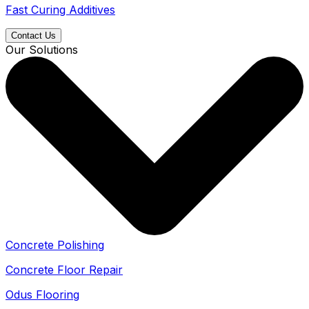
Fast Curing Additives
Contact Us
Our Solutions
Concrete Polishing
Concrete Floor Repair
Odus Flooring