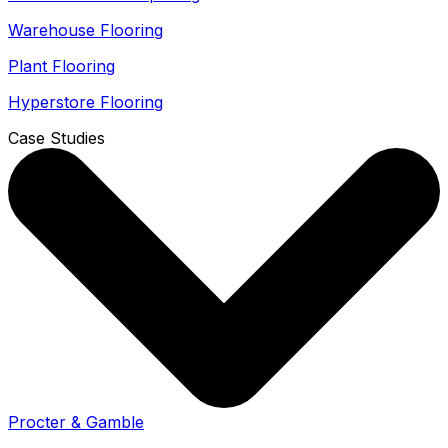
Warehouse Flooring
Plant Flooring
Hyperstore Flooring
Case Studies
Procter & Gamble