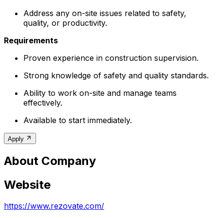
Address any on-site issues related to safety,
quality, or productivity.
Requirements
Proven experience in construction supervision.
Strong knowledge of safety and quality standards.
Ability to work on-site and manage teams
effectively.
Available to start immediately.
Apply
About Company
Website
https://www.rezovate.com/