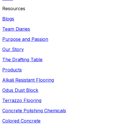
Resources
Blogs
Team Diaries
Purpose and Passion
Our Story
The Drafting Table
Products
Alkali Resistant Flooring
Odus Dust Block
Terrazzo Flooring
Concrete Polishing Chemicals
Colored Concrete