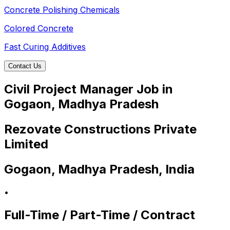
Concrete Polishing Chemicals
Colored Concrete
Fast Curing Additives
Contact Us
Civil Project Manager Job in
Gogaon, Madhya Pradesh
Rezovate Constructions Private
Limited
Gogaon, Madhya Pradesh, India
•
Full-Time / Part-Time / Contract