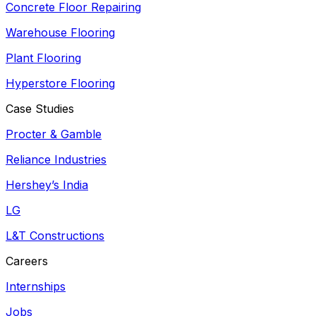
Concrete Floor Repairing
Warehouse Flooring
Plant Flooring
Hyperstore Flooring
Case Studies
Procter & Gamble
Reliance Industries
Hershey’s India
LG
L&T Constructions
Careers
Internships
Jobs