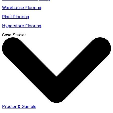
Warehouse Flooring
Plant Flooring
Hyperstore Flooring
Case Studies
Procter & Gamble