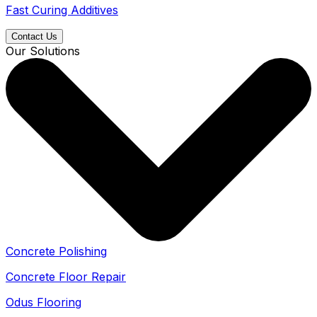
Fast Curing Additives
Contact Us
Our Solutions
Concrete Polishing
Concrete Floor Repair
Odus Flooring