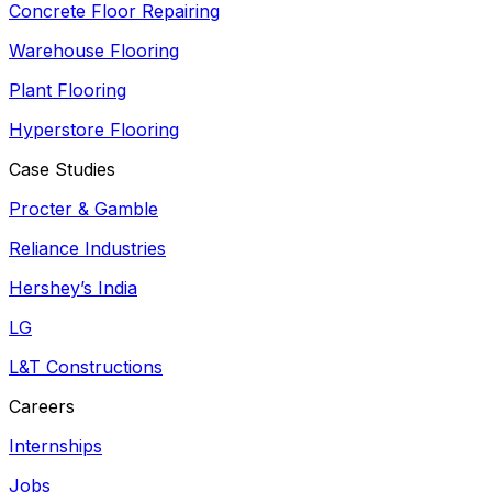
Concrete Floor Repairing
Warehouse Flooring
Plant Flooring
Hyperstore Flooring
Case Studies
Procter & Gamble
Reliance Industries
Hershey’s India
LG
L&T Constructions
Careers
Internships
Jobs