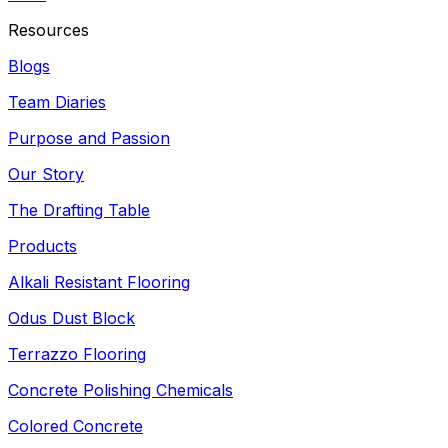
Resources
Blogs
Team Diaries
Purpose and Passion
Our Story
The Drafting Table
Products
Alkali Resistant Flooring
Odus Dust Block
Terrazzo Flooring
Concrete Polishing Chemicals
Colored Concrete