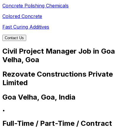
Concrete Polishing Chemicals
Colored Concrete
Fast Curing Additives
Contact Us
Civil Project Manager Job in Goa
Velha, Goa
Rezovate Constructions Private
Limited
Goa Velha, Goa, India
•
Full-Time / Part-Time / Contract