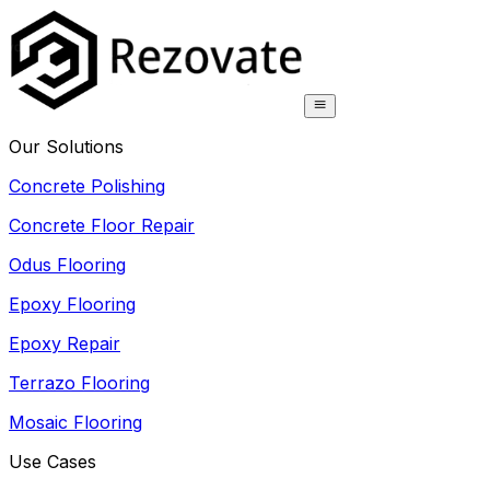
Our Solutions
Concrete Polishing
Concrete Floor Repair
Odus Flooring
Epoxy Flooring
Epoxy Repair
Terrazo Flooring
Mosaic Flooring
Use Cases