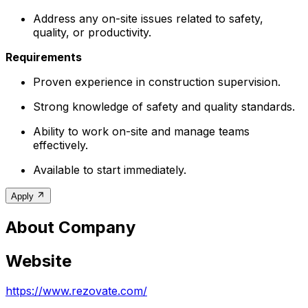
Address any on-site issues related to safety,
quality, or productivity.
Requirements
Proven experience in construction supervision.
Strong knowledge of safety and quality standards.
Ability to work on-site and manage teams
effectively.
Available to start immediately.
Apply
About Company
Website
https://www.rezovate.com/