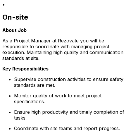
•
On-site
About Job
As a Project Manager at Rezovate you will be
responsible to coordinate with managing project
execution. Maintaining high quality and communication
standards at site.
Key Responsibilities
Supervise construction activities to ensure safety
standards are met.
Monitor quality of work to meet project
specifications.
Ensure high productivity and timely completion of
tasks.
Coordinate with site teams and report progress.