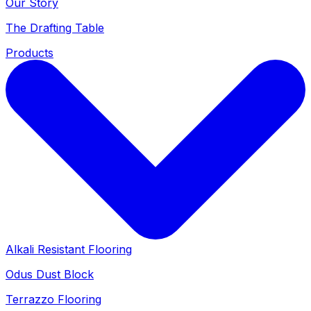
Our Story
The Drafting Table
Products
Alkali Resistant Flooring
Odus Dust Block
Terrazzo Flooring