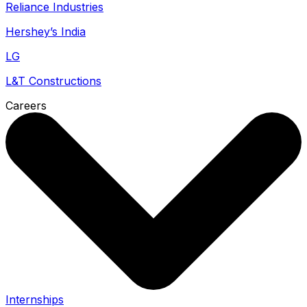
Reliance Industries
Hershey’s India
LG
L&T Constructions
Careers
Internships