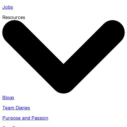
Jobs
Resources
Blogs
Team Diaries
Purpose and Passion