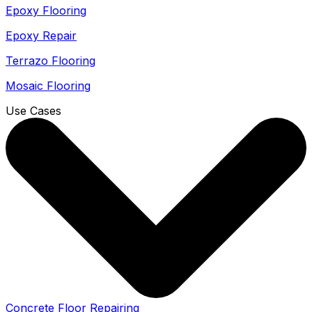
Epoxy Flooring
Epoxy Repair
Terrazo Flooring
Mosaic Flooring
Use Cases
Concrete Floor Repairing