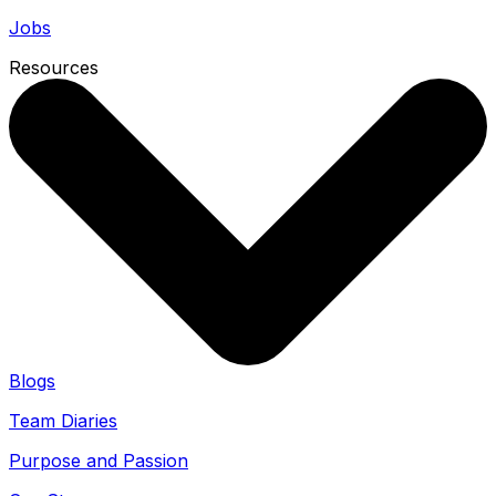
Jobs
Resources
Blogs
Team Diaries
Purpose and Passion