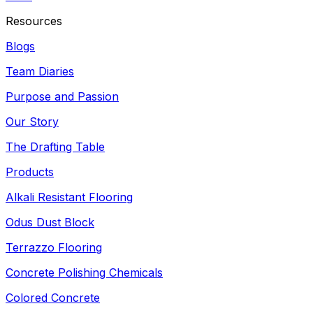
Resources
Blogs
Team Diaries
Purpose and Passion
Our Story
The Drafting Table
Products
Alkali Resistant Flooring
Odus Dust Block
Terrazzo Flooring
Concrete Polishing Chemicals
Colored Concrete