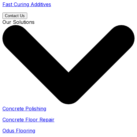
Fast Curing Additives
Contact Us
Our Solutions
Concrete Polishing
Concrete Floor Repair
Odus Flooring