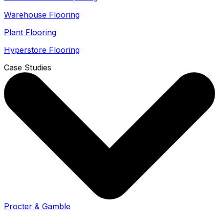
Warehouse Flooring
Plant Flooring
Hyperstore Flooring
Case Studies
Procter & Gamble