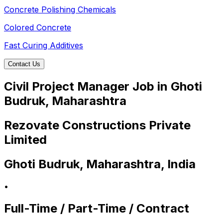
Concrete Polishing Chemicals
Colored Concrete
Fast Curing Additives
Contact Us
Civil Project Manager Job in Ghoti
Budruk, Maharashtra
Rezovate Constructions Private
Limited
Ghoti Budruk, Maharashtra, India
•
Full-Time / Part-Time / Contract