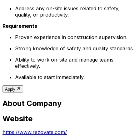
Address any on-site issues related to safety,
quality, or productivity.
Requirements
Proven experience in construction supervision.
Strong knowledge of safety and quality standards.
Ability to work on-site and manage teams
effectively.
Available to start immediately.
Apply
About Company
Website
https://www.rezovate.com/