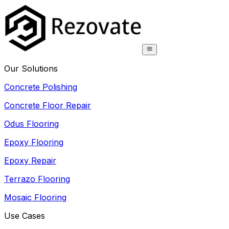
Our Solutions
Concrete Polishing
Concrete Floor Repair
Odus Flooring
Epoxy Flooring
Epoxy Repair
Terrazo Flooring
Mosaic Flooring
Use Cases