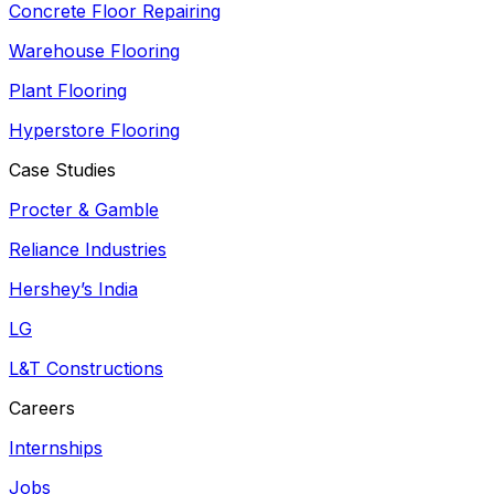
Concrete Floor Repairing
Warehouse Flooring
Plant Flooring
Hyperstore Flooring
Case Studies
Procter & Gamble
Reliance Industries
Hershey’s India
LG
L&T Constructions
Careers
Internships
Jobs