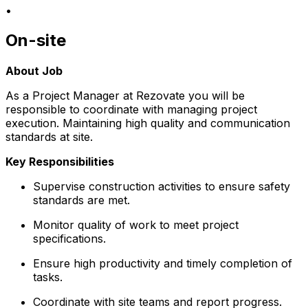
•
On-site
About Job
As a Project Manager at Rezovate you will be
responsible to coordinate with managing project
execution. Maintaining high quality and communication
standards at site.
Key Responsibilities
Supervise construction activities to ensure safety
standards are met.
Monitor quality of work to meet project
specifications.
Ensure high productivity and timely completion of
tasks.
Coordinate with site teams and report progress.