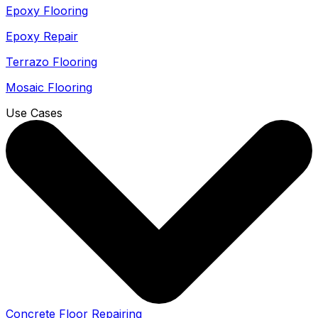
Epoxy Flooring
Epoxy Repair
Terrazo Flooring
Mosaic Flooring
Use Cases
Concrete Floor Repairing