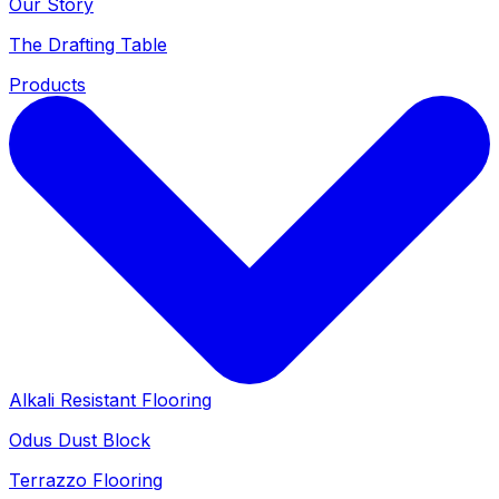
Our Story
The Drafting Table
Products
Alkali Resistant Flooring
Odus Dust Block
Terrazzo Flooring