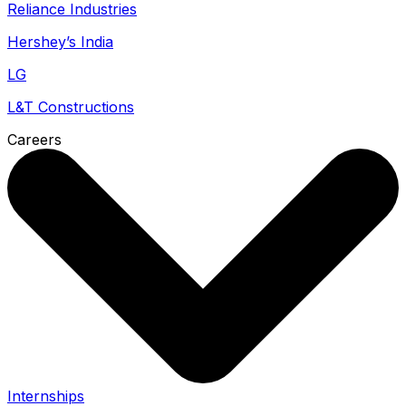
Reliance Industries
Hershey’s India
LG
L&T Constructions
Careers
Internships